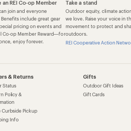
 an REI Co-op Member
Take a stand
an join and everyone
Outdoor equity, climate actio
 Benefits include great gear
we love. Raise your voice in t
pecial pricing on events and
movement to protect and shar
al Co-op Member Reward—for
outdoors.
n once, enjoy forever.
REI Cooperative Action Netwo
ers & Returns
Gifts
r Status
Outdoor Gift Ideas
n Policy &
Gift Cards
rmation
e Curbside Pickup
ping Info