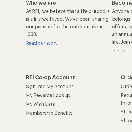
Who we are
Become
At REI, we believe that a life outdoors
Anyone c
is a life well lived. We've been sharing
belongs.
our passion for the outdoors since
offers, s
1938.
an annu
life. Joi
Read our story
Join us
REI Co-op Account
Ord
Sign Into My Account
Orde
My Rewards Lookup
Retur
Info
My Wish Lists
Stor
Membership Benefits
Ship