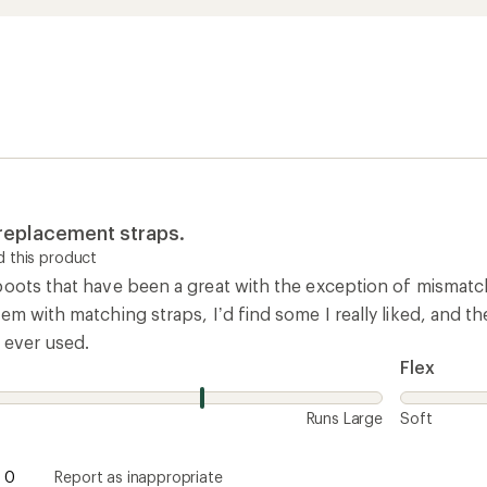
 replacement straps.
 this product
boots that have been a great with the exception of mismatc
em with matching straps, I’d find some I really liked, and 
 ever used.
Flex
Runs Large
Soft
0
Report as inappropriate