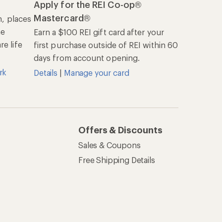
Apply for the REI Co-op®
Mastercard®
n, places
he
Earn a $100 REI gift card after your
e life
first purchase outside of REI within 60
days from account opening.
rk
Details
|
Manage your card
Offers & Discounts
Sales & Coupons
Free Shipping Details