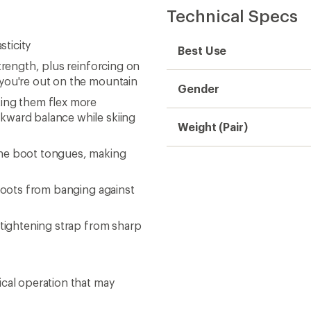
Technical Specs
sticity
Best Use
trength, plus reinforcing on
 you're out on the mountain
Gender
king them flex more
kward balance while skiing
Weight (Pair)
the boot tongues, making
 boots from banging against
 tightening strap from sharp
ical operation that may