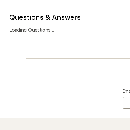
Questions & Answers
Loading Questions...
Ema