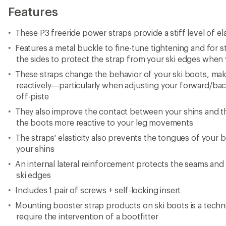
Features
These P3 freeride power straps provide a stiff level of ela
Features a metal buckle to fine-tune tightening and for s
the sides to protect the strap from your ski edges when
These straps change the behavior of your ski boots, ma
reactively—particularly when adjusting your forward/bac
off-piste
They also improve the contact between your shins and 
the boots more reactive to your leg movements
The straps' elasticity also prevents the tongues of your
your shins
An internal lateral reinforcement protects the seams and
ski edges
Includes 1 pair of screws + self-locking insert
Mounting booster strap products on ski boots is a techn
require the intervention of a bootfitter