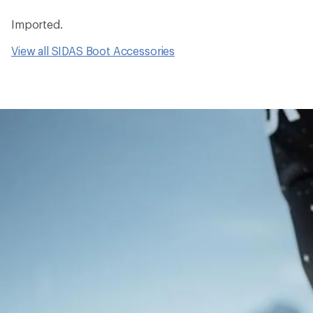
Imported.
View all SIDAS Boot Accessories