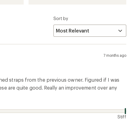
Sort by
7 months ago
hed straps from the previous owner. Figured if I was
these are quite good. Really an improvement over any
Stiff