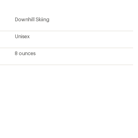
rating
of
5.0
Downhill Skiing
out
of
5
stars
Unisex
8 ounces