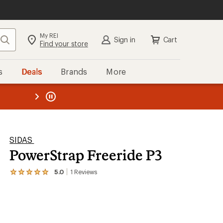
My REI
Search
Sign in
Cart
Find your store
s
Deals
Brands
More
the REI
ard
—
SIDAS
PowerStrap Freeride P3
5.0
1
Reviews
View
the
1
reviews
with
an
average