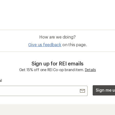
How are we doing?
Give us feedback
on this page.
Sign up for REI emails
Get 15% off one REI Co-op brand item.
Details
il
Sign me u