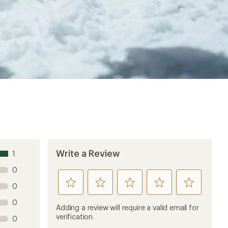
Write a Review
1
0
rate
rate
rate
rate
rate
0
this
this
this
this
this
0
product
product
product
product
product
Adding a review will require a valid email for
1
2
3
4
5
verification
0
stars
stars
stars
stars
stars