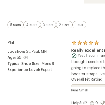
5.0
out
of
5
stars
5 stars
4 stars
3 stars
2 stars
1 star
Phil
Rated
5.0
Really excellent
Location:
St. Paul, MN
out
of
Yes , I recommend
Age:
55–64
5
I bought used ski 
stars
Typical Shoe Size:
Mens 9
going to replace th
Experience Level:
Expert
booster straps I’ve
Overall Fit Rating
Runs Small
Helpful?
0