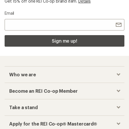
Get 15% off one REI Co-op brand item.
Details
Email
Sign me up!
Who we are
Become an REI Co-op Member
Take a stand
Apply for the REI Co-op® Mastercard®