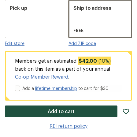
Pick up
Ship to address
FREE
Edit store
Add ZIP code
Members get an estimated
$42.00
(10%)
back on this item as a part of your annual
Co-op Member Reward
.
Add a
lifetime membership
to cart for $30
ad
Add to cart
it
to
REI return policy
wis