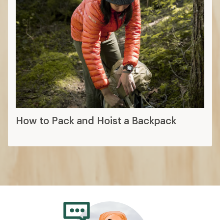
How to Pack and Hoist a Backpack