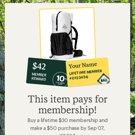
10%
member
reward:
Your Name
$42
co-
LIFETIME MEMBER
MEMBER
op
#0123456
REWARD
$42
This item pays for
membership!
Buy a lifetime $30 membership and
make a $50 purchase by Sep 07,