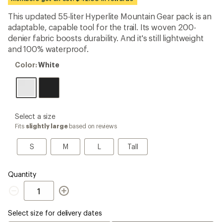
an
average
This updated 55-liter Hyperlite Mountain Gear pack is an
rating
adaptable, capable tool for the trail. Its woven 200-
of
3.9
denier fabric boosts durability. And it's still lightweight
out
and 100% waterproof.
of
5
Color:
Color:
White
stars
White
please
Select a size
select
Fits
slightly large
based on reviews
a
Size
S
M
L
Tall
S
M
L
Tall
Quantity
Quantity
Select size for delivery dates