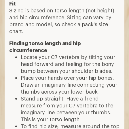
Fit
Sizing is based on torso length (not height)
and hip circumference. Sizing can vary by
brand and model, so check a pack's size
chart.
Finding torso length and hip
circumference
Locate your C7 vertebra by tilting your
head forward and feeling for the bony
bump between your shoulder blades.
Place your hands over your hip bones.
Draw an imaginary line connecting your
thumbs across your lower back.
Stand up straight. Have a friend
measure from your C7 vertebra to the
imaginary line between your thumbs.
This is your torso length.
To find hip size, measure around the top