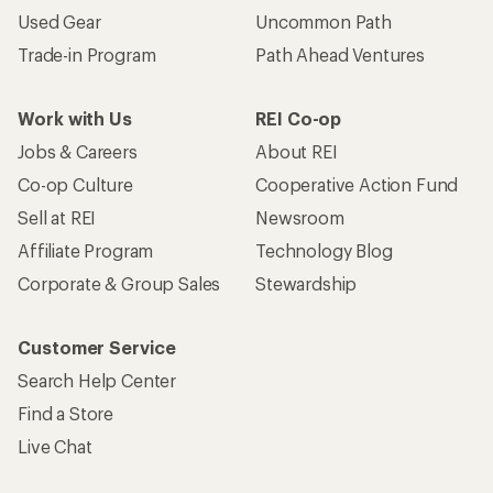
Used Gear
Uncommon Path
Trade-in Program
Path Ahead Ventures
Work with Us
REI Co-op
Jobs & Careers
About REI
Co-op Culture
Cooperative Action Fund
Sell at REI
Newsroom
Affiliate Program
Technology Blog
Corporate & Group Sales
Stewardship
Customer Service
Search Help Center
Find a Store
Live Chat