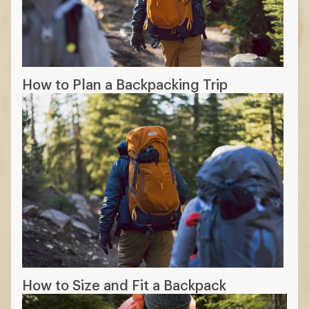
How to Plan a Backpacking Trip
How to Size and Fit a Backpack