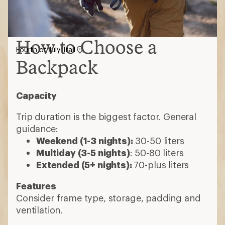
How to Choose a
Fourth of July Trail
Backpack
Capacity
Trip duration is the biggest factor. General
guidance:
Weekend (1-3 nights):
30-50 liters
Multiday (3-5 nights)
: 50-80 liters
Extended (5+ nights):
70-plus liters
Features
Consider frame type, storage, padding and
ventilation.