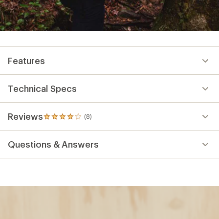
Features
Technical Specs
Reviews
(8)
8
reviews
with
Questions & Answers
an
average
rating
of
3.9
out
of
5
stars