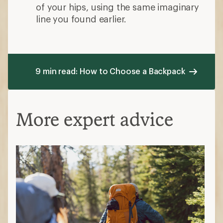
of your hips, using the same imaginary
line you found earlier.
9 min read: How to Choose a Backpack
More expert advice