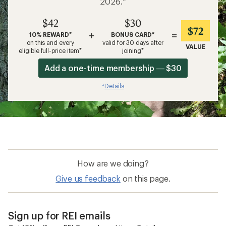
2026.*
$42
$30
$72
+
=
10% REWARD*
BONUS CARD*
on this and every
valid for 30 days after
VALUE
eligible full-price item*
joining*
Add a one-time membership — $30
Details
*
How are we doing?
Give us feedback
on this page.
Sign up for REI emails