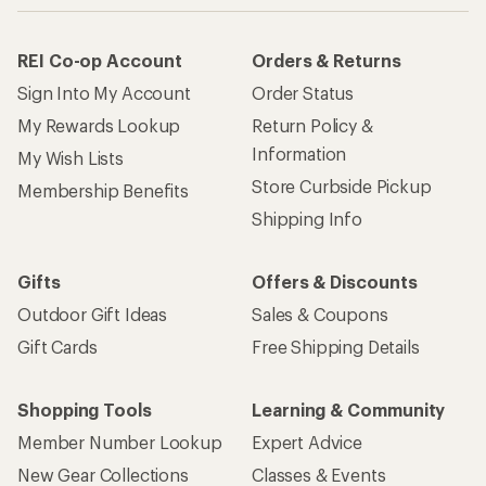
REI Co-op Account
Orders & Returns
Sign Into My Account
Order Status
My Rewards Lookup
Return Policy &
Information
My Wish Lists
Store Curbside Pickup
Membership Benefits
Shipping Info
Gifts
Offers & Discounts
Outdoor Gift Ideas
Sales & Coupons
Gift Cards
Free Shipping Details
Shopping Tools
Learning & Community
Member Number Lookup
Expert Advice
New Gear Collections
Classes & Events