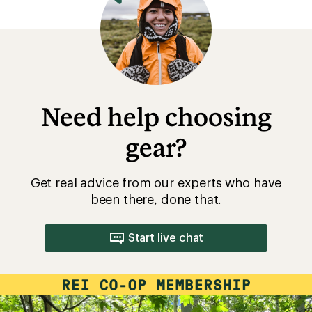
Need help choosing
gear?
Get real advice from our experts who have
been there, done that.
Start live chat