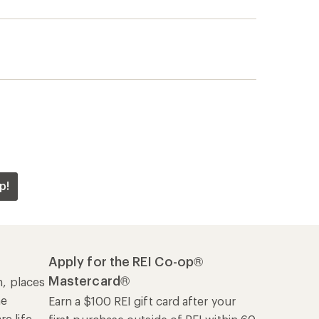
p!
Apply for the REI Co-op®
Mastercard®
n, places
he
Earn a $100 REI gift card after your
e life