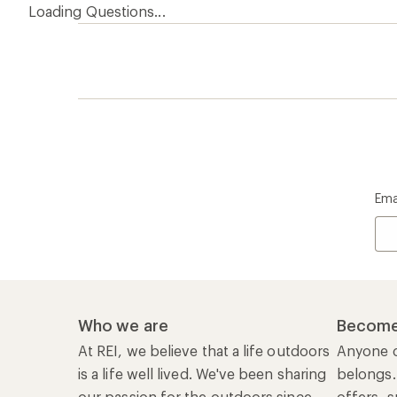
Loading Questions...
Ema
Who we are
Become
At REI, we believe that a life outdoors
Anyone c
is a life well lived. We've been sharing
belongs.
our passion for the outdoors since
offers, s