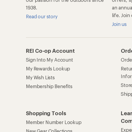
1938.
an annu
life. Joi
Read our story
Join us
REI Co-op Account
Ord
Sign Into My Account
Orde
My Rewards Lookup
Retur
Info
My Wish Lists
Stor
Membership Benefits
Ship
Shopping Tools
Lea
Com
Member Number Lookup
Expe
New Gear Collections