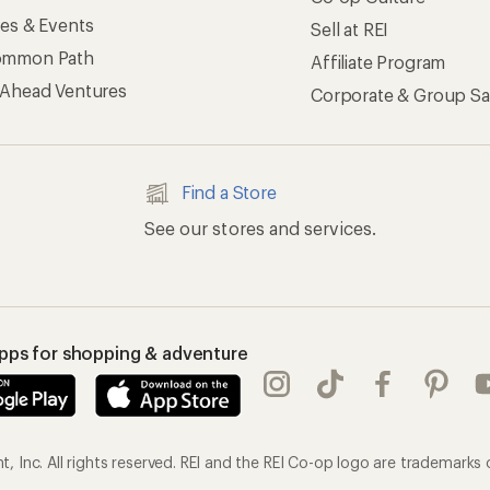
ses & Events
Sell at REI
ommon Path
Affiliate Program
 Ahead Ventures
Corporate & Group Sa
Find a Store
See our stores and services.
apps for shopping & adventure
 Inc. All rights reserved. REI and the REI Co-op logo are trademarks 