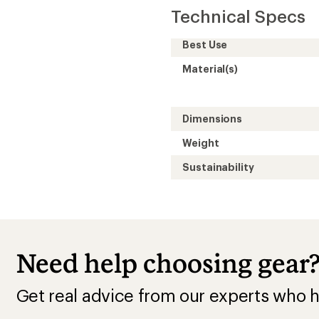
Technical Specs
Best Use
Material(s)
Dimensions
Weight
Sustainability
Need help choosing gear
Get real advice from our experts who h