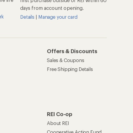
first purchase outside of REI within 60
days from account opening.
rk
Details
|
Manage your card
Offers & Discounts
Sales & Coupons
Free Shipping Details
REI Co-op
About REI
Cooperative Action Fund