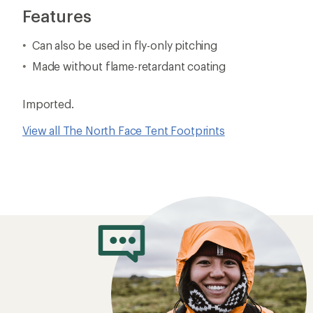
Features
Can also be used in fly-only pitching
Made without flame-retardant coating
Imported.
View all The North Face Tent Footprints