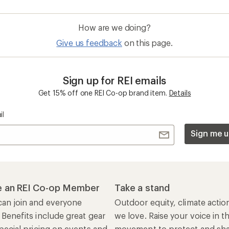
How are we doing?
Give us feedback
on this page.
Sign up for REI emails
Get 15% off one REI Co-op brand item.
Details
il
Sign me u
 an REI Co-op Member
Take a stand
an join and everyone
Outdoor equity, climate actio
 Benefits include great gear
we love. Raise your voice in t
pecial pricing on events and
movement to protect and shar