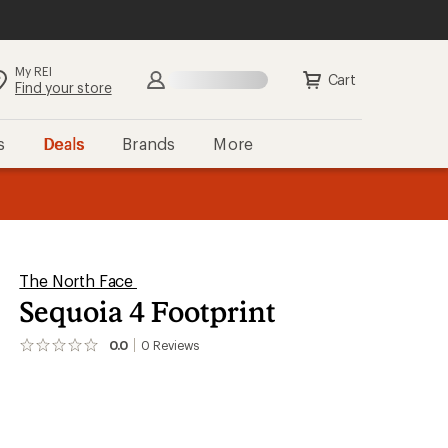
My REI
Search
Sign in
Cart
Find your store
s
Deals
Brands
More
the REI
ard
—
The North Face
Sequoia 4 Footprint
0.0
0
Reviews
No
reviews
yet;
be
the
first!