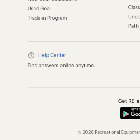
Clas
Used Gear
Unc
Trade-in Program
Path
Help Center
Find answers online anytime.
Get REI 
© 2026 Recreational Equipment,