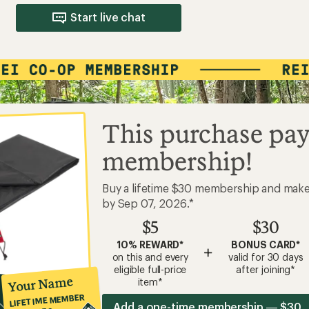
Start live chat
This purchase pay
membership!
Buy a lifetime $30 membership and mak
by Sep 07, 2026.*
$5
$30
10% REWARD*
BONUS CARD*
+
on this and every
valid for 30 days
eligible full-price
after joining*
Your Name
item*
LIFETIME MEMBER
Add a one-time membership — $30