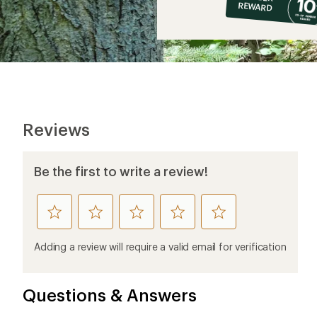
op
REWARD
$5
Reviews
Be the first to write a review!
rate
rate
rate
rate
rate
this
this
this
this
this
product
product
product
product
product
Adding a review will require a valid email for verification
1
2
3
4
5
stars
stars
stars
stars
stars
Questions & Answers