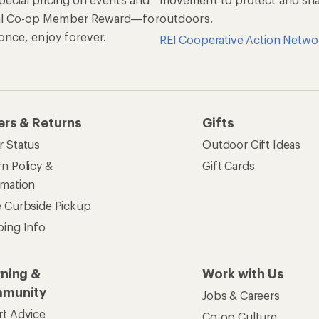
al Co-op Member Reward—for
outdoors.
n once, enjoy forever.
REI Cooperative Action Netwo
ers & Returns
Gifts
r Status
Outdoor Gift Ideas
n Policy &
Gift Cards
rmation
e Curbside Pickup
ping Info
rning &
Work with Us
munity
Jobs & Careers
rt Advice
Co-op Culture