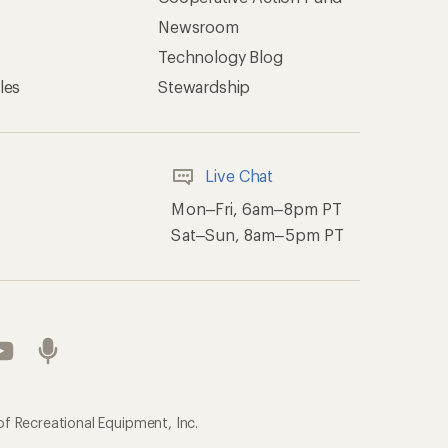
Newsroom
Technology Blog
les
Stewardship
Live Chat
Mon–Fri, 6am–8pm PT
Sat–Sun, 8am–5pm PT
of Recreational Equipment, Inc.