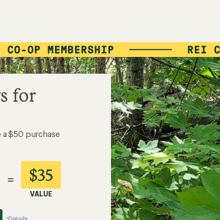
s for
e a $50 purchase
$35
=
VALUE
Details
*