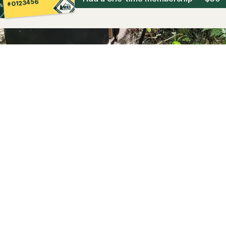
#0123456