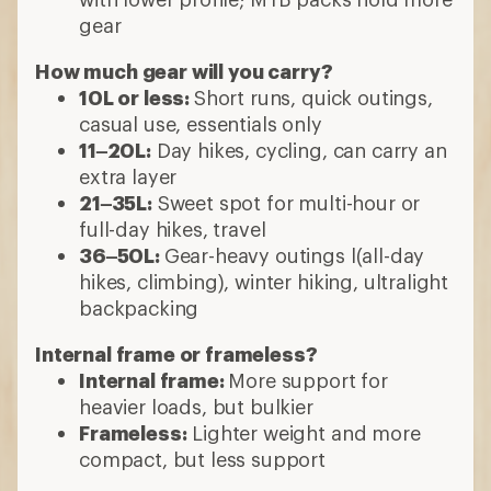
gear
How much gear will you carry?
10L or less:
Short runs, quick outings,
casual use, essentials only
11–20L:
Day hikes, cycling, can carry an
extra layer
21–35L:
Sweet spot for multi-hour or
full-day hikes, travel
36–50L:
Gear-heavy outings l(all-day
hikes, climbing), winter hiking, ultralight
backpacking
Internal frame or frameless?
Internal frame:
More support for
heavier loads, but bulkier
Frameless:
Lighter weight and more
compact, but less support