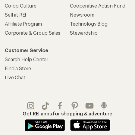
Co-op Culture
Cooperative Action Fund
Sell at REI
Newsroom
Affiliate Program
Technology Blog
Corporate & Group Sales
Stewardship
Customer Service
Search Help Center
Find a Store
Live Chat
Get REI apps for shopping & adventure