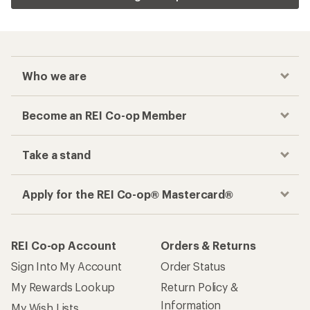
Who we are
Become an REI Co-op Member
Take a stand
Apply for the REI Co-op® Mastercard®
REI Co-op Account
Orders & Returns
Sign Into My Account
Order Status
My Rewards Lookup
Return Policy &
Information
My Wish Lists