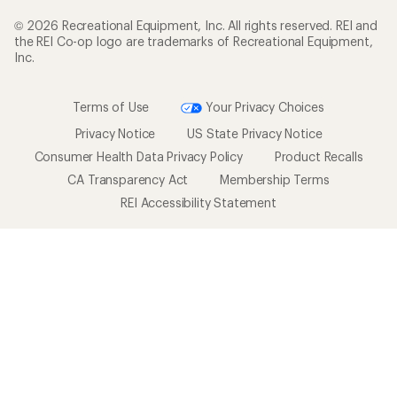
© 2026 Recreational Equipment, Inc. All rights reserved. REI and
the REI Co-op logo are trademarks of Recreational Equipment,
Inc.
Terms of Use
Your Privacy Choices
Privacy Notice
US State Privacy Notice
Consumer Health Data Privacy Policy
Product Recalls
CA Transparency Act
Membership Terms
REI Accessibility Statement