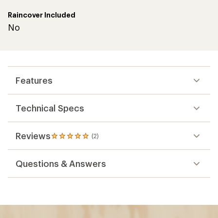
Raincover Included
No
Features
Technical Specs
Reviews
(2)
2
reviews
with
Questions & Answers
an
average
rating
of
5.0
out