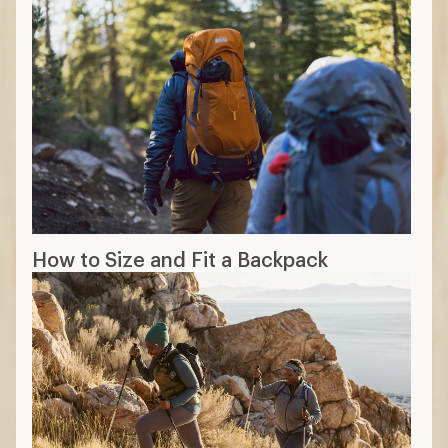
How to Size and Fit a Backpack