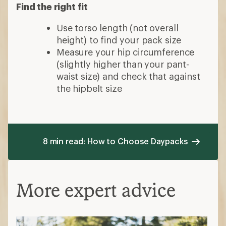
Find the right fit
Use torso length (not overall
height) to find your pack size
Measure your hip circumference
(slightly higher than your pant-
waist size) and check that against
the hipbelt size
8 min read: How to Choose Daypacks
More expert advice