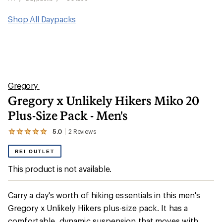
Shop All Daypacks
Gregory
Gregory x Unlikely Hikers Miko 20
Plus-Size Pack - Men's
5.0
2
Reviews
View
the
2
REI OUTLET
reviews
with
This product is not available.
an
average
rating
Carry a day's worth of hiking essentials in this men's
of
5.0
Gregory x Unlikely Hikers plus-size pack. It has a
out
comfortable, dynamic suspension that moves with
of