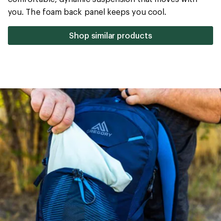
5
you. The foam back panel keeps you cool.
stars
Shop similar products