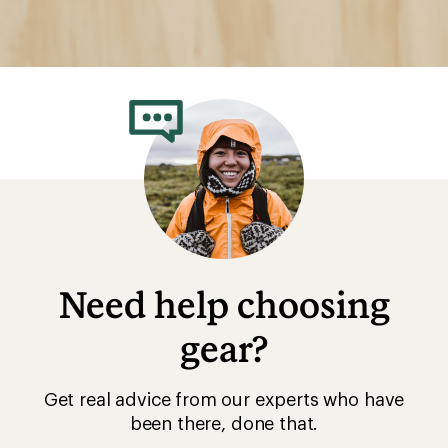
Need help choosing
gear?
Get real advice from our experts who have
been there, done that.