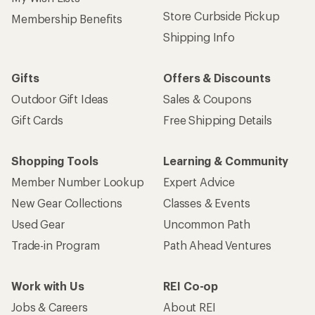
Store Curbside Pickup
Membership Benefits
Shipping Info
Gifts
Offers & Discounts
Outdoor Gift Ideas
Sales & Coupons
Gift Cards
Free Shipping Details
Shopping Tools
Learning & Community
Member Number Lookup
Expert Advice
New Gear Collections
Classes & Events
Used Gear
Uncommon Path
Trade-in Program
Path Ahead Ventures
Work with Us
REI Co-op
Jobs & Careers
About REI