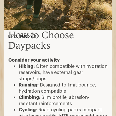
How to Choose
Bend, Oregon
Daypacks
Consider your activity
Hiking:
Often compatible with hydration
reservoirs, have external gear
straps/loops
Running:
Designed to limit bounce,
hydration compatible
Climbing:
Slim profile, abrasion-
resistant reinforcements
Cycling
: Road cycling packs compact
with lower profile; MTB packs hold more