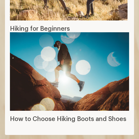
Hiking for Beginners
How to Choose Hiking Boots and Shoes