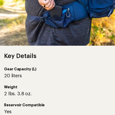
Key Details
Gear Capacity (L)
20 liters
Weight
2 lbs. 3.8 oz.
Reservoir Compatible
Yes