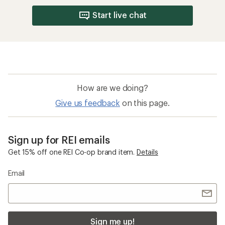
Start live chat
How are we doing?
Give us feedback
on this page.
Sign up for REI emails
Get 15% off one REI Co-op brand item.
Details
Email
Sign me up!