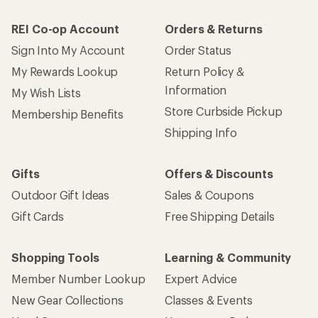
REI Co-op Account
Orders & Returns
Sign Into My Account
Order Status
My Rewards Lookup
Return Policy &
Information
My Wish Lists
Store Curbside Pickup
Membership Benefits
Shipping Info
Gifts
Offers & Discounts
Outdoor Gift Ideas
Sales & Coupons
Gift Cards
Free Shipping Details
Shopping Tools
Learning & Community
Member Number Lookup
Expert Advice
New Gear Collections
Classes & Events