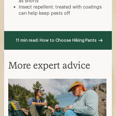
as shorts
Insect repellent: treated with coatings
can help keep pests off
11 min read: How to Choose Hiking Pants
More expert advice