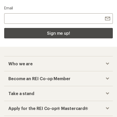
Email
Sign me up!
Who we are
Become an REI Co-op Member
Take a stand
Apply for the REI Co-op® Mastercard®