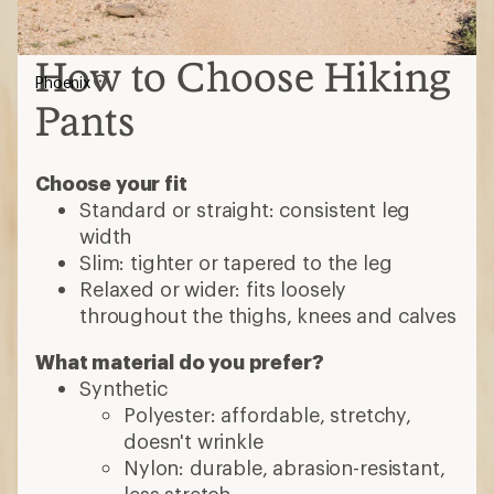
How to Choose Hiking
Phoenix
Pants
Choose your fit
Standard or straight: consistent leg
width
Slim: tighter or tapered to the leg
Relaxed or wider: fits loosely
throughout the thighs, knees and calves
What material do you prefer?
Synthetic
Polyester: affordable, stretchy,
doesn't wrinkle
Nylon: durable, abrasion-resistant,
less stretch