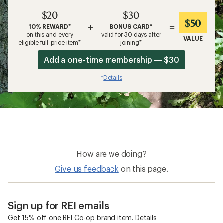
$20
$30
$50
+
=
10% REWARD*
BONUS CARD*
on this and every
valid for 30 days after
VALUE
eligible full-price item*
joining*
Add a one-time membership — $30
Details
*
How are we doing?
Give us feedback
on this page.
Sign up for REI emails
Get 15% off one REI Co-op brand item.
Details