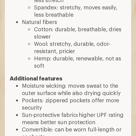
Spandex: stretchy, moves easily,
less breathable
Natural fibers
Cotton: durable, breathable, dries
slower
Wool: stretchy, durable, odor-
resistant, pricier
Hemp: durable, renewable, not as
soft
Additional features
Moisture wicking: moves sweat to the
outer surface while also drying quickly
Pockets: zippered pockets offer more
security
Sun-protective fabric
:
higher UPF rating
means better sun protection
Convertible: can be worn full-length or