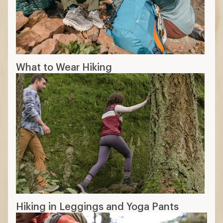
What to Wear Hiking
Hiking in Leggings and Yoga Pants