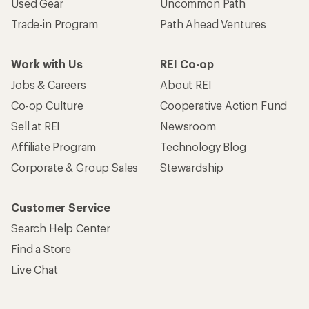
Used Gear
Uncommon Path
Trade-in Program
Path Ahead Ventures
Work with Us
REI Co-op
Jobs & Careers
About REI
Co-op Culture
Cooperative Action Fund
Sell at REI
Newsroom
Affiliate Program
Technology Blog
Corporate & Group Sales
Stewardship
Customer Service
Search Help Center
Find a Store
Live Chat