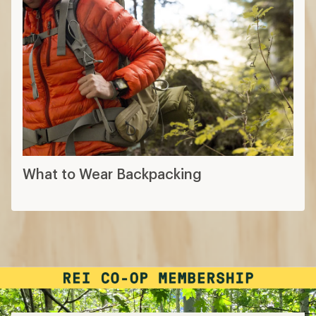
What to Wear Backpacking