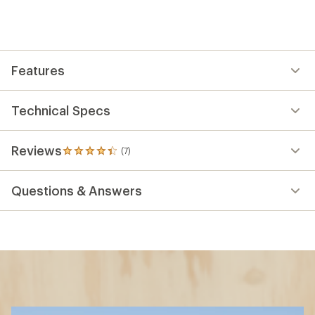
Features
Technical Specs
Reviews
(7)
7
reviews
with
Questions & Answers
an
average
rating
of
4.3
out
of
5
stars