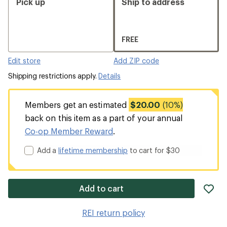
Pick up
Ship to address
FREE
Edit store
Add ZIP code
Shipping restrictions apply.
Details
Members get an estimated
$20.00
(10%)
back on this item as a part of your annual
Co-op Member Reward
.
Add a
lifetime membership
to cart for $30
ad
Add to cart
it
to
REI return policy
wis