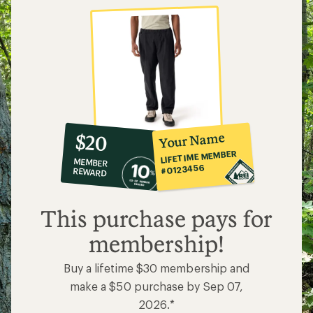
10%
member
reward:
Your Name
$20
co-
LIFETIME MEMBER
MEMBER
op
#0123456
REWARD
$20
This purchase pays for
membership!
Buy a lifetime $30 membership and
make a $50 purchase by Sep 07,
2026.*