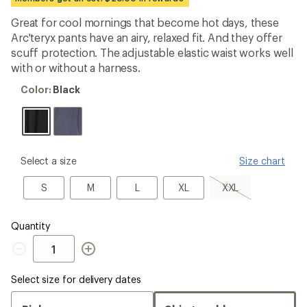
an
average
Great for cool mornings that become hot days, these
rating
Arc'teryx pants have an airy, relaxed fit. And they offer
of
4.3
scuff protection. The adjustable elastic waist works well
out
with or without a harness.
of
5
Color:
Color:
Black
stars
Black
please
Select a size
Size chart
select
a
S
M
L
XL
XXL,
S
M
L
XL
XXL
Size
sold
out
Quantity
Quantity
Select size for delivery dates