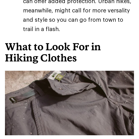
can offer added protection. Urban hikes,
meanwhile, might call for more versality
and style so you can go from town to
trail in a flash.
What to Look For in
Hiking Clothes