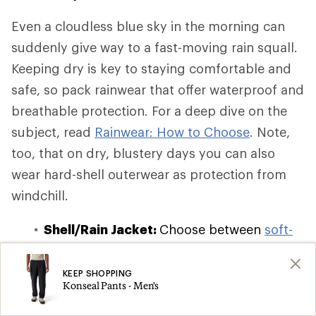
Even a cloudless blue sky in the morning can
suddenly give way to a fast-moving rain squall.
Keeping dry is key to staying comfortable and
safe, so pack rainwear that offer waterproof and
breathable protection. For a deep dive on the
subject, read
Rainwear: How to Choose
. Note,
too, that on dry, blustery days you can also
wear hard-shell outerwear as protection from
windchill.
Shell/Rain Jacket:
Choose between
soft-
shell, hard-shell, and hybrid-shell
waterproof and windbreaker jackets
,
KEEP SHOPPING
Konseal Pants - Men's
which offer varying degrees of insulation
and breathability. If you're on a budget or