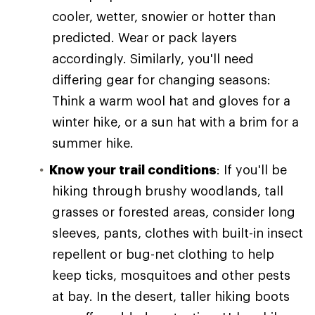
cooler, wetter, snowier or hotter than
predicted. Wear or pack layers
accordingly. Similarly, you'll need
differing gear for changing seasons:
Think a warm wool hat and gloves for a
winter hike, or a sun hat with a brim for a
summer hike.
Know your trail conditions
: If you'll be
hiking through brushy woodlands, tall
grasses or forested areas, consider long
sleeves, pants, clothes with built-in insect
repellent or bug-net clothing to help
keep ticks, mosquitoes and other pests
at bay. In the desert, taller hiking boots