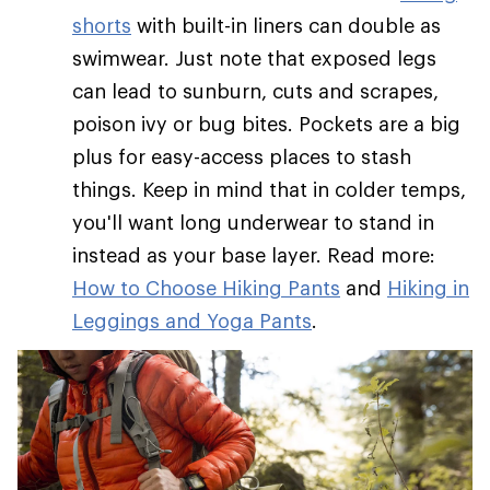
shorts
with built-in liners can double as
swimwear. Just note that exposed legs
can lead to sunburn, cuts and scrapes,
poison ivy or bug bites. Pockets are a big
plus for easy-access places to stash
things. Keep in mind that in colder temps,
you'll want long underwear to stand in
instead as your base layer. Read more:
How to Choose Hiking Pants
and
Hiking in
Leggings and Yoga Pants
.