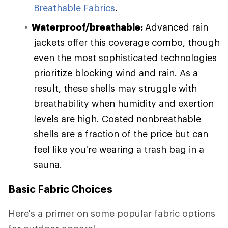
Breathable Fabrics
.
Waterproof/breathable:
Advanced rain
jackets offer this coverage combo, though
even the most sophisticated technologies
prioritize blocking wind and rain. As a
result, these shells may struggle with
breathability when humidity and exertion
levels are high. Coated nonbreathable
shells are a fraction of the price but can
feel like you're wearing a trash bag in a
sauna.
Basic Fabric Choices
Here's a primer on some popular fabric options