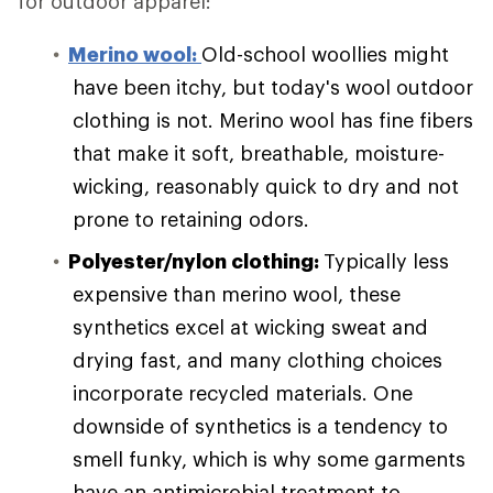
for outdoor apparel:
Merino wool:
Old-school woollies might
have been itchy, but today's wool outdoor
clothing is not. Merino wool has fine fibers
that make it soft, breathable, moisture-
wicking, reasonably quick to dry and not
prone to retaining odors.
Polyester/nylon clothing:
Typically less
expensive than merino wool, these
synthetics excel at wicking sweat and
drying fast, and many clothing choices
incorporate recycled materials. One
downside of synthetics is a tendency to
smell funky, which is why some garments
have an antimicrobial treatment to