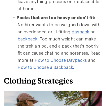
leave anything precious or irreplaceable
at home.
Packs that are too heavy or don't fit:
No hiker wants to be weighed down with
an overloaded or ill-fitting
daypack
or
backpack
. Too much weight can make
the trek a slog, and a pack that's poorly
fit can cause chafing and soreness. Read
more at
How to Choose Daypacks
and
How
to Choose a Backpack
.
Clothing Strategies