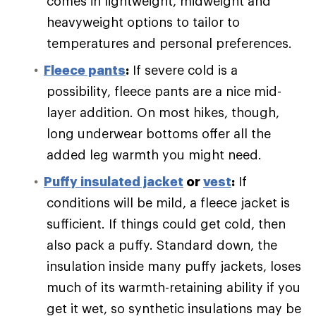
comes in lightweight, midweight and
heavyweight options to tailor to
temperatures and personal preferences.
Fleece pants
:
If severe cold is a
possibility, fleece pants are a nice mid-
layer addition. On most hikes, though,
long underwear bottoms offer all the
added leg warmth you might need.
Puffy
insulated jacket
or
vest
:
If
conditions will be mild, a fleece jacket is
sufficient. If things could get cold, then
also pack a puffy. Standard down, the
insulation inside many puffy jackets, loses
much of its warmth-retaining ability if you
get it wet, so synthetic insulations may be