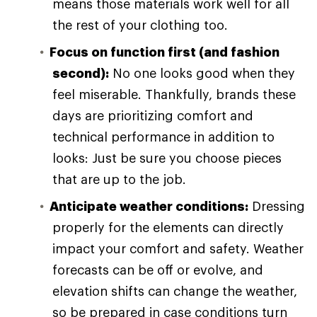
means those materials work well for all
the rest of your clothing too.
Focus on function first (and fashion
second):
No one looks good when they
feel miserable. Thankfully, brands these
days are prioritizing comfort and
technical performance in addition to
looks: Just be sure you choose pieces
that are up to the job.
Anticipate weather conditions:
Dressing
properly for the elements can directly
impact your comfort and safety. Weather
forecasts can be off or evolve, and
elevation shifts can change the weather,
so be prepared in case conditions turn