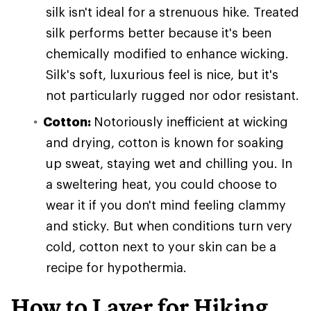
silk isn't ideal for a strenuous hike. Treated
silk performs better because it's been
chemically modified to enhance wicking.
Silk's soft, luxurious feel is nice, but it's
not particularly rugged nor odor resistant.
Cotton:
Notoriously inefficient at wicking
and drying, cotton is known for soaking
up sweat, staying wet and chilling you. In
a sweltering heat, you could choose to
wear it if you don't mind feeling clammy
and sticky. But when conditions turn very
cold, cotton next to your skin can be a
recipe for hypothermia.
How to Layer for Hiking