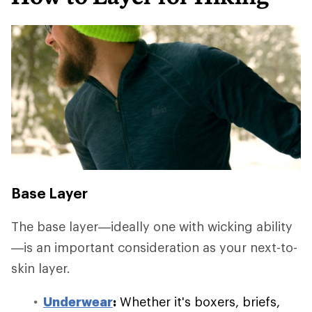
Base Layer
The base layer—ideally one with wicking ability
—is an important consideration as your next-to-
skin layer.
Underwear
:
Whether it's boxers, briefs,