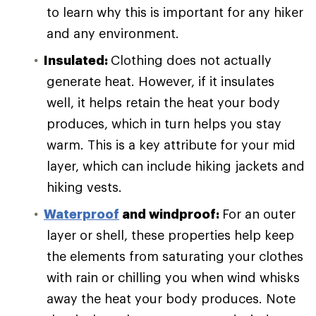
to learn why this is important for any hiker
and any environment.
Insulated:
Clothing does not actually
generate heat. However, if it insulates
well, it helps retain the heat your body
produces, which in turn helps you stay
warm. This is a key attribute for your mid
layer, which can include hiking jackets and
hiking vests.
Waterproof
and windproof:
For an outer
layer or shell, these properties help keep
the elements from saturating your clothes
with rain or chilling you when wind whisks
away the heat your body produces. Note