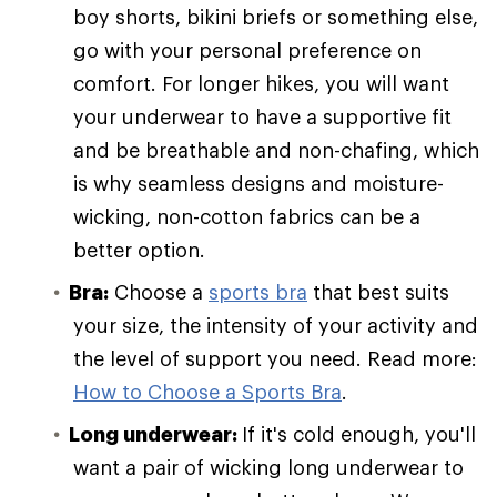
boy shorts, bikini briefs or something else,
go with your personal preference on
comfort. For longer hikes, you will want
your underwear to have a supportive fit
and be breathable and non-chafing, which
is why seamless designs and moisture-
wicking, non-cotton fabrics can be a
better option.
Bra:
Choose a
sports bra
that best suits
your size, the intensity of your activity and
the level of support you need. Read more:
How to Choose a Sports Bra
.
Long underwear:
If it's cold enough, you'll
want a pair of wicking long underwear to