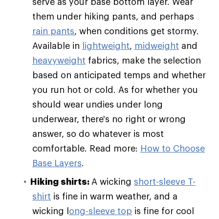
serve as your base bottom layer. Wear
them under hiking pants, and perhaps
rain pants
, when conditions get stormy.
Available in
lightweight
,
midweight
and
heavyweight
fabrics, make the selection
based on anticipated temps and whether
you run hot or cold. As for whether you
should wear undies under long
underwear, there's no right or wrong
answer, so do whatever is most
comfortable. Read more:
How to Choose
Base Layers
.
Hiking shirts:
A wicking
short-sleeve T-
shirt
is fine in warm weather, and a
wicking l
ong-sleeve top
is fine for cool