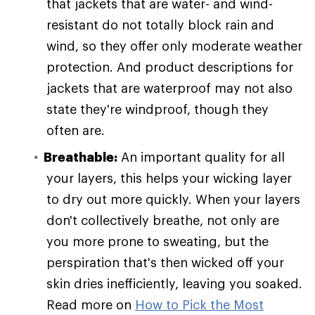
that jackets that are water- and wind-
resistant do not totally block rain and
wind, so they offer only moderate weather
protection. And product descriptions for
jackets that are waterproof may not also
state they're windproof, though they
often are.
Breathable:
An important quality for all
your layers, this helps your wicking layer
to dry out more quickly. When your layers
don't collectively breathe, not only are
you more prone to sweating, but the
perspiration that's then wicked off your
skin dries inefficiently, leaving you soaked.
Read more on
How to Pick the Most