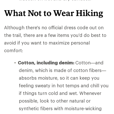
What Not to Wear Hiking
Although there's no official dress code out on
the trail, there are a few items you'd do best to
avoid if you want to maximize personal
comfort:
Cotton, including denim:
Cotton—and
denim, which is made of cotton fibers—
absorbs moisture, so it can keep you
feeling sweaty in hot temps and chill you
if things turn cold and wet. Whenever
possible, look to other natural or
synthetic fibers with moisture-wicking