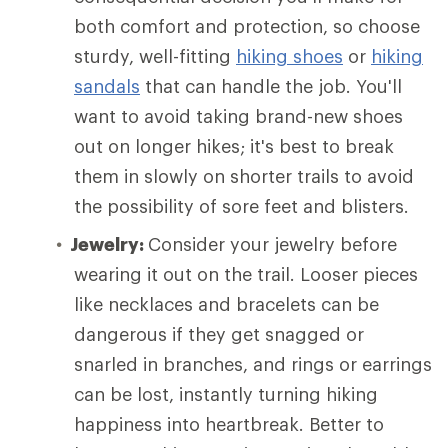
both comfort and protection, so choose
sturdy, well-fitting
hiking shoes
or
hiking
sandals
that can handle the job. You'll
want to avoid taking brand-new shoes
out on longer hikes; it's best to break
them in slowly on shorter trails to avoid
the possibility of sore feet and blisters.
Jewelry:
Consider your jewelry before
wearing it out on the trail. Looser pieces
like necklaces and bracelets can be
dangerous if they get snagged or
snarled in branches, and rings or earrings
can be lost, instantly turning hiking
happiness into heartbreak. Better to