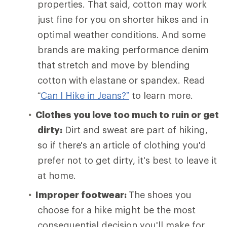
properties. That said, cotton may work
just fine for you on shorter hikes and in
optimal weather conditions. And some
brands are making performance denim
that stretch and move by blending
cotton with elastane or spandex. Read
“
Can I Hike in Jeans?”
to learn more.
Clothes you love too much to ruin or get
dirty:
Dirt and sweat are part of hiking,
so if there's an article of clothing you'd
prefer not to get dirty, it's best to leave it
at home.
Improper footwear:
The shoes you
choose for a hike might be the most
consequential decision you'll make for