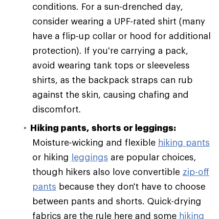
conditions. For a sun-drenched day,
consider wearing a UPF-rated shirt (many
have a flip-up collar or hood for additional
protection). If you're carrying a pack,
avoid wearing tank tops or sleeveless
shirts, as the backpack straps can rub
against the skin, causing chafing and
discomfort.
Hiking pants, shorts or leggings:
Moisture-wicking and flexible
hiking pants
or hiking
leggings
are popular choices,
though hikers also love convertible
zip-off
pants
because they don't have to choose
between pants and shorts. Quick-drying
fabrics are the rule here and some
hiking