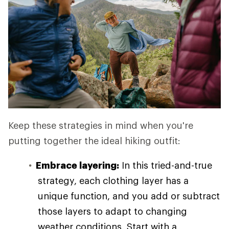
Keep these strategies in mind when you're
putting together the ideal hiking outfit:
Embrace layering:
In this tried-and-true
strategy, each clothing layer has a
unique function, and you add or subtract
those layers to adapt to changing
weather conditions. Start with a