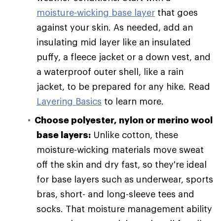
moisture-wicking base layer
that goes
against your skin. As needed, add an
insulating mid layer like an insulated
puffy, a fleece jacket or a down vest, and
a waterproof outer shell, like a rain
jacket, to be prepared for any hike. Read
Layering Basics
to learn more.
Choose polyester, nylon or merino wool
base layers:
Unlike cotton, these
moisture-wicking materials move sweat
off the skin and dry fast, so they're ideal
for base layers such as underwear, sports
bras, short- and long-sleeve tees and
socks. That moisture management ability