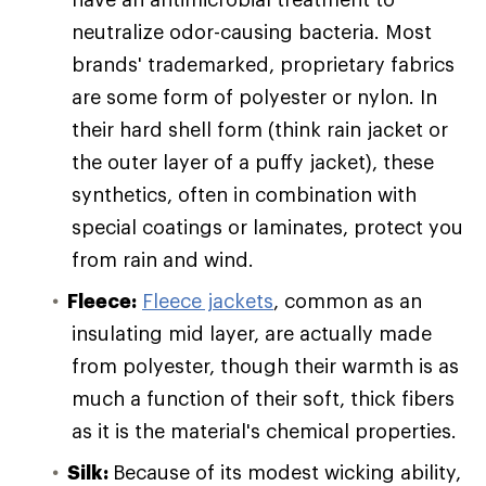
neutralize odor-causing bacteria. Most
brands' trademarked, proprietary fabrics
are some form of polyester or nylon. In
their hard shell form (think rain jacket or
the outer layer of a puffy jacket), these
synthetics, often in combination with
special coatings or laminates, protect you
from rain and wind.
Fleece:
Fleece jackets
, common as an
insulating mid layer, are actually made
from polyester, though their warmth is as
much a function of their soft, thick fibers
as it is the material's chemical properties.
Silk:
Because of its modest wicking ability,