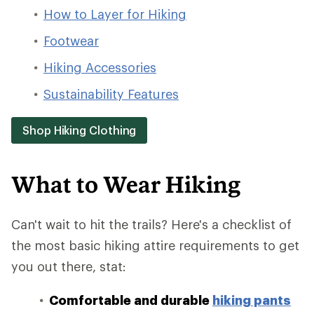
How to Layer for Hiking
Footwear
Hiking Accessories
Sustainability Features
Shop Hiking Clothing
What to Wear Hiking
Can't wait to hit the trails? Here's a checklist of
the most basic hiking attire requirements to get
you out there, stat:
Comfortable and durable
hiking pants