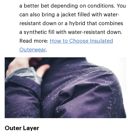
a better bet depending on conditions. You
can also bring a jacket filled with water-
resistant down or a hybrid that combines
a synthetic fill with water-resistant down.
Read more:
How to Choose Insulated
Outerwear
.
Outer Layer