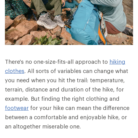
There's no one-size-fits-all approach to
hiking
clothes
. All sorts of variables can change what
you need when you hit the trail: temperature,
terrain, distance and duration of the hike, for
example. But finding the right clothing and
footwear
for your hike can mean the difference
between a comfortable and enjoyable hike, or
an altogether miserable one.