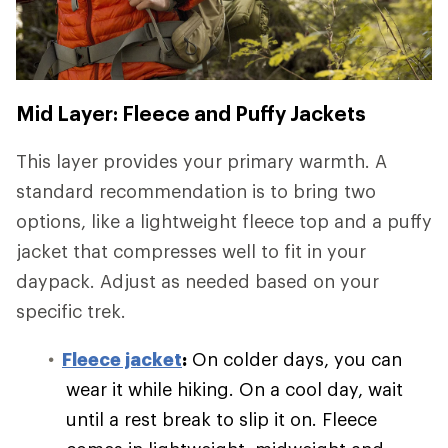
Mid Layer: Fleece and Puffy Jackets
This layer provides your primary warmth. A
standard recommendation is to bring two
options, like a lightweight fleece top and a puffy
jacket that compresses well to fit in your
daypack. Adjust as needed based on your
specific trek.
Fleece jacket
:
On colder days, you can
wear it while hiking. On a cool day, wait
until a rest break to slip it on. Fleece