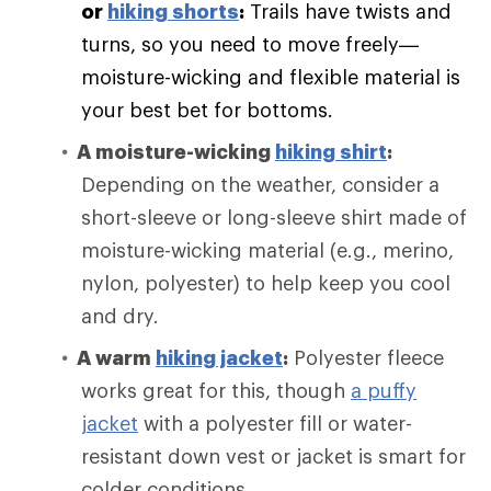
or
hiking shorts
:
Trails have twists and
turns, so you need to move freely—
moisture-wicking and flexible material is
your best bet for bottoms.
A moisture-wicking
hiking shirt
:
Depending on the weather, consider a
short-sleeve or long-sleeve shirt made of
moisture-wicking material (e.g., merino,
nylon, polyester) to help keep you cool
and dry.
A warm
hiking jacket
:
Polyester fleece
works great for this, though
a puffy
jacket
with a polyester fill or water-
resistant down vest or jacket is smart for
colder conditions.