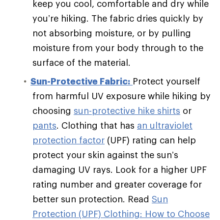
keep you cool, comfortable and dry while
you’re hiking. The fabric dries quickly by
not absorbing moisture, or by pulling
moisture from your body through to the
surface of the material.
Sun-Protective Fabric:
Protect yourself
from harmful UV exposure while hiking by
choosing
sun-protective hike shirts
or
pants
. Clothing that has
an ultraviolet
protection factor
(UPF) rating can help
protect your skin against the sun’s
damaging UV rays. Look for a higher UPF
rating number and greater coverage for
better sun protection. Read
Sun
Protection (UPF) Clothing: How to Choose