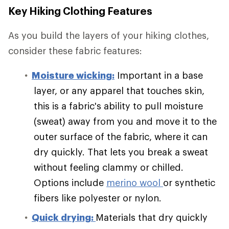
Key Hiking Clothing Features
As you build the layers of your hiking clothes,
consider these fabric features:
Moisture wicking:
Important in a base
layer, or any apparel that touches skin,
this is a fabric's ability to pull moisture
(sweat) away from you and move it to the
outer surface of the fabric, where it can
dry quickly. That lets you break a sweat
without feeling clammy or chilled.
Options include
merino wool
or synthetic
fibers like polyester or nylon.
Quick drying:
Materials that dry quickly