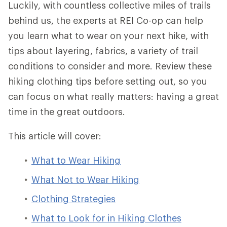
Luckily, with countless collective miles of trails
behind us, the experts at REI Co-op can help
you learn what to wear on your next hike, with
tips about layering, fabrics, a variety of trail
conditions to consider and more. Review these
hiking clothing tips before setting out, so you
can focus on what really matters: having a great
time in the great outdoors.
This article will cover:
What to Wear Hiking
What Not to Wear Hiking
Clothing Strategies
What to Look for in Hiking Clothes