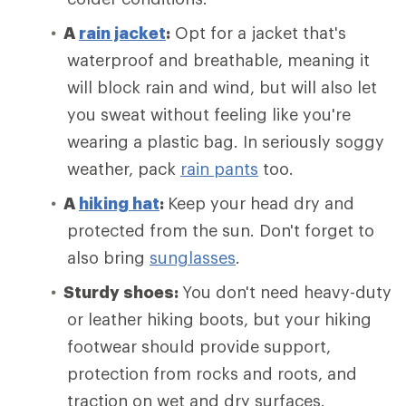
A
rain jacket
:
Opt for a jacket that's
waterproof and breathable, meaning it
will block rain and wind, but will also let
you sweat without feeling like you're
wearing a plastic bag. In seriously soggy
weather, pack
rain pants
too.
A
hiking hat
:
Keep your head dry and
protected from the sun. Don't forget to
also bring
sunglasses
.
Sturdy shoes:
You don't need heavy-duty
or leather hiking boots, but your hiking
footwear should provide support,
protection from rocks and roots, and
traction on wet and dry surfaces.