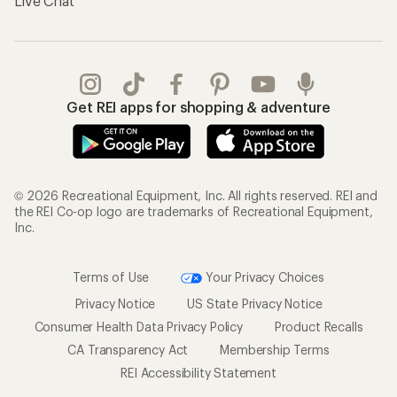
Live Chat
Get REI apps for shopping & adventure
© 2026 Recreational Equipment, Inc. All rights reserved. REI and
the REI Co-op logo are trademarks of Recreational Equipment,
Inc.
Terms of Use
Your Privacy Choices
Privacy Notice
US State Privacy Notice
Consumer Health Data Privacy Policy
Product Recalls
CA Transparency Act
Membership Terms
REI Accessibility Statement