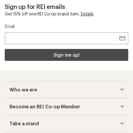
Sign up for REI emails
Get 15% off one REI Co-op brand item.
Details
Email
Sign me up!
Who we are
Become an REI Co-op Member
Take a stand