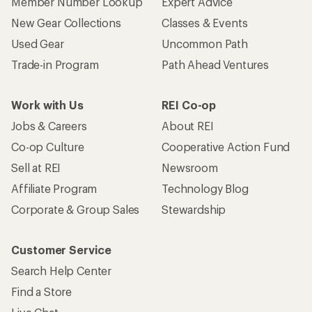
Member Number Lookup
Expert Advice
New Gear Collections
Classes & Events
Used Gear
Uncommon Path
Trade-in Program
Path Ahead Ventures
Work with Us
REI Co-op
Jobs & Careers
About REI
Co-op Culture
Cooperative Action Fund
Sell at REI
Newsroom
Affiliate Program
Technology Blog
Corporate & Group Sales
Stewardship
Customer Service
Search Help Center
Find a Store