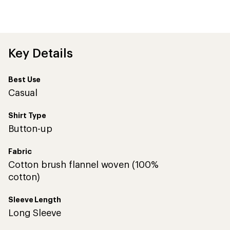
an
average
rating
of
4.4
out
Key Details
of
5
stars
Best Use
Casual
Shirt Type
Button-up
Fabric
Cotton brush flannel woven (100%
cotton)
Sleeve Length
Long Sleeve