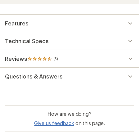
Features
Technical Specs
Reviews
(5)
5
reviews
with
Questions & Answers
an
average
rating
of
4.4
out
of
How are we doing?
5
stars
Give us feedback
on this page.