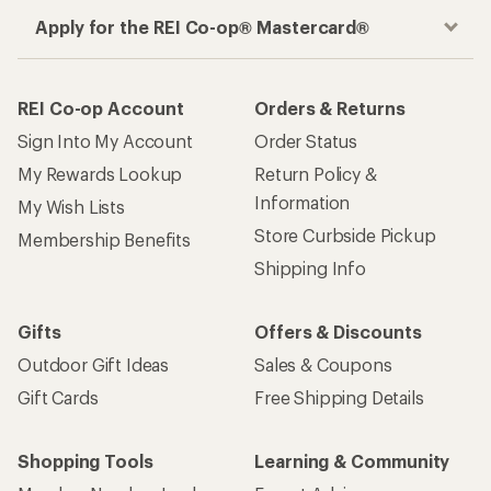
Apply for the REI Co-op® Mastercard®
REI Co-op Account
Orders & Returns
Sign Into My Account
Order Status
My Rewards Lookup
Return Policy &
Information
My Wish Lists
Store Curbside Pickup
Membership Benefits
Shipping Info
Gifts
Offers & Discounts
Outdoor Gift Ideas
Sales & Coupons
Gift Cards
Free Shipping Details
Shopping Tools
Learning & Community