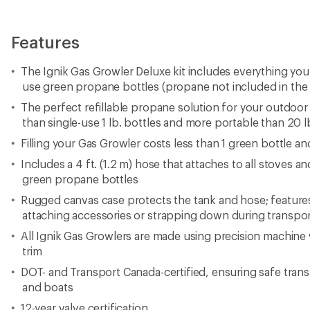
Features
The Ignik Gas Growler Deluxe kit includes everything you
use green propane bottles (propane not included in the 
The perfect refillable propane solution for your outdoor k
than single-use 1 lb. bottles and more portable than 20 l
Filling your Gas Growler costs less than 1 green bottle and
Includes a 4 ft. (1.2 m) hose that attaches to all stoves a
green propane bottles
Rugged canvas case protects the tank and hose; featu
attaching accessories or strapping down during transpo
All Ignik Gas Growlers are made using precision machin
trim
DOT- and Transport Canada-certified, ensuring safe trans
and boats
12-year valve certification