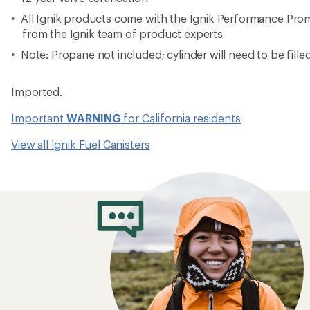
All Ignik products come with the Ignik Performance Pro
from the Ignik team of product experts
Note: Propane not included; cylinder will need to be filled 
Imported.
Important
WARNING
for California residents
View all Ignik Fuel Canisters