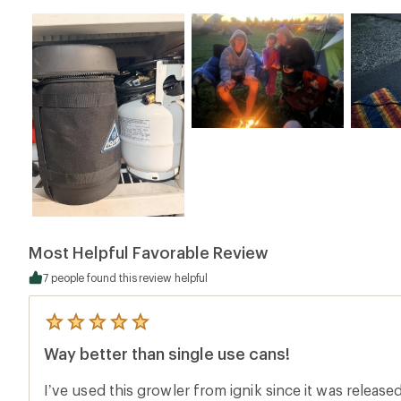
Most Helpful Favorable Review
7 people found this review helpful
5
reviews
Way better than single use cans!
with
an
average
I’ve used this growler from ignik since it was released
rating