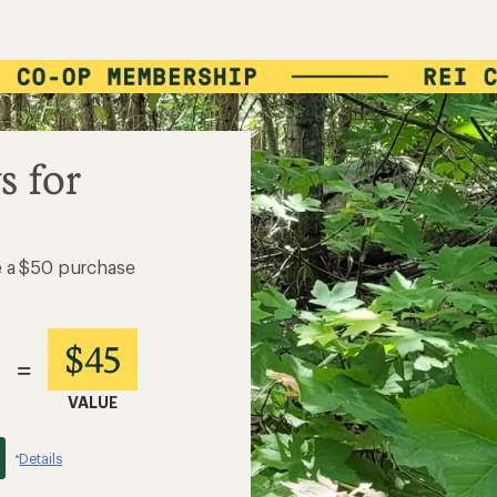
s for
e a $50 purchase
$45
=
VALUE
Details
*