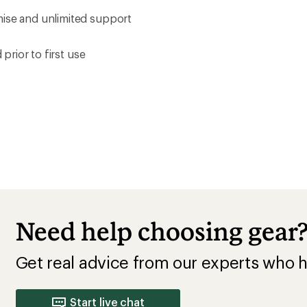
mise and unlimited support
prior to first use
Need help choosing gear
Get real advice from our experts who h
Start live chat