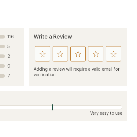
Write a Review
116
5
rate
rate
rate
rate
rate
2
this
this
this
this
this
0
product
product
product
product
product
Adding a review will require a valid email for
1
2
3
4
5
verification
7
stars
stars
stars
stars
stars
Very easy to use