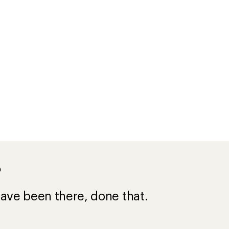
?
ave been there, done that.