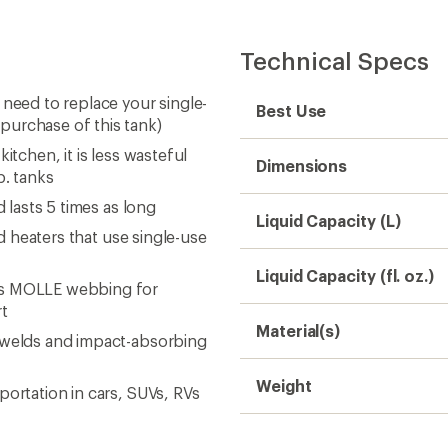
Technical Specs
 need to replace your single-
Best Use
purchase of this tank)
itchen, it is less wasteful
Dimensions
b. tanks
 lasts 5 times as long
Liquid Capacity (L)
nd heaters that use single-use
Liquid Capacity (fl. oz.)
res MOLLE webbing for
rt
Material(s)
e welds and impact-absorbing
Weight
portation in cars, SUVs, RVs