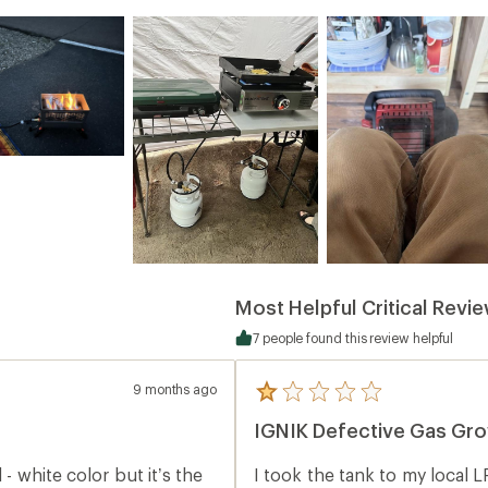
Most Helpful Critical Revi
7 people found this review helpful
9 months ago
5
reviews
IGNIK Defective Gas Gro
with
an
average
 - white color but it’s the
I took the tank to my local LP
rating