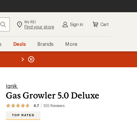
My REI
Search
Sign in
Cart
Find your store
s
Deals
Brands
More
the REI
ard
—
Ignik
Gas Growler 5.0 Deluxe
4.7
130
Reviews
View
the
TOP RATED
130
reviews
with
an
average