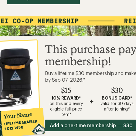
This purchase pay
membership!
Buy a lifetime $30 membership and mak
by Sep 07, 2026.*
$15
$30
10% REWARD*
BONUS CARD*
+
on this and every
valid for 30 days
eligible full-price
after joining*
Your Name
item*
LIFETIME MEMBER
Add a one-time membership — $30
#0123456