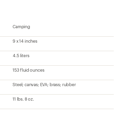
rating
of
4.7
out
of
5
Camping
stars
9 x 14 inches
4.5 liters
153 fluid ounces
Steel; canvas; EVA; brass; rubber
11 lbs. 8 oz.