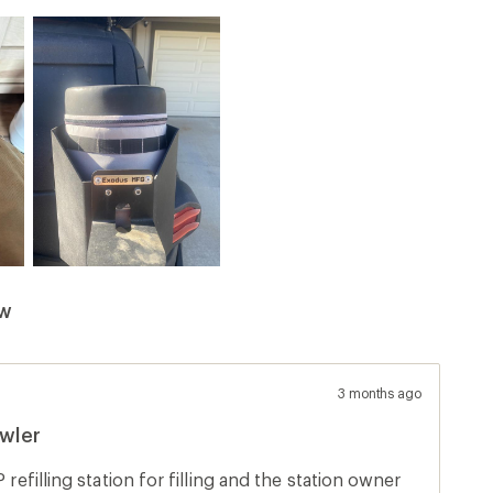
ew
3 months ago
wler
 refilling station for filling and the station owner