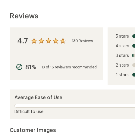
Reviews
5 stars
4.7
130 Reviews
View
4 stars
the
reviews
3 stars
with
an
2 stars
81%
average
13 of 16 reviewers recommended
rating
1 stars
of
4.7
out
of
5
Average Ease of Use
stars
Difficult to use
Customer Images