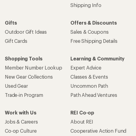
Shipping Info
Gifts
Offers & Discounts
Outdoor Gift Ideas
Sales & Coupons
Gift Cards
Free Shipping Details
Shopping Tools
Learning & Community
Member Number Lookup
Expert Advice
New Gear Collections
Classes & Events
Used Gear
Uncommon Path
Trade-in Program
Path Ahead Ventures
Work with Us
REI Co-op
Jobs & Careers
About REI
Co-op Culture
Cooperative Action Fund