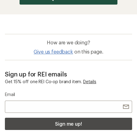
How are we doing?
Give us feedback
on this page.
Sign up for REI emails
Get 15% off one REI Co-op brand item.
Details
Email
Sign me up!