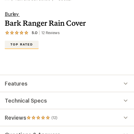
Burley
Bark Ranger Rain Cover
5.0
12
Reviews
View
the
12
TOP RATED
reviews
with
an
average
rating
of
5.0
out
Features
of
5
stars
Technical Specs
Reviews
(12)
12
reviews
with