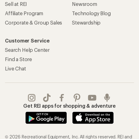
Sell at REI
Newsroom
Affiliate Program
Technology Blog
Corporate & Group Sales
Stewardship
Customer Service
Search Help Center
Find a Store
Live Chat
Get REI apps for shopping & adventure
© 2026 Recreational Equipment, Inc. All rights reserved. REI and