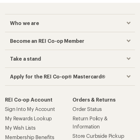
Who we are
Become an REI Co-op Member
Take a stand
Apply for the REI Co-op® Mastercard®
REI Co-op Account
Orders & Returns
Sign Into My Account
Order Status
My Rewards Lookup
Return Policy &
Information
My Wish Lists
Store Curbside Pickup
Membership Benefits