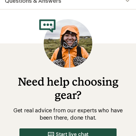
Questions & Answers
an
average
rating
of
5.0
out
of
5
stars
Need help choosing
gear?
Get real advice from our experts who have
been there, done that.
Start live chat