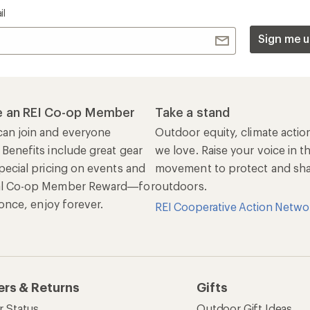
Get 15% off one REI Co-op brand item.
Details
il
Sign me u
 an REI Co-op Member
Take a stand
an join and everyone
Outdoor equity, climate actio
 Benefits include great gear
we love. Raise your voice in t
pecial pricing on events and
movement to protect and shar
al Co-op Member Reward—for
outdoors.
n once, enjoy forever.
REI Cooperative Action Netwo