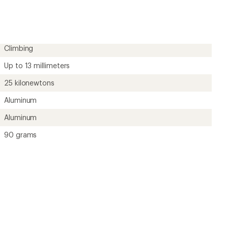
an
average
rating
of
5.0
out
Climbing
of
5
Up to 13 millimeters
stars
25 kilonewtons
Aluminum
Aluminum
90 grams