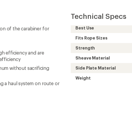
Technical Specs
Best Use
on of the carabiner for
Fits Rope Sizes
Strength
igh efficiency and are
Sheave Material
efficiency
um without sacrificing
Side Plate Material
Weight
ing a haul system on route or