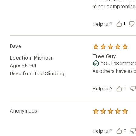
stars
minor compromises, 
Helpful?
1
Dave
Rated
5.0
Tree Guy
Location:
Michigan
out
of
Yes , I recommend
Age:
55–64
5
As others have sai
stars
Used for::
Trad Climbing
Helpful?
0
Anonymous
Rated
5.0
out
of
Helpful?
0
5