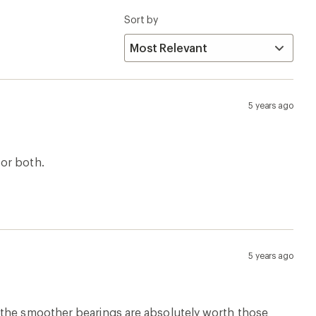
Sort by
5 years ago
for both.
5 years ago
. BUT the smoother bearings are absolutely worth those