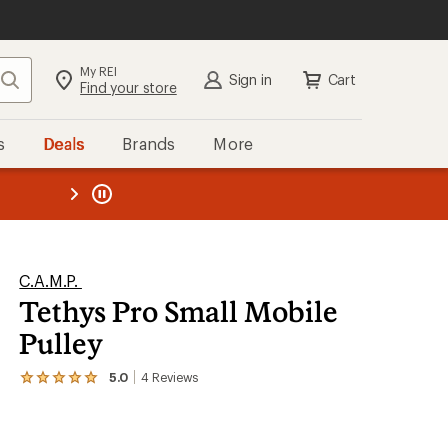
My REI
Search
Sign in
Cart
Find your store
s
Deals
Brands
More
the REI
ard
—
C.A.M.P.
Tethys Pro Small Mobile
Pulley
5.0
4
Reviews
View
the
4
reviews
with