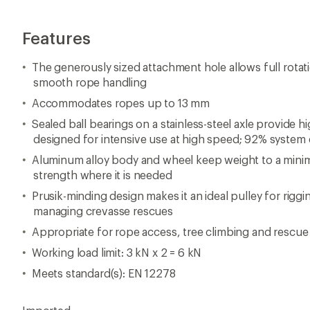
Features
The generously sized attachment hole allows full rotati
smooth rope handling
Accommodates ropes up to 13 mm
Sealed ball bearings on a stainless-steel axle provide h
designed for intensive use at high speed; 92% system 
Aluminum alloy body and wheel keep weight to a minim
strength where it is needed
Prusik-minding design makes it an ideal pulley for rigg
managing crevasse rescues
Appropriate for rope access, tree climbing and rescue
Working load limit: 3 kN x 2 = 6 kN
Meets standard(s): EN 12278