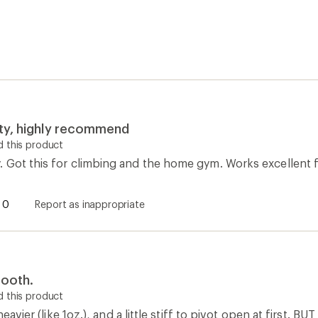
ity, highly recommend
 this product
 Got this for climbing and the home gym. Works excellent 
0
Report as inappropriate
ooth.
 this product
 heavier (like 1oz.), and a little stiff to pivot open at first