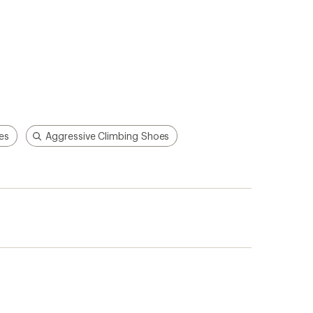
es
Aggressive Climbing Shoes