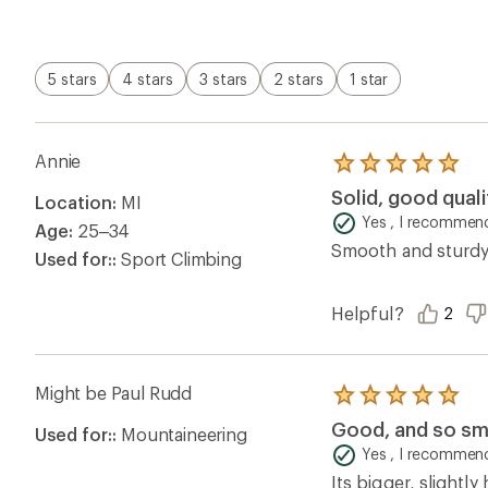
of
5
stars
5 stars
4 stars
3 stars
2 stars
1 star
Annie
Rated
5.0
Solid, good qual
Location:
MI
out
of
Yes , I recommend
Age:
25–34
5
Smooth and sturdy.
stars
Used for::
Sport Climbing
Helpful?
2
Might be Paul Rudd
Rated
5.0
Good, and so sm
Used for::
Mountaineering
out
of
Yes , I recommend
5
Its bigger, slightly