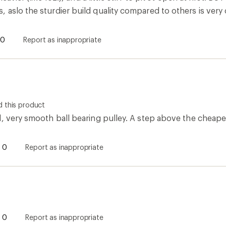
aslo the sturdier build quality compared to others is very 
0
Report as inappropriate
 this product
d, very smooth ball bearing pulley. A step above the cheape
0
Report as inappropriate
0
Report as inappropriate