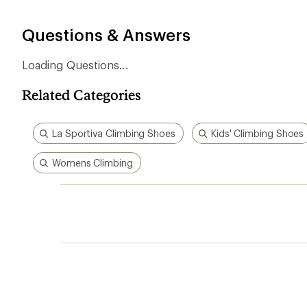
stars
Questions & Answers
Related Categories
La Sportiva Climbing Shoes
Kids' Climbing Shoes
Womens Climbing