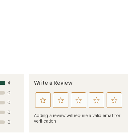
Write a Review
4
0
rate
rate
rate
rate
rate
0
this
this
this
this
this
0
product
product
product
product
product
Adding a review will require a valid email for
1
2
3
4
5
verification
0
stars
stars
stars
stars
stars