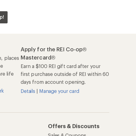
p!
Apply for the REI Co-op®
Mastercard®
n, places
he
Earn a $100 REI gift card after your
e life
first purchase outside of REI within 60
days from account opening.
rk
Details
|
Manage your card