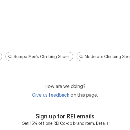
Scarpa Men's Climbing Shoes
Moderate Climbing Sho
How are we doing?
Give us feedback
on this page.
Sign up for REI emails