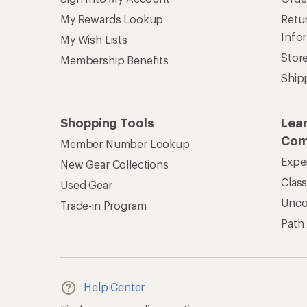
REI Co-op Account
Ord
Sign Into My Account
Orde
My Rewards Lookup
Retur
Info
My Wish Lists
Stor
Membership Benefits
Ship
Shopping Tools
Lea
Com
Member Number Lookup
Expe
New Gear Collections
Clas
Used Gear
Unc
Trade-in Program
Path