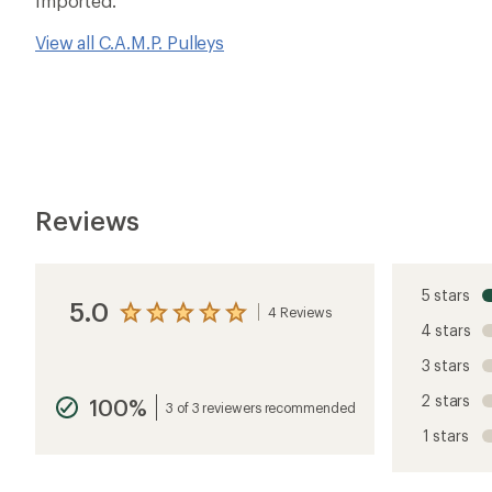
Imported.
View all C.A.M.P. Pulleys
Reviews
5 stars
5.0
4 Reviews
View
4 stars
the
reviews
3 stars
with
an
2 stars
100%
average
3 of 3 reviewers recommended
rating
1 stars
of
5.0
out