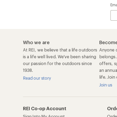
Ema
Who we are
Become
At REI, we believe that a life outdoors
Anyone c
is a life well lived. We've been sharing
belongs.
our passion for the outdoors since
offers, s
1938.
an annu
life. Joi
Read our story
Join us