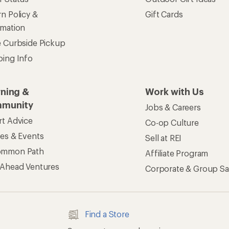
ers & Returns
Gifts
r Status
Outdoor Gift Ideas
n Policy &
Gift Cards
rmation
e Curbside Pickup
ping Info
rning &
Work with Us
munity
Jobs & Careers
rt Advice
Co-op Culture
ses & Events
Sell at REI
ommon Path
Affiliate Program
 Ahead Ventures
Corporate & Group Sa