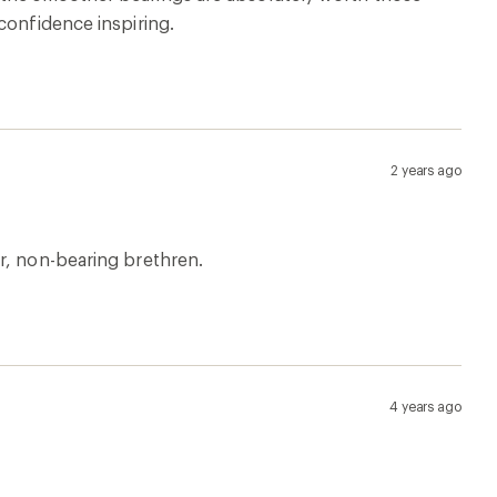
confidence inspiring.
2 years ago
r, non-bearing brethren.
4 years ago