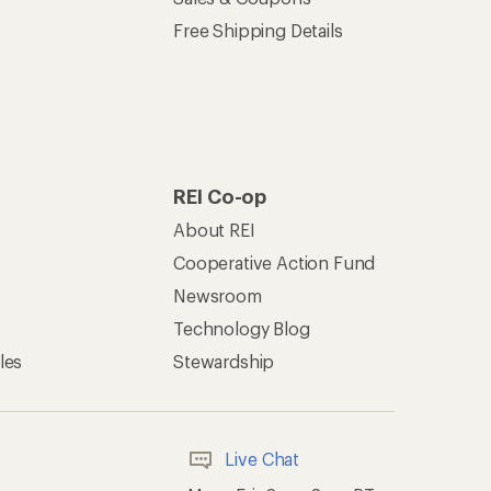
Offers & Discounts
Sales & Coupons
Free Shipping Details
REI Co-op
About REI
Cooperative Action Fund
Newsroom
Technology Blog
les
Stewardship