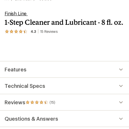
Finish Line
1-Step Cleaner and Lubricant - 8 fl. oz.
4.3
15
Reviews
View
the
15
reviews
with
an
average
rating
Features
of
4.3
out
of
Technical Specs
5
stars
Reviews
(15)
15
reviews
with
Questions & Answers
an
average