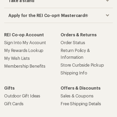
Take a stand
Apply for the REI Co-op® Mastercard®
REI Co-op Account
Orders & Returns
Sign Into My Account
Order Status
My Rewards Lookup
Return Policy &
Information
My Wish Lists
Store Curbside Pickup
Membership Benefits
Shipping Info
Gifts
Offers & Discounts
Outdoor Gift Ideas
Sales & Coupons
Gift Cards
Free Shipping Details