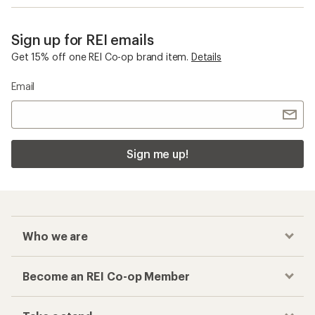
Sign up for REI emails
Get 15% off one REI Co-op brand item.
Details
Email
Sign me up!
Who we are
Become an REI Co-op Member