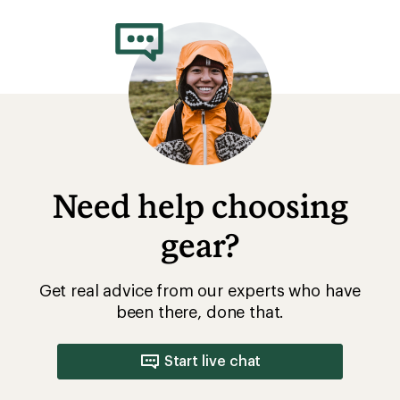
rating
of
4.3
out
of
5
stars
Need help choosing
gear?
Get real advice from our experts who have
been there, done that.
Start live chat