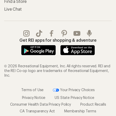
Find a Store
Live Chat
Get REI apps for shopping & adventure
© 2026 Recreational Equipment, Inc. All rights reserved. REI and
the REI Co-op logo are trademarks of Recreational Equipment,
Inc.
Terms of Use
Your Privacy Choices
Privacy Notice
US State Privacy Notice
Consumer Health Data Privacy Policy
Product Recalls
CA Transparency Act
Membership Terms