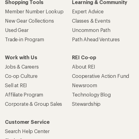
Shopping Tools
Learning & Community
Member Number Lookup
Expert Advice
New Gear Collections
Classes & Events
Used Gear
Uncommon Path
Trade-in Program
Path Ahead Ventures
Work with Us
REI Co-op
Jobs & Careers
About REI
Co-op Culture
Cooperative Action Fund
Sell at REI
Newsroom
Affiliate Program
Technology Blog
Corporate & Group Sales
Stewardship
Customer Service
Search Help Center