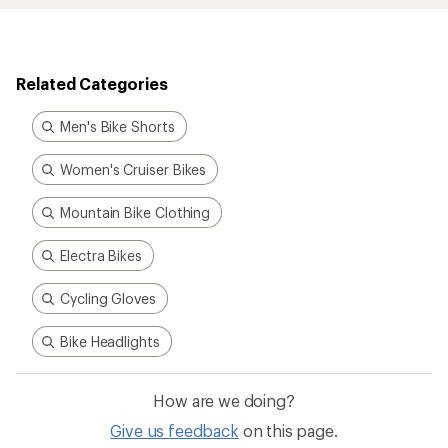
Related Categories
Men's Bike Shorts
Women's Cruiser Bikes
Mountain Bike Clothing
Electra Bikes
Cycling Gloves
Bike Headlights
How are we doing?
Give us feedback
on this page.