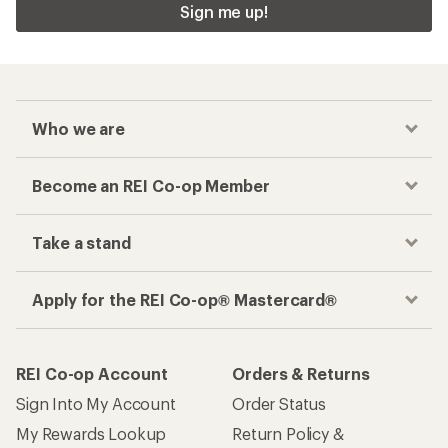
Sign me up!
Who we are
Become an REI Co-op Member
Take a stand
Apply for the REI Co-op® Mastercard®
REI Co-op Account
Orders & Returns
Sign Into My Account
Order Status
My Rewards Lookup
Return Policy &