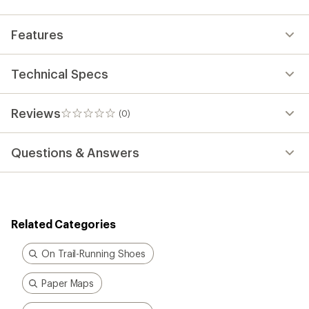
Features
Technical Specs
Reviews
(0)
0
reviews
Questions & Answers
Related Categories
On Trail-Running Shoes
Paper Maps