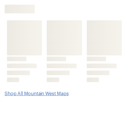
be
the
first!
Shop All Mountain West Maps