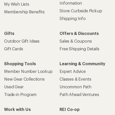
Information
My Wish Lists
Store Curbside Pickup
Membership Benefits
Shipping Info
Gifts
Offers & Discounts
Outdoor Gift Ideas
Sales & Coupons
Gift Cards
Free Shipping Details
Shopping Tools
Learning & Community
Member Number Lookup
Expert Advice
New Gear Collections
Classes & Events
Used Gear
Uncommon Path
Trade-in Program
Path Ahead Ventures
Work with Us
REI Co-op