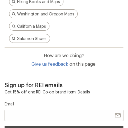
Hiking Books and Maps
Washington and Oregon Maps
California Maps
Salomon Shoes
How are we doing?
Give us feedback
on this page.
Sign up for REI emails
Get 15% off one REI Co-op brand item.
Details
Email