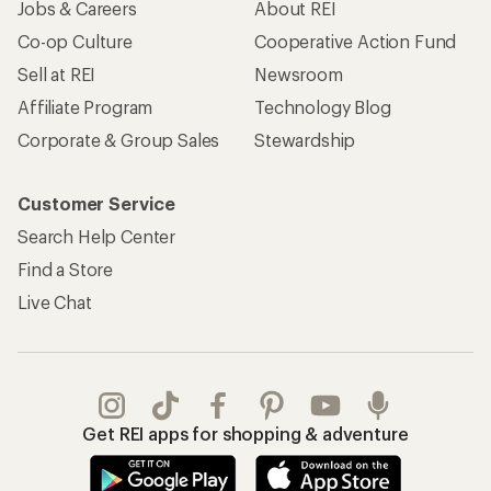
Jobs & Careers
About REI
Co-op Culture
Cooperative Action Fund
Sell at REI
Newsroom
Affiliate Program
Technology Blog
Corporate & Group Sales
Stewardship
Customer Service
Search Help Center
Find a Store
Live Chat
Get REI apps for shopping & adventure