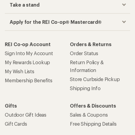
Take a stand
Apply for the REI Co-op® Mastercard®
REI Co-op Account
Orders & Returns
Sign Into My Account
Order Status
My Rewards Lookup
Return Policy &
Information
My Wish Lists
Store Curbside Pickup
Membership Benefits
Shipping Info
Gifts
Offers & Discounts
Outdoor Gift Ideas
Sales & Coupons
Gift Cards
Free Shipping Details