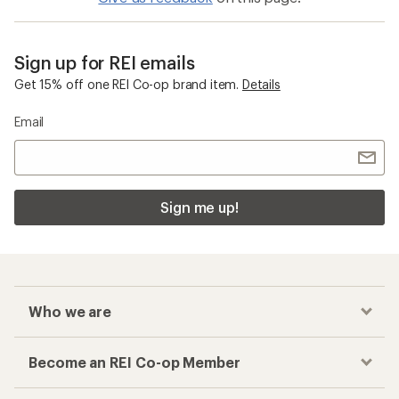
Sign up for REI emails
Get 15% off one REI Co-op brand item.
Details
Email
Sign me up!
Who we are
Become an REI Co-op Member