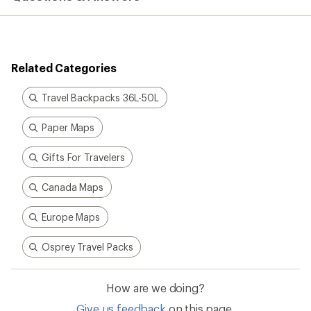
Related Categories
Travel Backpacks 36L-50L
Paper Maps
Gifts For Travelers
Canada Maps
Europe Maps
Osprey Travel Packs
How are we doing?
Give us feedback
on this page.