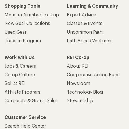
Shopping Tools
Learning & Community
Member Number Lookup
Expert Advice
New Gear Collections
Classes & Events
Used Gear
Uncommon Path
Trade-in Program
Path Ahead Ventures
Work with Us
REI Co-op
Jobs & Careers
About REI
Co-op Culture
Cooperative Action Fund
Sell at REI
Newsroom
Affiliate Program
Technology Blog
Corporate & Group Sales
Stewardship
Customer Service
Search Help Center