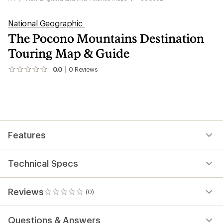
National Geographic
The Pocono Mountains Destination
Touring Map & Guide
0.0
0
Reviews
No
reviews
yet;
be
the
first!
Features
Technical Specs
Reviews
(0)
0
reviews
Questions & Answers