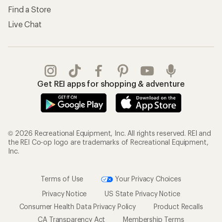
Find a Store
Live Chat
Get REI apps for shopping & adventure
© 2026 Recreational Equipment, Inc. All rights reserved. REI and
the REI Co-op logo are trademarks of Recreational Equipment,
Inc.
Terms of Use
Your Privacy Choices
Privacy Notice
US State Privacy Notice
Consumer Health Data Privacy Policy
Product Recalls
CA Transparency Act
Membership Terms