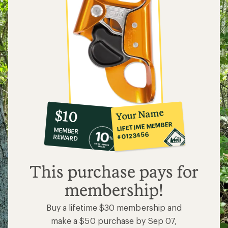
10%
member
reward:
Your Name
$10
co-
LIFETIME MEMBER
MEMBER
op
#0123456
REWARD
$10
This purchase pays for
membership!
Buy a lifetime $30 membership and
make a $50 purchase by Sep 07,