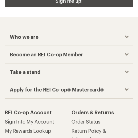
Sign me up!
Who we are
Become an REI Co-op Member
Take a stand
Apply for the REI Co-op® Mastercard®
REI Co-op Account
Orders & Returns
Sign Into My Account
Order Status
My Rewards Lookup
Return Policy &