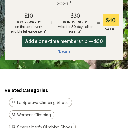
2026.*
$10
$30
$40
+
=
10% REWARD*
BONUS CARD*
on this and every
valid for 30 days after
VALUE
eligible full-price item*
joining*
Add a one-time membership — $30
Details
*
Related Categories
La Sportiva Climbing Shoes
Womens Climbing
Scarpa Men's Climbing Shoes