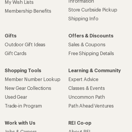
Information
My Wish Lists
Store Curbside Pickup
Membership Benefits
Shipping Info
Gifts
Offers & Discounts
Outdoor Gift Ideas
Sales & Coupons
Gift Cards
Free Shipping Details
Shopping Tools
Learning & Community
Member Number Lookup
Expert Advice
New Gear Collections
Classes & Events
Used Gear
Uncommon Path
Trade-in Program
Path Ahead Ventures
Work with Us
REI Co-op
Jobs & Careers
About REI