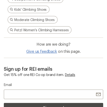
Kids' Climbing Shoes
Moderate Climbing Shoes
Petzl Women's Climbing Harnesses
How are we doing?
Give us feedback
on this page.
Sign up for REI emails
Get 15% off one REI Co-op brand item.
Details
Email