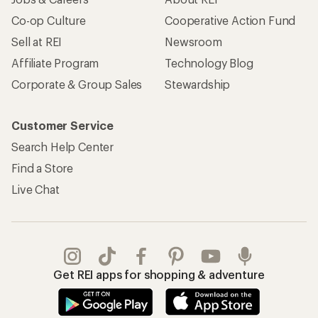
Co-op Culture
Cooperative Action Fund
Sell at REI
Newsroom
Affiliate Program
Technology Blog
Corporate & Group Sales
Stewardship
Customer Service
Search Help Center
Find a Store
Live Chat
Get REI apps for shopping & adventure