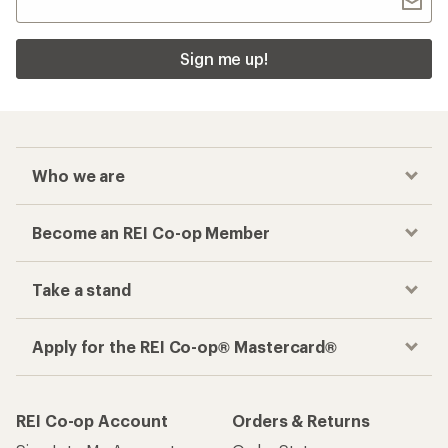
Sign me up!
Who we are
Become an REI Co-op Member
Take a stand
Apply for the REI Co-op® Mastercard®
REI Co-op Account
Orders & Returns