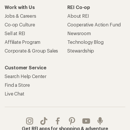
Work with Us
REI Co-op
Jobs & Careers
About REI
Co-op Culture
Cooperative Action Fund
Sell at REI
Newsroom
Affiliate Program
Technology Blog
Corporate & Group Sales
Stewardship
Customer Service
Search Help Center
Find a Store
Live Chat
Get REI apps for shopping & adventure