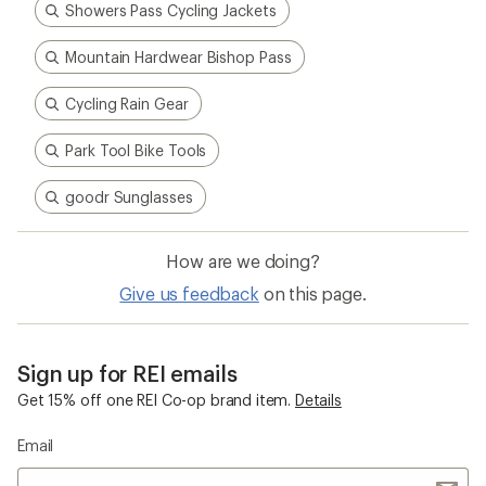
Showers Pass Cycling Jackets
Mountain Hardwear Bishop Pass
Cycling Rain Gear
Park Tool Bike Tools
goodr Sunglasses
How are we doing?
Give us feedback
on this page.
Sign up for REI emails
Get 15% off one REI Co-op brand item.
Details
Email