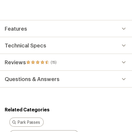
an
average
rating
of
4.5
out
Features
of
5
stars
Technical Specs
Reviews
(15)
15
reviews
with
Questions & Answers
an
average
rating
of
4.5
out
Related Categories
of
5
stars
Park Passes