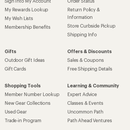
Sign Into My Account
Order Status
My Rewards Lookup
Return Policy &
Information
My Wish Lists
Store Curbside Pickup
Membership Benefits
Shipping Info
Gifts
Offers & Discounts
Outdoor Gift Ideas
Sales & Coupons
Gift Cards
Free Shipping Details
Shopping Tools
Learning & Community
Member Number Lookup
Expert Advice
New Gear Collections
Classes & Events
Used Gear
Uncommon Path
Trade-in Program
Path Ahead Ventures