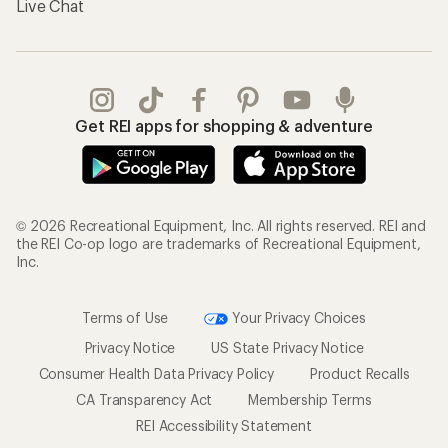
Live Chat
Get REI apps for shopping & adventure
© 2026 Recreational Equipment, Inc. All rights reserved. REI and
the REI Co-op logo are trademarks of Recreational Equipment,
Inc.
Terms of Use
Your Privacy Choices
Privacy Notice
US State Privacy Notice
Consumer Health Data Privacy Policy
Product Recalls
CA Transparency Act
Membership Terms
REI Accessibility Statement