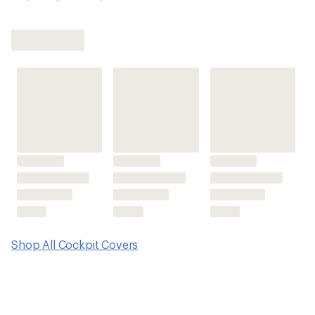
Shop All Cockpit Covers