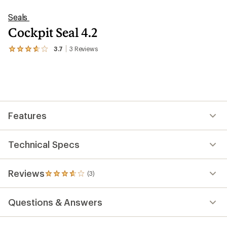
Seals
Cockpit Seal 4.2
3.7
3
Reviews
View
the
3
reviews
with
an
average
rating
Features
of
3.7
out
of
Technical Specs
5
stars
Reviews
(3)
3
reviews
with
Questions & Answers
an
average
rating