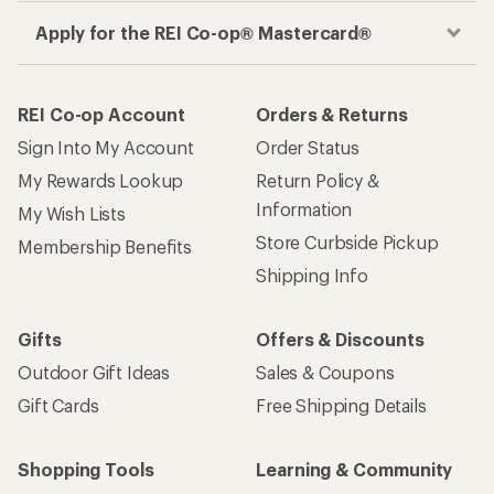
Apply for the REI Co-op® Mastercard®
REI Co-op Account
Orders & Returns
Sign Into My Account
Order Status
My Rewards Lookup
Return Policy &
Information
My Wish Lists
Store Curbside Pickup
Membership Benefits
Shipping Info
Gifts
Offers & Discounts
Outdoor Gift Ideas
Sales & Coupons
Gift Cards
Free Shipping Details
Shopping Tools
Learning & Community