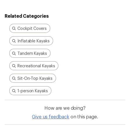
of
3.7
out
Related Categories
of
5
stars
Cockpit Covers
Inflatable Kayaks
Tandem Kayaks
Recreational Kayaks
Sit-On-Top Kayaks
1-person Kayaks
How are we doing?
Give us feedback
on this page.