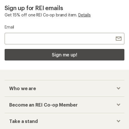
Sign up for REI emails
Get 15% off one REI Co-op brand item.
Details
Email
Sign me up!
Who we are
Become an REI Co-op Member
Take a stand