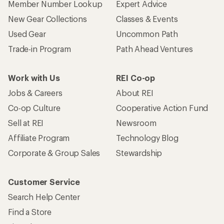
Member Number Lookup
Expert Advice
New Gear Collections
Classes & Events
Used Gear
Uncommon Path
Trade-in Program
Path Ahead Ventures
Work with Us
REI Co-op
Jobs & Careers
About REI
Co-op Culture
Cooperative Action Fund
Sell at REI
Newsroom
Affiliate Program
Technology Blog
Corporate & Group Sales
Stewardship
Customer Service
Search Help Center
Find a Store