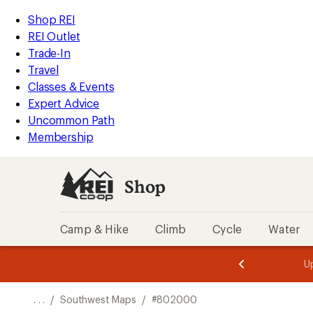
REI
Skip
Skip
Shop REI
Accessibility
to
to
REI Outlet
Statement
main
Shop
Trade-In
content
REI
Travel
categories
Classes & Events
Expert Advice
Uncommon Path
Membership
Shop
Camp & Hike
Climb
Cycle
Water
message
message
Members,
Become a
m
U
3
2
1
of
of
o
3.
3.
. . .
/
Southwest Maps
/
#802000
3.