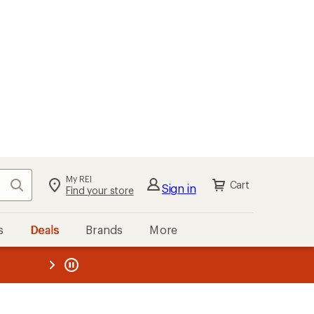
My REI
Search
Cart
Sign in
Find your store
s
Deals
Brands
More
the REI
ard
—