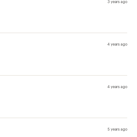
5 years ago
5 years ago