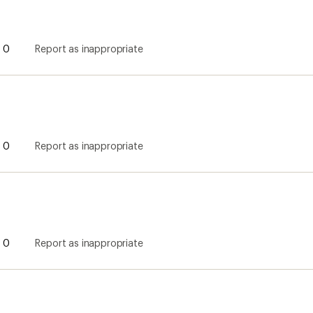
0
Report as inappropriate
0
Report as inappropriate