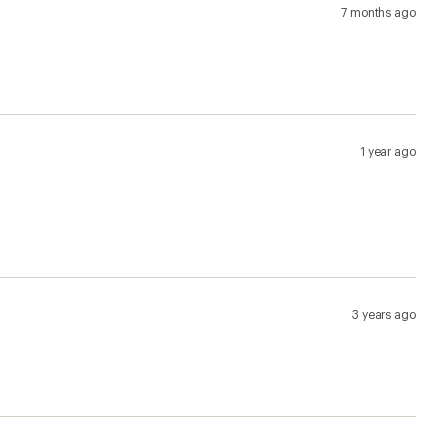
3 years ago
4 years ago
4 years ago