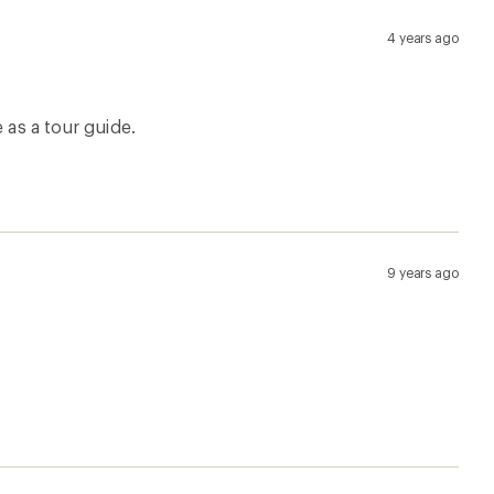
7 months ago
1 year ago
3 years ago