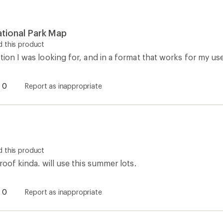
0
Report as inappropriate
0
Report as inappropriate
 this product
0
Report as inappropriate
0
Report as inappropriate