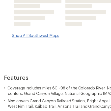
Also covers Grand Canyon Railroad Station, Bright Angel Tr
West Rim Trail, Kaibab Trail, Arizona Trail and Grand Can
Lists wilderness tips and Leave No Trace guidelines, along 
points of interest, campgrounds, geologic history and
Printed on waterproof, tear-resistant material with a plast
durability
Includes selected waypoints in both lat./lon. and UTM co
GPS-compatible UTM grid lines for easy navigation
Measures 9.25 x 4.25 in. folded and 39 x 27 in. fully ope
National Geographic Maps; copyright 2009
Imported.
View the National Geographic Trails Illustrated Product Lin
View all National Geographic Southwest Maps