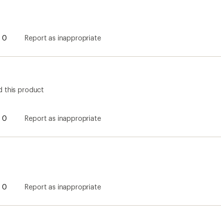
0
Report as inappropriate
0
Report as inappropriate
0
Report as inappropriate