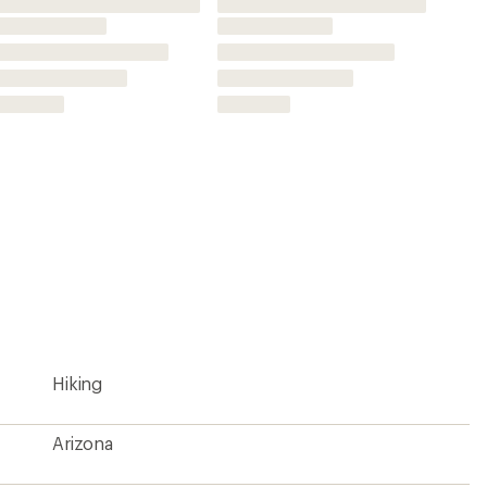
Arizona
9.25 x 4.25 inches
39 x 27 inches
1:35,000
Yes
National Geographic
2009
261