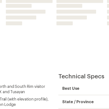
ail (with elevation profile),
State / Province
yon Lodge
with trails, trailheads,
Folded Dimensions
 much more
ic coating for exceptional
Unfolded Dimensions
ordinate systems as well as
Map Scale
ned; scale of 1:35,000
Waterproof
Publisher
e
Copyright Year
Map Number