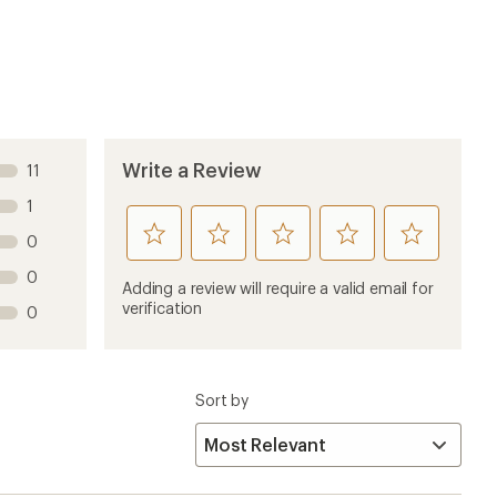
4 years ago
 as a tour guide.
9 years ago