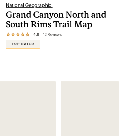
National Geographic
Grand Canyon North and
South Rims Trail Map
4.9
12
Reviews
View
the
TOP RATED
12
reviews
with
an
average
rating
of
4.9
out
of
5
stars
Hiking