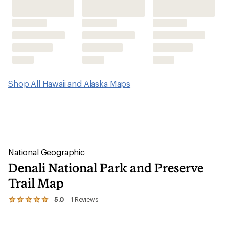
Shop All Hawaii and Alaska Maps
National Geographic
Denali National Park and Preserve
Trail Map
5.0
1
Reviews
View
the
1
reviews