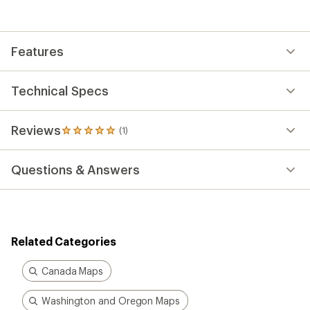
with
an
average
rating
Features
of
5.0
out
of
Technical Specs
5
stars
Reviews
(1)
1
reviews
with
Questions & Answers
an
average
rating
of
5.0
out
Related Categories
of
5
stars
Canada Maps
Washington and Oregon Maps