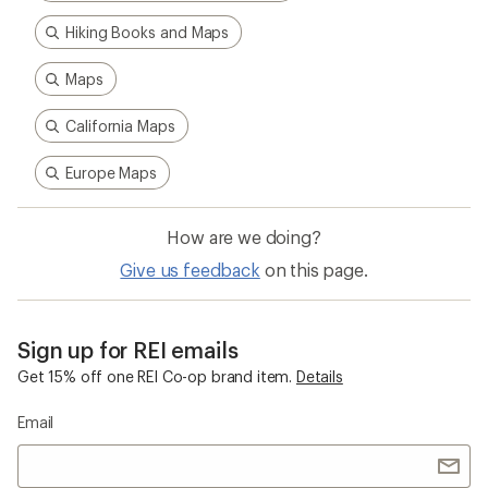
Hiking Books and Maps
Maps
California Maps
Europe Maps
How are we doing?
Give us feedback
on this page.
Sign up for REI emails
Get 15% off one REI Co-op brand item.
Details
Email