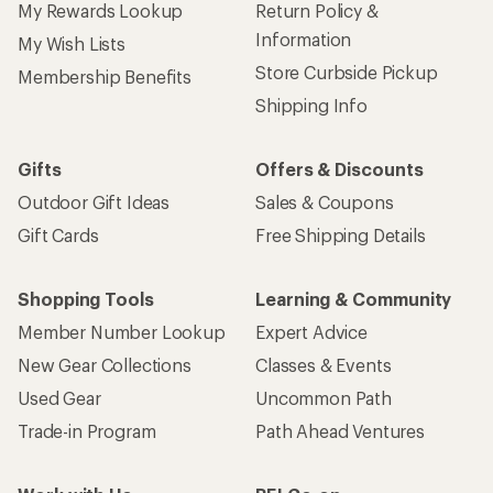
My Rewards Lookup
Return Policy &
Information
My Wish Lists
Store Curbside Pickup
Membership Benefits
Shipping Info
Gifts
Offers & Discounts
Outdoor Gift Ideas
Sales & Coupons
Gift Cards
Free Shipping Details
Shopping Tools
Learning & Community
Member Number Lookup
Expert Advice
New Gear Collections
Classes & Events
Used Gear
Uncommon Path
Trade-in Program
Path Ahead Ventures