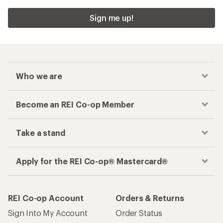
Sign me up!
Who we are
Become an REI Co-op Member
Take a stand
Apply for the REI Co-op® Mastercard®
REI Co-op Account
Orders & Returns
Sign Into My Account
Order Status