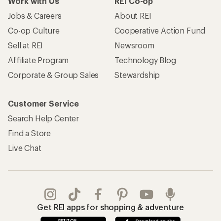
Work with Us
REI Co-op
Jobs & Careers
About REI
Co-op Culture
Cooperative Action Fund
Sell at REI
Newsroom
Affiliate Program
Technology Blog
Corporate & Group Sales
Stewardship
Customer Service
Search Help Center
Find a Store
Live Chat
Get REI apps for shopping & adventure