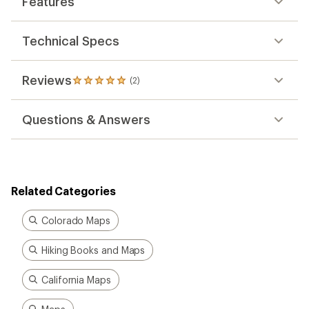
Features
of
5.0
out
of
Technical Specs
5
stars
Reviews
(2)
2
reviews
with
Questions & Answers
an
average
rating
of
5.0
out
Related Categories
of
5
stars
Colorado Maps
Hiking Books and Maps
California Maps