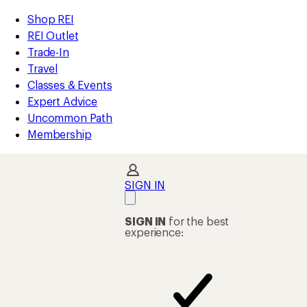
REI
Skip
Skip
Shop REI
Accessibility
to
to
REI Outlet
Statement
main
Shop
Trade-In
content
REI
Travel
categories
Classes & Events
Expert Advice
Uncommon Path
Membership
SIGN IN
SIGN IN
for the best
experience: