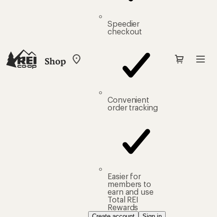
Speedier
checkout
Shop
My
REI
Find
your
store
Convenient
order tracking
Easier for
members to
earn and use
Total REI
Rewards
Create account
Sign in