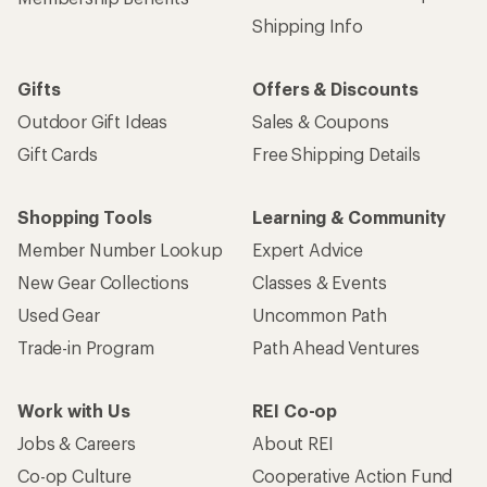
Shipping Info
Gifts
Offers & Discounts
Outdoor Gift Ideas
Sales & Coupons
Gift Cards
Free Shipping Details
Shopping Tools
Learning & Community
Member Number Lookup
Expert Advice
New Gear Collections
Classes & Events
Used Gear
Uncommon Path
Trade-in Program
Path Ahead Ventures
Work with Us
REI Co-op
Jobs & Careers
About REI
Co-op Culture
Cooperative Action Fund