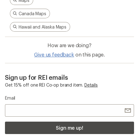
Maps
Canada Maps
Hawaii and Alaska Maps
How are we doing?
Give us feedback
on this page.
Sign up for REI emails
Get 15% off one REI Co-op brand item.
Details
Email
Sign me up!