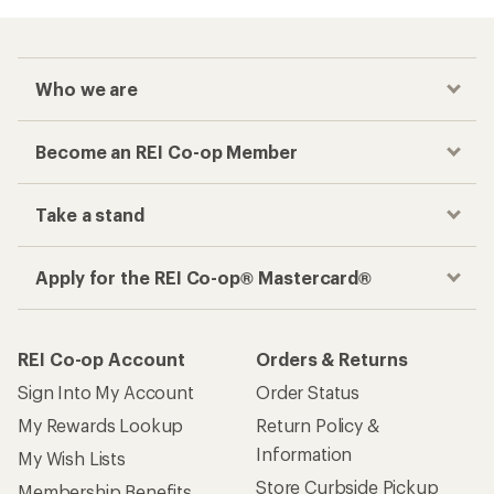
Who we are
Become an REI Co-op Member
Take a stand
Apply for the REI Co-op® Mastercard®
REI Co-op Account
Orders & Returns
Sign Into My Account
Order Status
My Rewards Lookup
Return Policy &
Information
My Wish Lists
Store Curbside Pickup
Membership Benefits