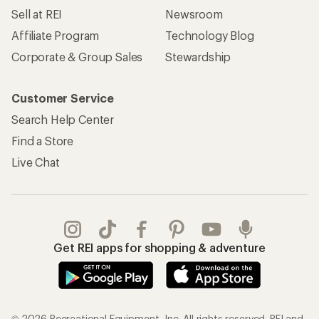
Sell at REI
Newsroom
Affiliate Program
Technology Blog
Corporate & Group Sales
Stewardship
Customer Service
Search Help Center
Find a Store
Live Chat
Get REI apps for shopping & adventure
© 2026 Recreational Equipment, Inc. All rights reserved. REI and