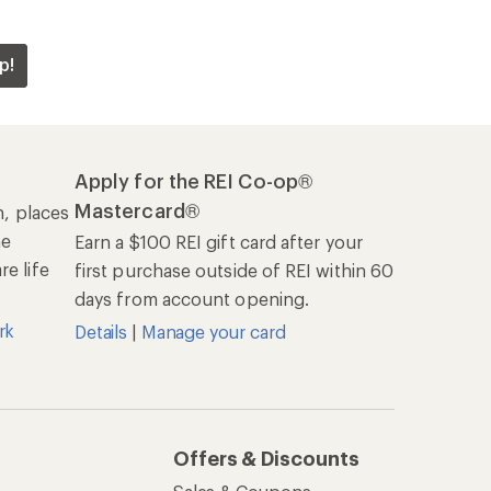
p!
Apply for the REI Co-op®
Mastercard®
n, places
he
Earn a $100 REI gift card after your
e life
first purchase outside of REI within 60
days from account opening.
rk
Details
|
Manage your card