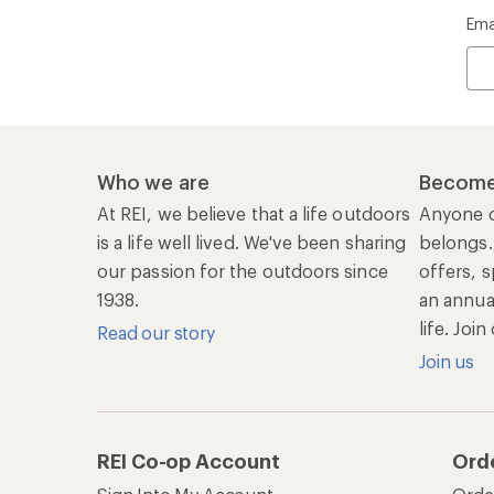
Ema
Who we are
Become
At REI, we believe that a life outdoors
Anyone c
is a life well lived. We've been sharing
belongs.
our passion for the outdoors since
offers, s
1938.
an annu
life. Joi
Read our story
Join us