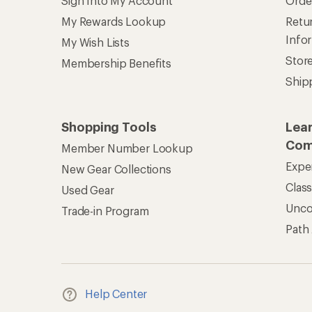
REI Co-op Account
Ord
Sign Into My Account
Orde
My Rewards Lookup
Retur
Info
My Wish Lists
Stor
Membership Benefits
Ship
Shopping Tools
Lea
Com
Member Number Lookup
Expe
New Gear Collections
Clas
Used Gear
Unc
Trade-in Program
Path