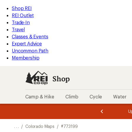
REI
Skip
Skip
Shop REI
Accessibility
to
to
REI Outlet
Statement
main
Shop
Trade-In
content
REI
Travel
categories
Classes & Events
Expert Advice
Uncommon Path
Membership
Shop
Camp & Hike
Climb
Cycle
Water
message
message
Members,
Become a
m
U
3
2
1
of
of
o
3.
3.
. . .
/
Colorado Maps
/
#773199
3.