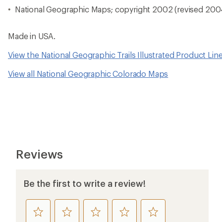
National Geographic Maps; copyright 2002 (revised 200
Made in USA.
View the National Geographic Trails Illustrated Product Lin
View all National Geographic Colorado Maps
Reviews
Be the first to write a review!
rate
rate
rate
rate
rate