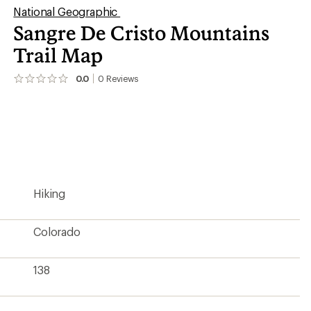
National Geographic
Sangre De Cristo Mountains
Trail Map
0.0
0
Reviews
No
reviews
yet;
be
the
first!
Hiking
Colorado
138