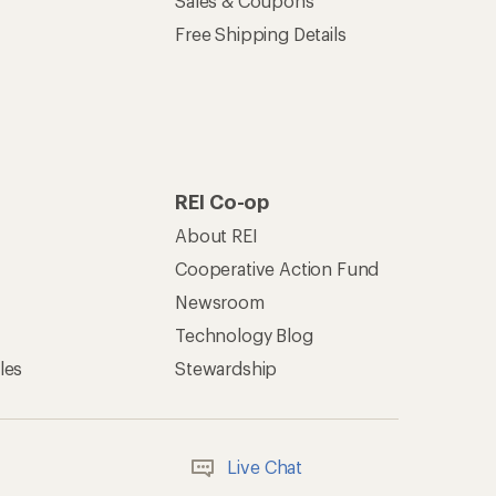
Offers & Discounts
Sales & Coupons
Free Shipping Details
REI Co-op
About REI
Cooperative Action Fund
Newsroom
Technology Blog
les
Stewardship