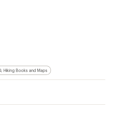
Hiking Books and Maps