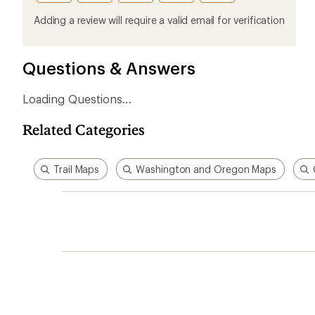
this
this
this
this
this
product
product
product
product
product
Adding a review will require a valid email for verification
1
2
3
4
5
stars
stars
stars
stars
stars
Questions & Answers
Related Categories
Trail Maps
Washington and Oregon Maps