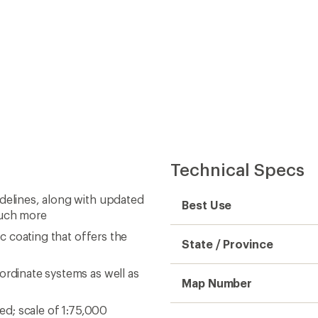
Technical Specs
idelines, along with updated
Best Use
much more
ic coating that offers the
State / Province
ordinate systems as well as
Map Number
ned; scale of 1:75,000