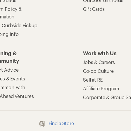
ers & Returns
Gifts
r Status
Outdoor Gift Ideas
n Policy &
Gift Cards
rmation
e Curbside Pickup
ping Info
rning &
Work with Us
munity
Jobs & Careers
rt Advice
Co-op Culture
ses & Events
Sell at REI
ommon Path
Affiliate Program
 Ahead Ventures
Corporate & Group Sa