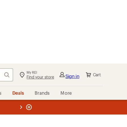
My REI
Search
Cart
Sign in
Find your store
s
Deals
Brands
More
the REI
ard
—