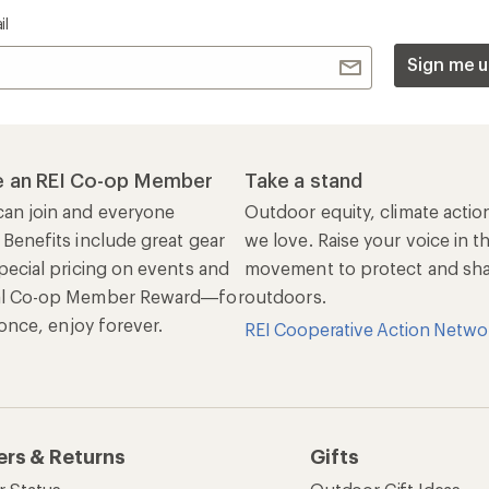
Sign up for REI emails
Get 15% off one REI Co-op brand item.
Details
il
Sign me u
 an REI Co-op Member
Take a stand
an join and everyone
Outdoor equity, climate actio
 Benefits include great gear
we love. Raise your voice in t
pecial pricing on events and
movement to protect and shar
al Co-op Member Reward—for
outdoors.
n once, enjoy forever.
REI Cooperative Action Netwo