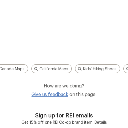
Canada Maps
California Maps
Kids' Hiking Shoes
How are we doing?
Give us feedback
on this page.