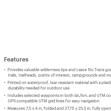
Features
Provides valuable wilderness tips and Leave No Trace gu
trails, trailheads, points of interest, campgrounds and 
Printed on waterproof, tear-resistant material with a plast
durability needed for outdoor use
Includes selected waypoints in both lat./lon. and UTM co
GPS-compatible UTM grid lines for easy navigation
Measures 7.5 x 4 in. folded and 37.75 x 25.5 in. fully ope