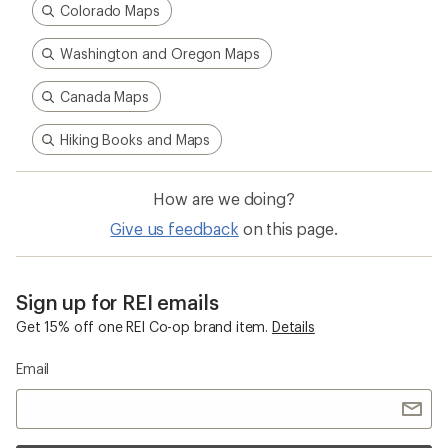
Colorado Maps
Washington and Oregon Maps
Canada Maps
Hiking Books and Maps
How are we doing?
Give us feedback
on this page.
Sign up for REI emails
Get 15% off one REI Co-op brand item.
Details
Email