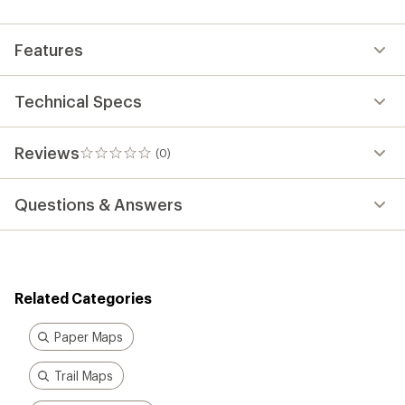
first!
Features
Technical Specs
Reviews
(0)
0
reviews
Questions & Answers
Related Categories
Paper Maps
Trail Maps