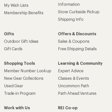
Information
My Wish Lists
Store Curbside Pickup
Membership Benefits
Shipping Info
Gifts
Offers & Discounts
Outdoor Gift Ideas
Sales & Coupons
Gift Cards
Free Shipping Details
Shopping Tools
Learning & Community
Member Number Lookup
Expert Advice
New Gear Collections
Classes & Events
Used Gear
Uncommon Path
Trade-in Program
Path Ahead Ventures
Work with Us
REI Co-op