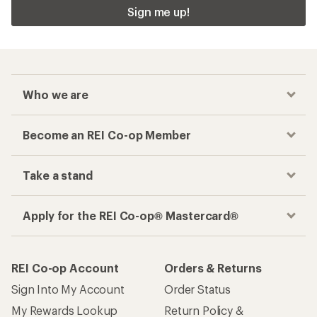
Sign me up!
Who we are
Become an REI Co-op Member
Take a stand
Apply for the REI Co-op® Mastercard®
REI Co-op Account
Orders & Returns
Sign Into My Account
Order Status
My Rewards Lookup
Return Policy &