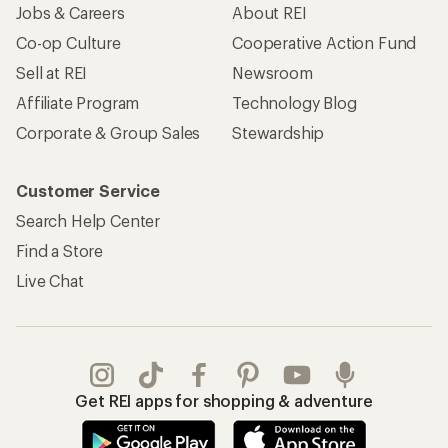
Jobs & Careers
About REI
Co-op Culture
Cooperative Action Fund
Sell at REI
Newsroom
Affiliate Program
Technology Blog
Corporate & Group Sales
Stewardship
Customer Service
Search Help Center
Find a Store
Live Chat
Get REI apps for shopping & adventure