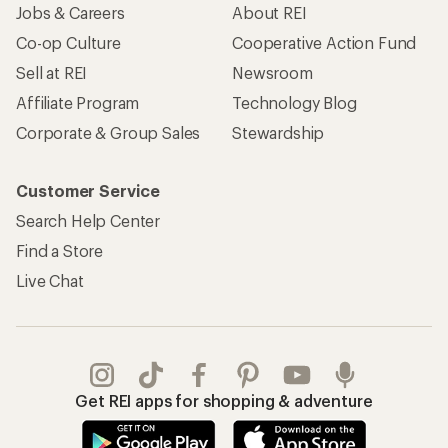
Jobs & Careers
About REI
Co-op Culture
Cooperative Action Fund
Sell at REI
Newsroom
Affiliate Program
Technology Blog
Corporate & Group Sales
Stewardship
Customer Service
Search Help Center
Find a Store
Live Chat
Get REI apps for shopping & adventure