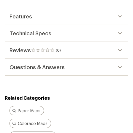
first!
Features
Technical Specs
Reviews
(0)
0
reviews
Questions & Answers
Related Categories
Paper Maps
Colorado Maps