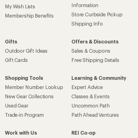
Information
My Wish Lists
Store Curbside Pickup
Membership Benefits
Shipping Info
Gifts
Offers & Discounts
Outdoor Gift Ideas
Sales & Coupons
Gift Cards
Free Shipping Details
Shopping Tools
Learning & Community
Member Number Lookup
Expert Advice
New Gear Collections
Classes & Events
Used Gear
Uncommon Path
Trade-in Program
Path Ahead Ventures
Work with Us
REI Co-op