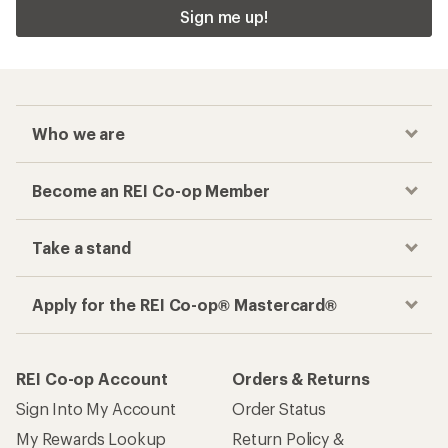
Sign me up!
Who we are
Become an REI Co-op Member
Take a stand
Apply for the REI Co-op® Mastercard®
REI Co-op Account
Orders & Returns
Sign Into My Account
Order Status
My Rewards Lookup
Return Policy &