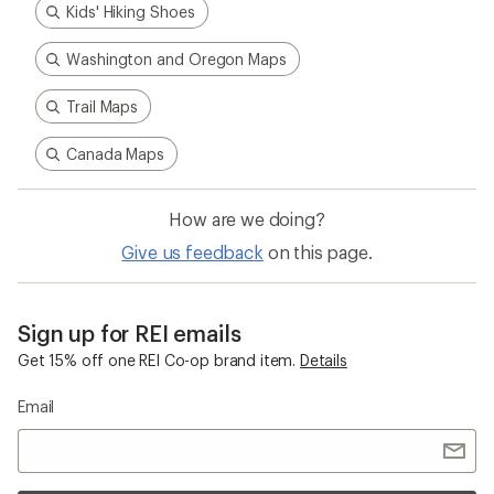
Kids' Hiking Shoes
Washington and Oregon Maps
Trail Maps
Canada Maps
How are we doing?
Give us feedback
on this page.
Sign up for REI emails
Get 15% off one REI Co-op brand item.
Details
Email