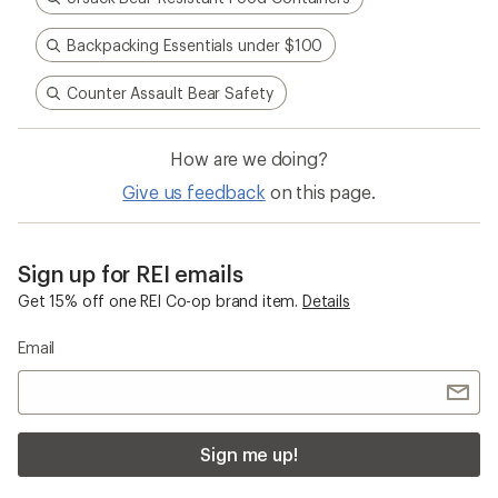
Backpacking Essentials under $100
Counter Assault Bear Safety
How are we doing?
Give us feedback
on this page.
Sign up for REI emails
Get 15% off one REI Co-op brand item.
Details
Email
Sign me up!