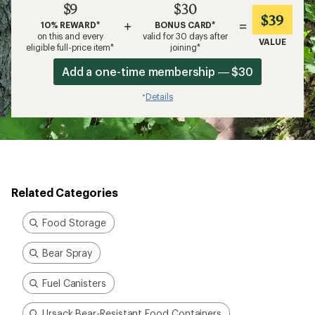
$9
$30
$39
+
=
10% REWARD*
BONUS CARD*
on this and every
valid for 30 days after
VALUE
eligible full-price item*
joining*
Add a one-time membership — $30
Details
*
Related Categories
Food Storage
Bear Spray
Fuel Canisters
Ursack Bear-Resistant Food Containers