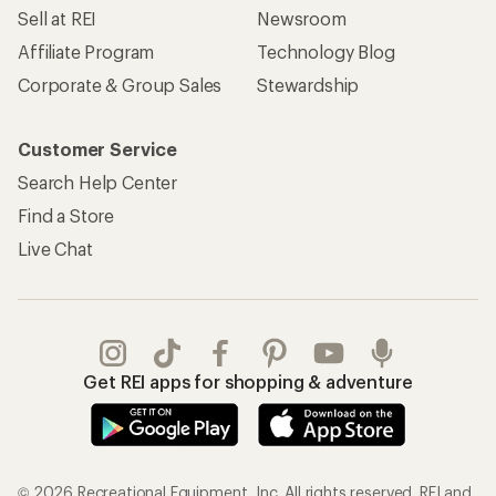
Sell at REI
Newsroom
Affiliate Program
Technology Blog
Corporate & Group Sales
Stewardship
Customer Service
Search Help Center
Find a Store
Live Chat
Get REI apps for shopping & adventure
© 2026 Recreational Equipment, Inc. All rights reserved. REI and