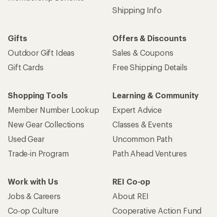
Shipping Info
Gifts
Offers & Discounts
Outdoor Gift Ideas
Sales & Coupons
Gift Cards
Free Shipping Details
Shopping Tools
Learning & Community
Member Number Lookup
Expert Advice
New Gear Collections
Classes & Events
Used Gear
Uncommon Path
Trade-in Program
Path Ahead Ventures
Work with Us
REI Co-op
Jobs & Careers
About REI
Co-op Culture
Cooperative Action Fund