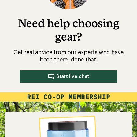
Need help choosing
gear?
Get real advice from our experts who have
been there, done that.
Start live chat