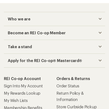
Who we are
Become an REI Co-op Member
Take a stand
Apply for the REI Co-op® Mastercard®
REI Co-op Account
Orders & Returns
Sign Into My Account
Order Status
My Rewards Lookup
Return Policy &
Information
My Wish Lists
Store Curbside Pickup
Membership Benefits