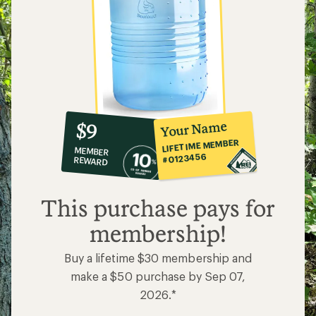
10%
member
reward:
Your Name
$9
co-
LIFETIME MEMBER
MEMBER
op
#0123456
REWARD
$9
This purchase pays for
membership!
Buy a lifetime $30 membership and
make a $50 purchase by Sep 07,
2026.*