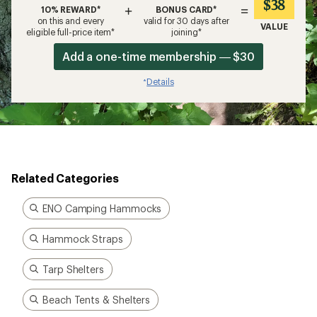
$38
+
=
10% REWARD*
BONUS CARD*
on this and every
valid for 30 days after
VALUE
eligible full-price item*
joining*
Add a one-time membership — $30
Details
*
Related Categories
ENO Camping Hammocks
Hammock Straps
Tarp Shelters
Beach Tents & Shelters