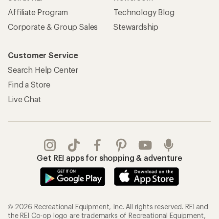
Affiliate Program
Technology Blog
Corporate & Group Sales
Stewardship
Customer Service
Search Help Center
Find a Store
Live Chat
Get REI apps for shopping & adventure
© 2026 Recreational Equipment, Inc. All rights reserved. REI and
the REI Co-op logo are trademarks of Recreational Equipment,