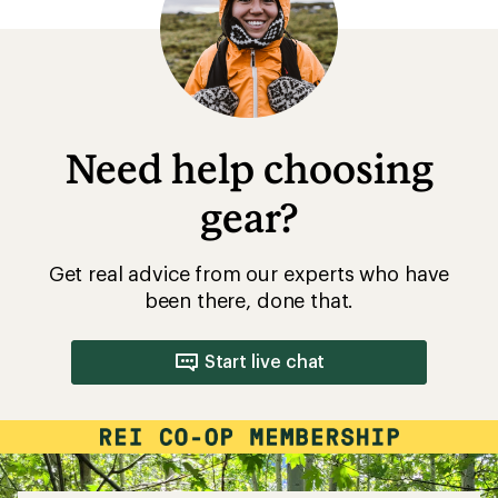
5
stars
Need help choosing
gear?
Get real advice from our experts who have
been there, done that.
Start live chat