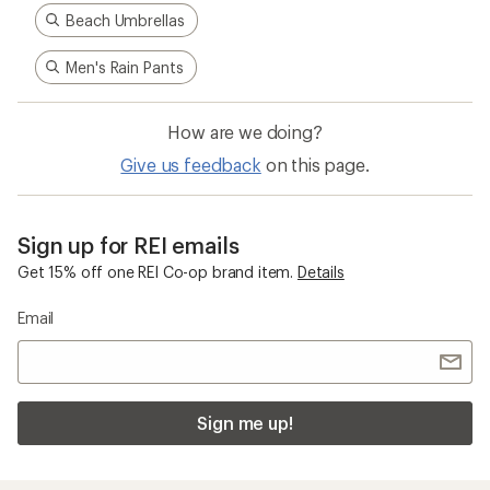
Beach Umbrellas
Men's Rain Pants
How are we doing?
Give us feedback
on this page.
Sign up for REI emails
Get 15% off one REI Co-op brand item.
Details
Email
Sign me up!