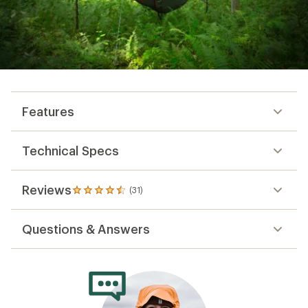
Features
Technical Specs
Reviews
(31)
31
reviews
with
Questions & Answers
an
average
rating
of
4.5
out
of