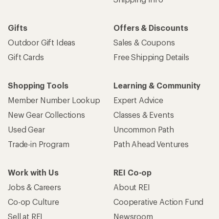
Gifts
Offers & Discounts
Outdoor Gift Ideas
Sales & Coupons
Gift Cards
Free Shipping Details
Shopping Tools
Learning & Community
Member Number Lookup
Expert Advice
New Gear Collections
Classes & Events
Used Gear
Uncommon Path
Trade-in Program
Path Ahead Ventures
Work with Us
REI Co-op
Jobs & Careers
About REI
Co-op Culture
Cooperative Action Fund
Sell at REI
Newsroom