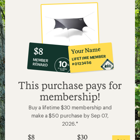
10%
member
reward:
Your Name
$8
co-
LIFETIME MEMBER
MEMBER
op
#0123456
REWARD
$8
This purchase pays for
membership!
Buy a lifetime $30 membership and
make a $50 purchase by Sep 07,
2026.*
$8
$30