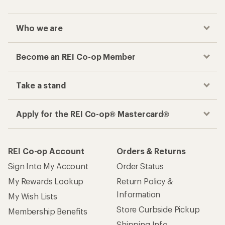
Who we are
Become an REI Co-op Member
Take a stand
Apply for the REI Co-op® Mastercard®
REI Co-op Account
Orders & Returns
Sign Into My Account
Order Status
My Rewards Lookup
Return Policy &
Information
My Wish Lists
Store Curbside Pickup
Membership Benefits
Shipping Info