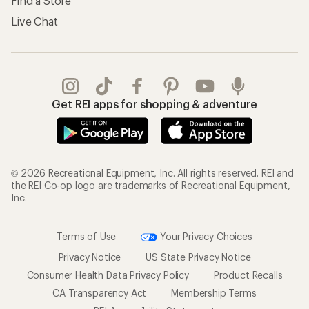
Find a Store
Live Chat
Get REI apps for shopping & adventure
© 2026 Recreational Equipment, Inc. All rights reserved. REI and
the REI Co-op logo are trademarks of Recreational Equipment,
Inc.
Terms of Use
Your Privacy Choices
Privacy Notice
US State Privacy Notice
Consumer Health Data Privacy Policy
Product Recalls
CA Transparency Act
Membership Terms