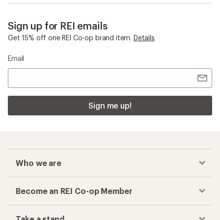
Sign up for REI emails
Get 15% off one REI Co-op brand item.
Details
Email
Sign me up!
Who we are
Become an REI Co-op Member
Take a stand