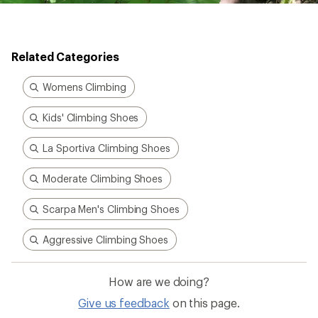
Related Categories
Womens Climbing
Kids' Climbing Shoes
La Sportiva Climbing Shoes
Moderate Climbing Shoes
Scarpa Men's Climbing Shoes
Aggressive Climbing Shoes
How are we doing?
Give us feedback
on this page.