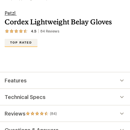
Petzl
Cordex Lightweight Belay Gloves
4.5
84
Reviews
View
the
84
TOP RATED
reviews
with
an
average
rating
of
4.5
out
Features
of
5
stars
Technical Specs
Reviews
(84)
84
reviews
with