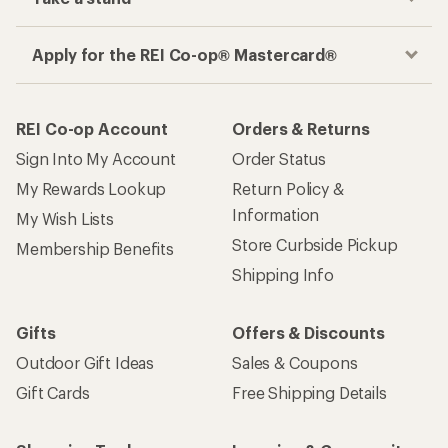
Apply for the REI Co-op® Mastercard®
REI Co-op Account
Orders & Returns
Sign Into My Account
Order Status
My Rewards Lookup
Return Policy &
Information
My Wish Lists
Store Curbside Pickup
Membership Benefits
Shipping Info
Gifts
Offers & Discounts
Outdoor Gift Ideas
Sales & Coupons
Gift Cards
Free Shipping Details