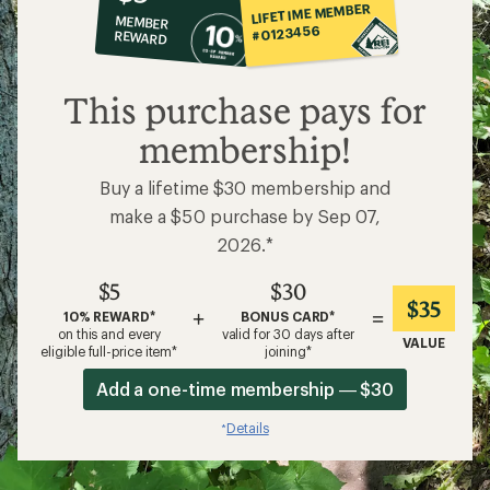
co-
LIFETIME MEMBER
MEMBER
op
#0123456
REWARD
$5
This purchase pays for
membership!
Buy a lifetime $30 membership and
make a $50 purchase by Sep 07,
2026.*
$5
$30
$35
+
=
10% REWARD*
BONUS CARD*
on this and every
valid for 30 days after
VALUE
eligible full-price item*
joining*
Add a one-time membership — $30
Details
*