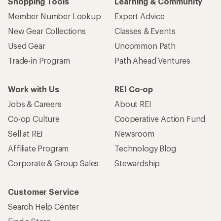
Shopping Tools
Learning & Community
Member Number Lookup
Expert Advice
New Gear Collections
Classes & Events
Used Gear
Uncommon Path
Trade-in Program
Path Ahead Ventures
Work with Us
REI Co-op
Jobs & Careers
About REI
Co-op Culture
Cooperative Action Fund
Sell at REI
Newsroom
Affiliate Program
Technology Blog
Corporate & Group Sales
Stewardship
Customer Service
Search Help Center