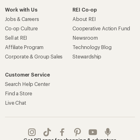
Work with Us
REI Co-op
Jobs & Careers
About REI
Co-op Culture
Cooperative Action Fund
Sell at REI
Newsroom
Affiliate Program
Technology Blog
Corporate & Group Sales
Stewardship
Customer Service
Search Help Center
Find a Store
Live Chat