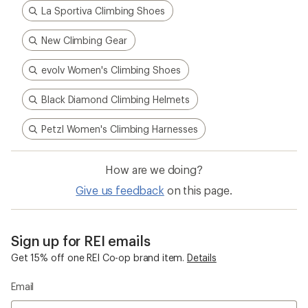
La Sportiva Climbing Shoes
New Climbing Gear
evolv Women's Climbing Shoes
Black Diamond Climbing Helmets
Petzl Women's Climbing Harnesses
How are we doing?
Give us feedback
on this page.
Sign up for REI emails
Get 15% off one REI Co-op brand item.
Details
Email