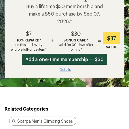
Buy a lifetime $30 membership and
make a $50 purchase by Sep 07,
2026.*
$7
$30
$37
+
=
10% REWARD*
BONUS CARD*
on this and every
valid for 30 days after
VALUE
eligible full-price item*
joining*
Add a one-time membership — $30
Details
*
Related Categories
Scarpa Men's Climbing Shoes