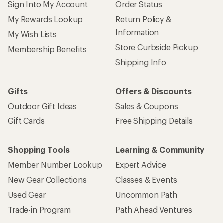
Sign Into My Account
Order Status
My Rewards Lookup
Return Policy &
Information
My Wish Lists
Store Curbside Pickup
Membership Benefits
Shipping Info
Gifts
Offers & Discounts
Outdoor Gift Ideas
Sales & Coupons
Gift Cards
Free Shipping Details
Shopping Tools
Learning & Community
Member Number Lookup
Expert Advice
New Gear Collections
Classes & Events
Used Gear
Uncommon Path
Trade-in Program
Path Ahead Ventures