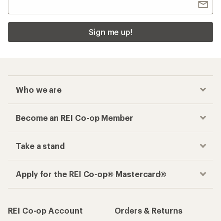
Sign me up!
Who we are
Become an REI Co-op Member
Take a stand
Apply for the REI Co-op® Mastercard®
REI Co-op Account
Orders & Returns