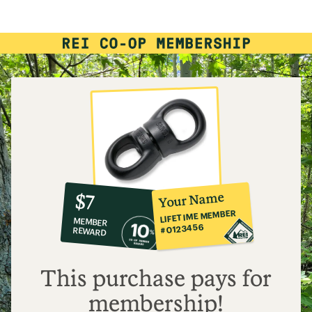
rating
of
4.5
out
of
5
stars
10%
member
reward:
Your Name
$7
co-
LIFETIME MEMBER
MEMBER
op
#0123456
REWARD
$7
This purchase pays for
membership!