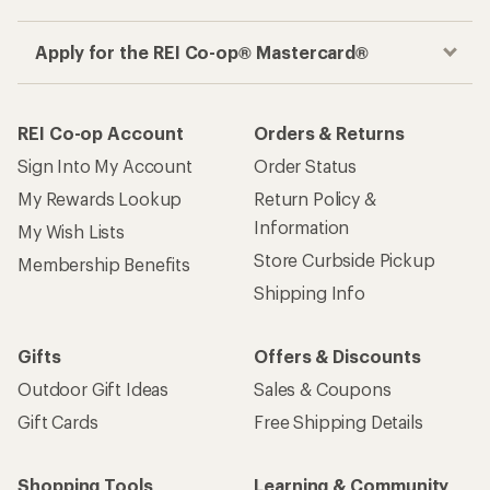
Apply for the REI Co-op® Mastercard®
REI Co-op Account
Orders & Returns
Sign Into My Account
Order Status
My Rewards Lookup
Return Policy &
Information
My Wish Lists
Store Curbside Pickup
Membership Benefits
Shipping Info
Gifts
Offers & Discounts
Outdoor Gift Ideas
Sales & Coupons
Gift Cards
Free Shipping Details
Shopping Tools
Learning & Community