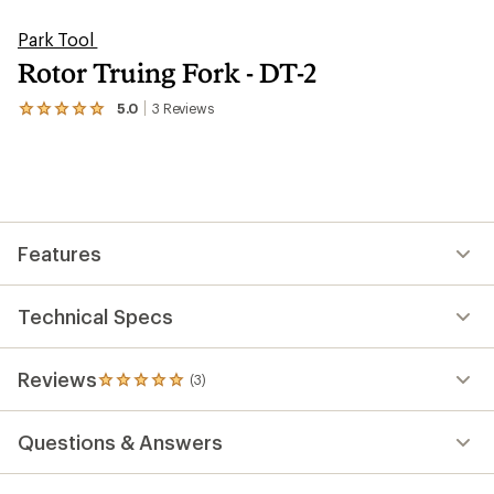
Park Tool
Rotor Truing Fork - DT-2
5.0
3
Reviews
View
the
3
reviews
with
an
average
rating
Features
of
5.0
out
of
Technical Specs
5
stars
Reviews
(3)
3
reviews
with
Questions & Answers
an
average
rating