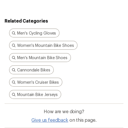
Related Categories
Men's Cycling Gloves
Women's Mountain Bike Shoes
Men's Mountain Bike Shoes
Cannondale Bikes
Women's Cruiser Bikes
Mountain Bike Jerseys
How are we doing?
Give us feedback
on this page.