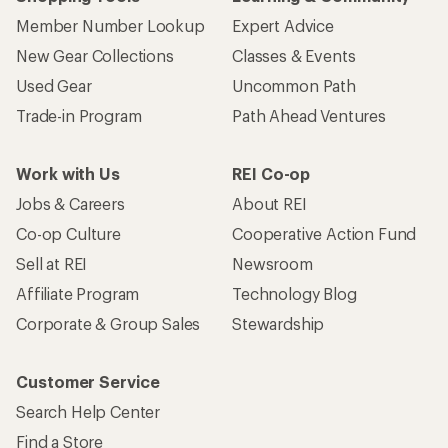
Member Number Lookup
Expert Advice
New Gear Collections
Classes & Events
Used Gear
Uncommon Path
Trade-in Program
Path Ahead Ventures
Work with Us
REI Co-op
Jobs & Careers
About REI
Co-op Culture
Cooperative Action Fund
Sell at REI
Newsroom
Affiliate Program
Technology Blog
Corporate & Group Sales
Stewardship
Customer Service
Search Help Center
Find a Store