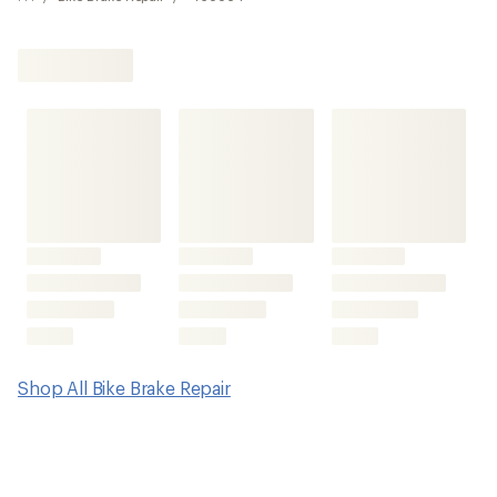
Shop All Bike Brake Repair