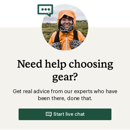
of
5.0
out
of
5
stars
Need help choosing
gear?
Get real advice from our experts who have
been there, done that.
Start live chat