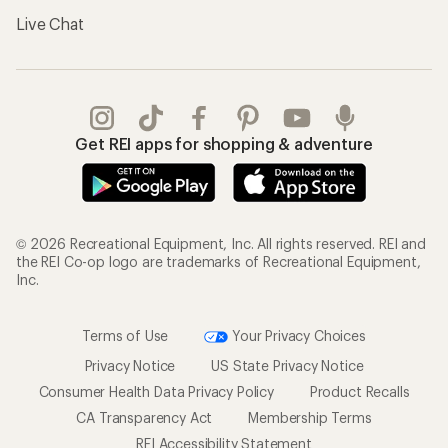
Live Chat
Get REI apps for shopping & adventure
© 2026 Recreational Equipment, Inc. All rights reserved. REI and
the REI Co-op logo are trademarks of Recreational Equipment,
Inc.
Terms of Use
Your Privacy Choices
Privacy Notice
US State Privacy Notice
Consumer Health Data Privacy Policy
Product Recalls
CA Transparency Act
Membership Terms
REI Accessibility Statement