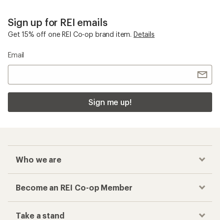
Sign up for REI emails
Get 15% off one REI Co-op brand item.
Details
Email
Sign me up!
Who we are
Become an REI Co-op Member
Take a stand