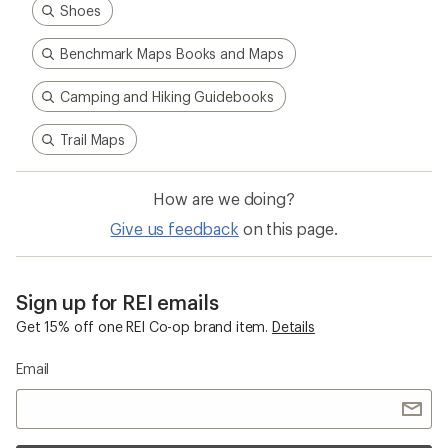
Shoes
Benchmark Maps Books and Maps
Camping and Hiking Guidebooks
Trail Maps
How are we doing?
Give us feedback
on this page.
Sign up for REI emails
Get 15% off one REI Co-op brand item.
Details
Email