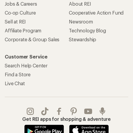
Jobs & Careers
About REI
Co-op Culture
Cooperative Action Fund
Sell at REI
Newsroom
Affiliate Program
Technology Blog
Corporate & Group Sales
Stewardship
Customer Service
Search Help Center
Find a Store
Live Chat
Get REI apps for shopping & adventure