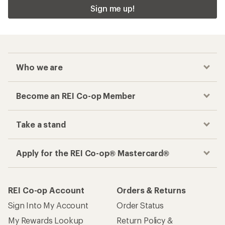
Sign me up!
Who we are
Become an REI Co-op Member
Take a stand
Apply for the REI Co-op® Mastercard®
REI Co-op Account
Orders & Returns
Sign Into My Account
Order Status
My Rewards Lookup
Return Policy &