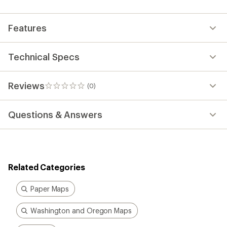
first!
Features
Technical Specs
Reviews
(0)
0
reviews
Questions & Answers
Related Categories
Paper Maps
Washington and Oregon Maps