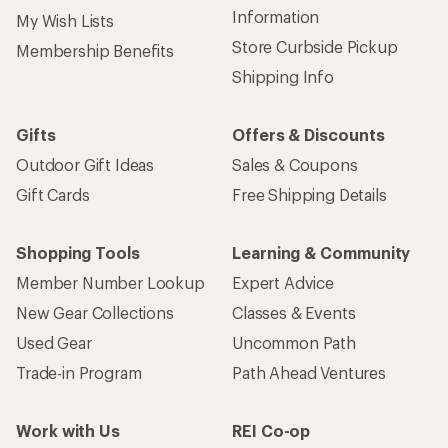
Information
My Wish Lists
Store Curbside Pickup
Membership Benefits
Shipping Info
Gifts
Offers & Discounts
Outdoor Gift Ideas
Sales & Coupons
Gift Cards
Free Shipping Details
Shopping Tools
Learning & Community
Member Number Lookup
Expert Advice
New Gear Collections
Classes & Events
Used Gear
Uncommon Path
Trade-in Program
Path Ahead Ventures
Work with Us
REI Co-op