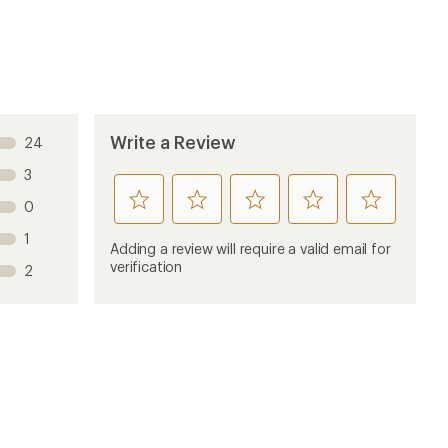
Write a Review
24
3
rate
rate
rate
rate
rate
0
this
this
this
this
this
1
product
product
product
product
product
Adding a review will require a valid email for
1
2
3
4
5
verification
2
stars
stars
stars
stars
stars