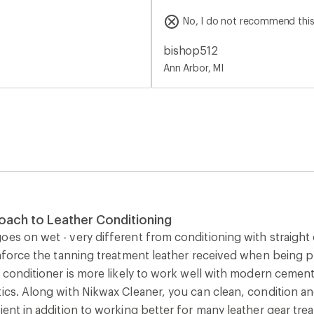
5
you remove the 'applicator' 
stars
No, I do not recommend thi
and in your eyes.
bishop512
Ann Arbor, MI
oach to Leather Conditioning
es on wet - very different from conditioning with straight o
einforce the tanning treatment leather received when being
of conditioner is more likely to work well with modern cem
ics. Along with Nikwax Cleaner, you can clean, condition and
ient in addition to working better for many leather gear trea