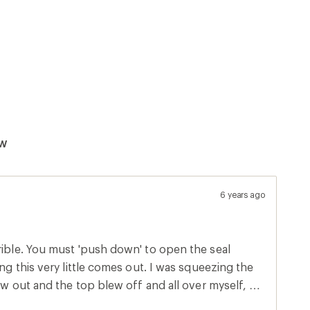
ew
6 years ago
rible. You must 'push down' to open the seal
ing this very little comes out. I was squeezing the
low out and the top blew off and all over myself, my
areas. If you get this I would highly recommend