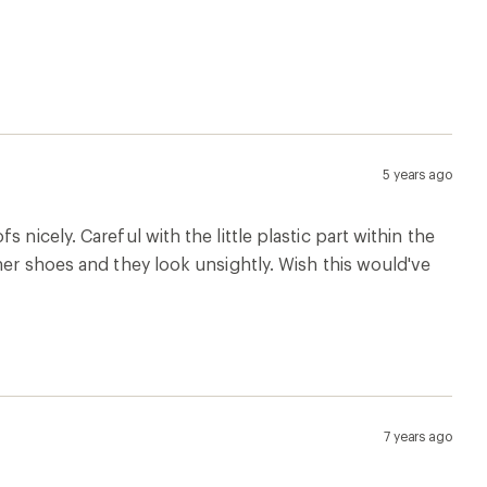
5 years ago
nicely. Careful with the little plastic part within the
her shoes and they look unsightly. Wish this would've
7 years ago