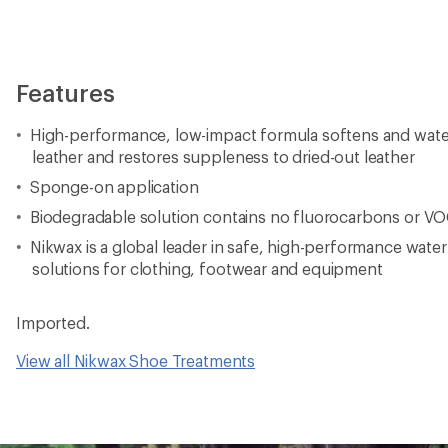
Features
High-performance, low-impact formula softens and wate
leather and restores suppleness to dried-out leather
Sponge-on application
Biodegradable solution contains no fluorocarbons or V
Nikwax is a global leader in safe, high-performance wate
solutions for clothing, footwear and equipment
Imported.
View all Nikwax Shoe Treatments