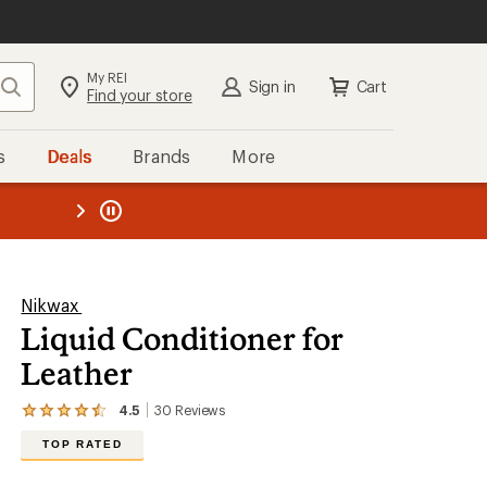
My REI
Search
Sign in
Cart
Find your store
s
Deals
Brands
More
the REI
ard
—
Nikwax
Liquid Conditioner for
Leather
4.5
30
Reviews
View
the
TOP RATED
30
reviews
with