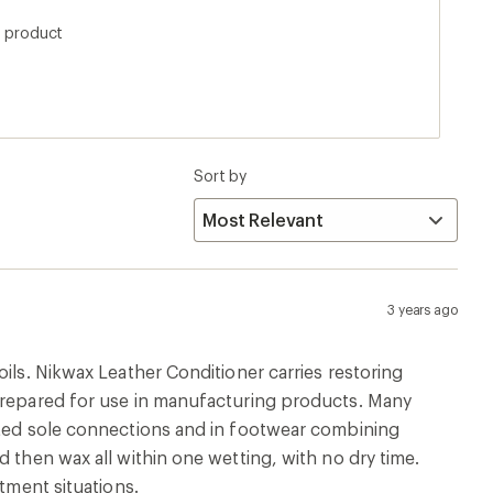
and just use a rag, unless you want it everywhere
s product
Sort by
3 years ago
ils. Nikwax Leather Conditioner carries restoring
 prepared for use in manufacturing products. Many
ented sole connections and in footwear combining
 then wax all within one wetting, with no dry time.
tment situations.