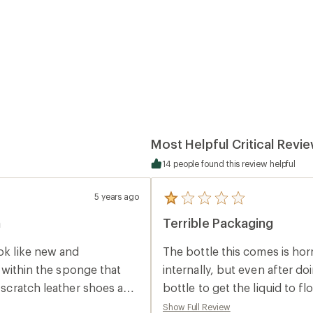
Most Helpful Critical Revi
14 people found this review helpful
5 years ago
5
reviews
n
Terrible Packaging
with
an
average
ook like new and
The bottle this comes is hor
rating
of
t within the sponge that
internally, but even after do
1.0
d scratch leather shoes and
bottle to get the liquid to f
out
of
d somewhere. Other than
boots, and the surrounding 
Show Full Review