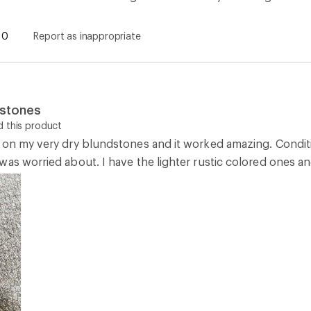
0
Report as inappropriate
dstones
 this product
 on my very dry blundstones and it worked amazing. Condition
as worried about. I have the lighter rustic colored ones an