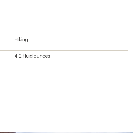
an
average
rating
of
4.5
out
of
5
Hiking
stars
4.2 fluid ounces