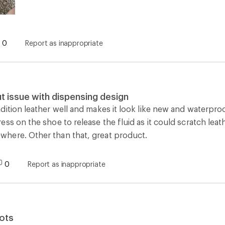
0
Report as inappropriate
t issue with dispensing design
ition leather well and makes it look like new and waterproofs 
ss on the shoe to release the fluid as it could scratch leat
here. Other than that, great product.
0
Report as inappropriate
ots