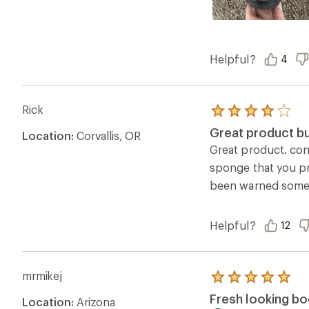
Helpful?
4
Rick
Rated
4.0
Great product bu
Location:
Corvallis, OR
out
of
Great product. cond
5
sponge that you pre
stars
been warned somew
Helpful?
12
mrmikej
Rated
5.0
Fresh looking bo
Location:
Arizona
out