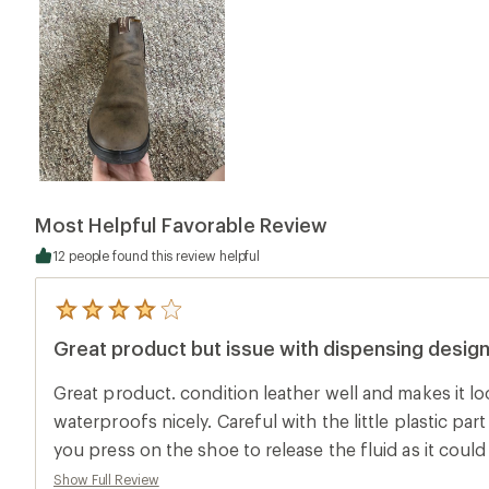
Most Helpful Favorable Review
12 people found this review helpful
5
reviews
Great product but issue with dispensing desig
with
an
average
Great product. condition leather well and makes it l
rating
of
waterproofs nicely. Careful with the little plastic par
4.0
you press on the shoe to release the fluid as it coul
out
of
they look unsightly. Wish this would've been warne
Show Full Review