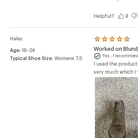
Helpful?
3
Haley
Rated
5.0
Worked on Blun
Age:
18–24
out
of
Yes , I recommend
Typical Shoe Size:
Womens 7.5
5
I used the product
stars
very much which I w