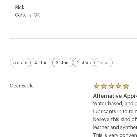
5
that, great product.
stars
Rick
Corvallis, OR
5 stars
4 stars
3 stars
2 stars
1 star
Gear Eagle
Rated
5.0
Alternative Appr
out
of
Water based, and go
5
lubricants in to r
stars
believe this kind 
leather and synthet
This is very conven