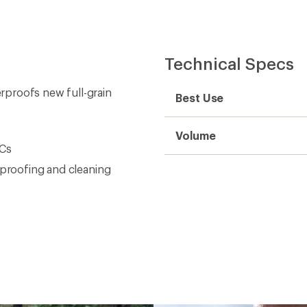
Technical Specs
rproofs new full-grain
Best Use
Volume
OCs
rproofing and cleaning