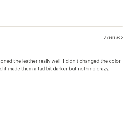
3 years ago
ed the leather really well. I didn’t changed the color
d it made them a tad bit darker but nothing crazy.