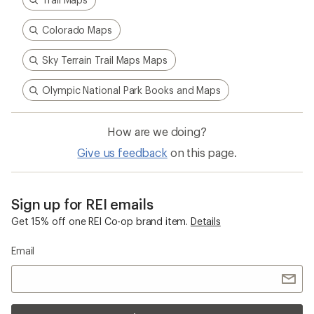
Colorado Maps
Sky Terrain Trail Maps Maps
Olympic National Park Books and Maps
How are we doing?
Give us feedback
on this page.
Sign up for REI emails
Get 15% off one REI Co-op brand item.
Details
Email