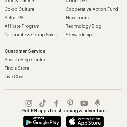
Jobs & Careers
About REI
Co-op Culture
Cooperative Action Fund
Sell at REI
Newsroom
Affiliate Program
Technology Blog
Corporate & Group Sales
Stewardship
Customer Service
Search Help Center
Find a Store
Live Chat
Get REI apps for shopping & adventure