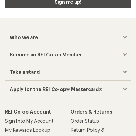
Sign me up!
Who we are
Become an REI Co-op Member
Take a stand
Apply for the REI Co-op® Mastercard®
REI Co-op Account
Orders & Returns
Sign Into My Account
Order Status
My Rewards Lookup
Return Policy &