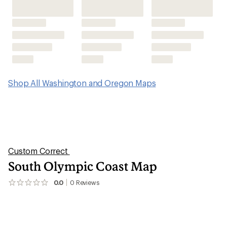
Shop All Washington and Oregon Maps
Custom Correct
South Olympic Coast Map
0.0
0
Reviews
No
reviews
yet;
be
the
first!