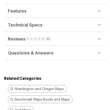
Features
Technical Specs
Reviews
(0)
0
reviews
Questions & Answers
Related Categories
Washington and Oregon Maps
Benchmark Maps Books and Maps
Trail Maps