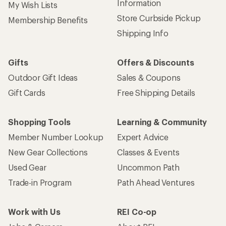
Information
My Wish Lists
Store Curbside Pickup
Membership Benefits
Shipping Info
Gifts
Offers & Discounts
Outdoor Gift Ideas
Sales & Coupons
Gift Cards
Free Shipping Details
Shopping Tools
Learning & Community
Member Number Lookup
Expert Advice
New Gear Collections
Classes & Events
Used Gear
Uncommon Path
Trade-in Program
Path Ahead Ventures
Work with Us
REI Co-op