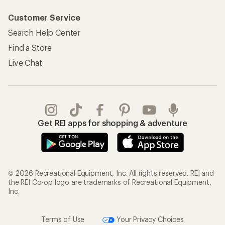
Customer Service
Search Help Center
Find a Store
Live Chat
Get REI apps for shopping & adventure
© 2026 Recreational Equipment, Inc. All rights reserved. REI and
the REI Co-op logo are trademarks of Recreational Equipment,
Inc.
Terms of Use
Your Privacy Choices