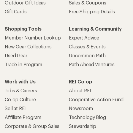
Outdoor Gift Ideas
Sales & Coupons
Gift Cards
Free Shipping Details
Shopping Tools
Learning & Community
Member Number Lookup
Expert Advice
New Gear Collections
Classes & Events
Used Gear
Uncommon Path
Trade-in Program
Path Ahead Ventures
Work with Us
REI Co-op
Jobs & Careers
About REI
Co-op Culture
Cooperative Action Fund
Sell at REI
Newsroom
Affiliate Program
Technology Blog
Corporate & Group Sales
Stewardship