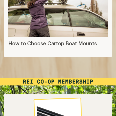
How to Choose Cartop Boat Mounts