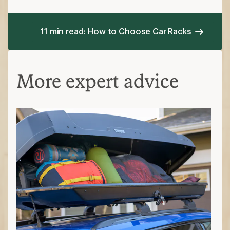
11 min read: How to Choose Car Racks
More expert advice