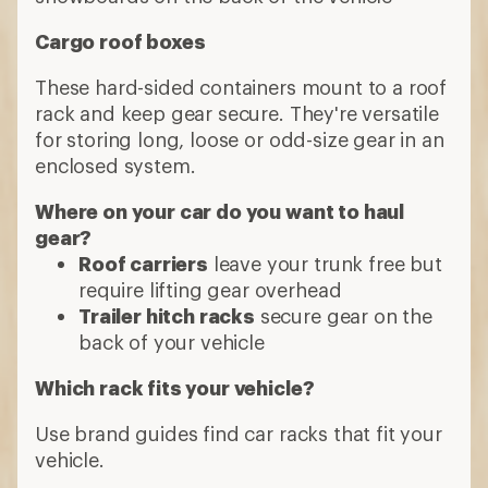
Cargo roof boxes
These hard-sided containers mount to a roof
rack and keep gear secure. They're versatile
for storing long, loose or odd-size gear in an
enclosed system.
Where on your car do you want to haul
gear?
Roof carriers
leave your trunk free but
require lifting gear overhead
Trailer hitch racks
secure gear on the
back of your vehicle
Which rack fits your vehicle?
Use brand guides find car racks that fit your
vehicle.