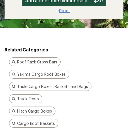
Add a one-time membership — $30
Details
*
Related Categories
Roof Rack Cross Bars
Yakima Cargo Roof Boxes
Thule Cargo Boxes, Baskets and Bags
Truck Tents
Hitch Cargo Boxes
Cargo Roof Baskets