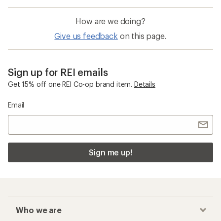
How are we doing?
Give us feedback
on this page.
Sign up for REI emails
Get 15% off one REI Co-op brand item.
Details
Email
Sign me up!
Who we are