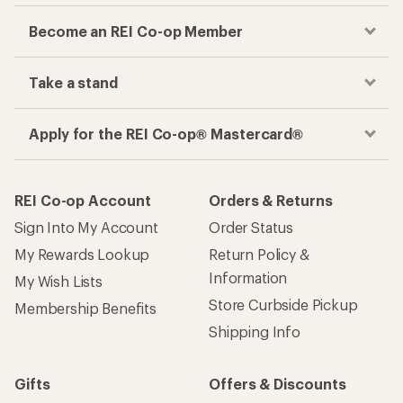
Become an REI Co-op Member
Take a stand
Apply for the REI Co-op® Mastercard®
REI Co-op Account
Orders & Returns
Sign Into My Account
Order Status
My Rewards Lookup
Return Policy &
Information
My Wish Lists
Store Curbside Pickup
Membership Benefits
Shipping Info
Gifts
Offers & Discounts