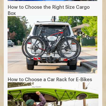
How to Choose the Right Size Cargo
Box
How to Choose a Car Rack for E-Bikes