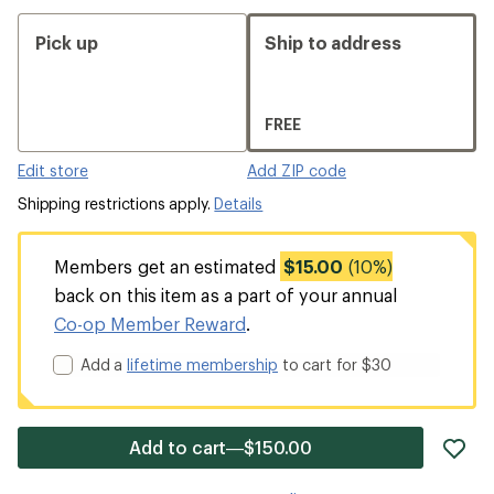
Pick up
Ship to address
FREE
Edit store
Add ZIP code
Shipping restrictions apply.
Details
Members get an estimated
$15.00
(10%)
back on this item as a part of your annual
Co-op Member Reward
.
Add a
lifetime membership
to cart for $30
ad
Add to cart—$150.00
it
to