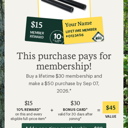
10%
member
reward:
Your Name
$15
co-
LIFETIME MEMBER
MEMBER
op
#0123456
REWARD
$15
This purchase pays for
membership!
Buy a lifetime $30 membership and
make a $50 purchase by Sep 07,
2026.*
$15
$30
$45
+
=
10% REWARD*
BONUS CARD*
on this and every
valid for 30 days after
VALUE
eligible full-price item*
joining*