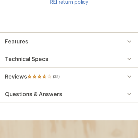
REI return policy
wis
Features
Technical Specs
Reviews
(35)
35
reviews
with
Questions & Answers
an
average
rating
of
3.7
out
of
5