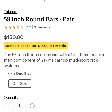
Yakima
58 Inch Round Bars - Pair
3.7
35
Reviews
View
the
$150.00
35
reviews
with
Members get an est. $15.00 in rewards
an
average
The 58 Inch Round crossbars with a 1 in. diameter are a
rating
main component of Yakima car top multi-sport rack
of
3.7
systems.
out
of
Size:
Size:
One Size
5
One
stars
Size
One
One Size
Size
Quantity
Quantity