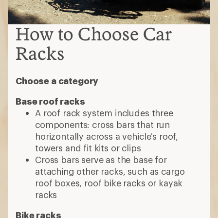
How to Choose Car
Racks
Choose a category
Base roof racks
A roof rack system includes three
components: cross bars that run
horizontally across a vehicle's roof,
towers and fit kits or clips
Cross bars serve as the base for
attaching other racks, such as cargo
roof boxes, roof bike racks or kayak
racks
Bike racks