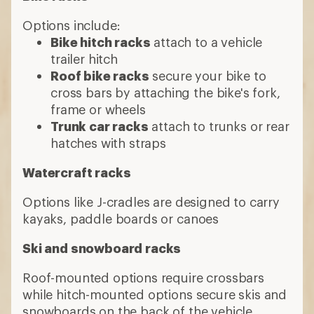
Options include:
Bike hitch racks
attach to a vehicle
trailer hitch
Roof bike racks
secure your bike to
cross bars by attaching the bike's fork,
frame or wheels
Trunk car racks
attach to trunks or rear
hatches with straps
Watercraft racks
Options like J-cradles are designed to carry
kayaks, paddle boards or canoes
Ski and snowboard racks
Roof-mounted options require crossbars
while hitch-mounted options secure skis and
snowboards on the back of the vehicle