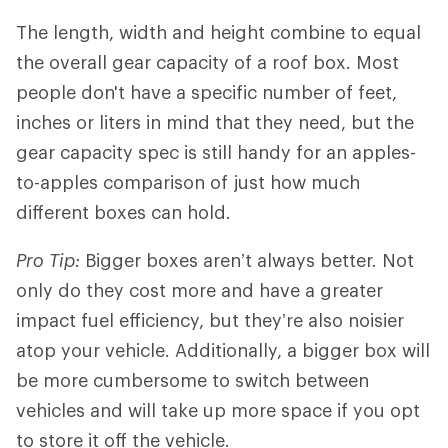
The length, width and height combine to equal
the overall gear capacity of a roof box. Most
people don't have a specific number of feet,
inches or liters in mind that they need, but the
gear capacity spec is still handy for an apples-
to-apples comparison of just how much
different boxes can hold.
Pro Tip:
Bigger boxes aren’t always better. Not
only do they cost more and have a greater
impact fuel efficiency, but they’re also noisier
atop your vehicle. Additionally, a bigger box will
be more cumbersome to switch between
vehicles and will take up more space if you opt
to store it off the vehicle.