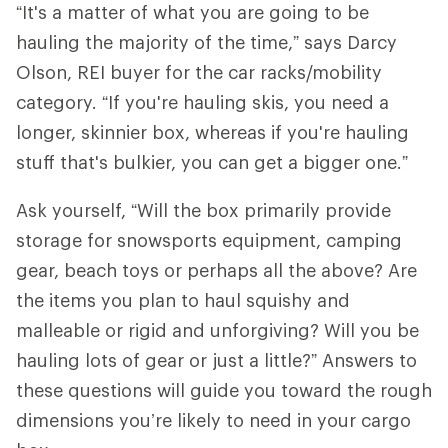
“It's a matter of what you are going to be
hauling the majority of the time,” says Darcy
Olson, REI buyer for the car racks/mobility
category. “If you're hauling skis, you need a
longer, skinnier box, whereas if you're hauling
stuff that's bulkier, you can get a bigger one.”
Ask yourself, “Will the box primarily provide
storage for snowsports equipment, camping
gear, beach toys or perhaps all the above? Are
the items you plan to haul squishy and
malleable or rigid and unforgiving? Will you be
hauling lots of gear or just a little?” Answers to
these questions will guide you toward the rough
dimensions you’re likely to need in your cargo