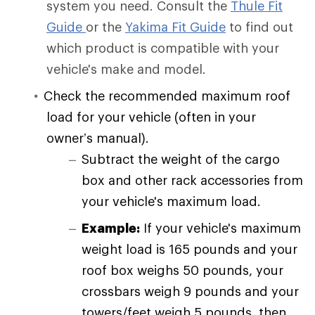
system you need. Consult the
Thule Fit
Guide
or the
Yakima Fit Guide
to find out
which product is compatible with your
vehicle's make and model.
Check the recommended maximum roof
load for your vehicle (often in your
owner’s manual).
Subtract the weight of the cargo
box and other rack accessories from
your vehicle's maximum load.
Example:
If your vehicle's maximum
weight load is 165 pounds and your
roof box weighs 50 pounds, your
crossbars weigh 9 pounds and your
towers/feet weigh 5 pounds, then