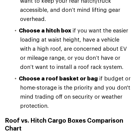
want to keep your rear hatch/truck
accessible, and don’t mind lifting gear
overhead.
Choose a hitch box
if you want the easier
loading at waist height, have a vehicle
with a high roof, are concerned about EV
or mileage range, or you don’t have or
don’t want to install a roof rack system.
Choose a roof basket or bag
if budget or
home-storage is the priority and you don't
mind trading off on security or weather
protection.
Roof vs. Hitch Cargo Boxes Comparison
Chart