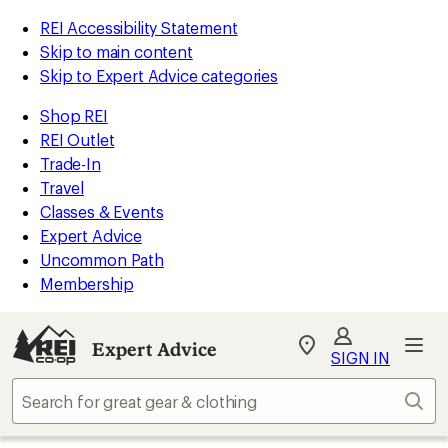
REI Accessibility Statement
Skip to main content
Skip to Expert Advice categories
Shop REI
REI Outlet
Trade-In
Travel
Classes & Events
Expert Advice
Uncommon Path
Membership
Expert Advice
My
SIGN IN
REI
Find
Sear
your
store