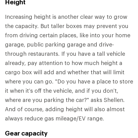
Height
Increasing height is another clear way to grow
the capacity. But taller boxes may prevent you
from driving certain places, like into your home
garage, public parking garage and drive-
through restaurants. If you have a tall vehicle
already, pay attention to how much height a
cargo box will add and whether that will limit
where you can go. "Do you have a place to store
it when it’s off the vehicle, and if you don’t,
where are you parking the car?" asks Shellen.
And of course, adding height will also almost
always reduce gas mileage/EV range.
Gear capacity