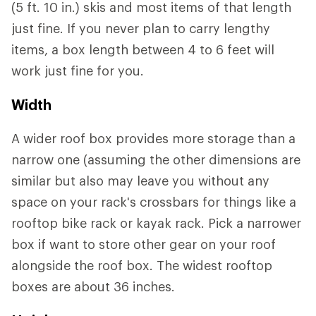
(5 ft. 10 in.) skis and most items of that length
just fine. If you never plan to carry lengthy
items, a box length between 4 to 6 feet will
work just fine for you.
Width
A wider roof box provides more storage than a
narrow one (assuming the other dimensions are
similar but also may leave you without any
space on your rack's crossbars for things like a
rooftop bike rack or kayak rack. Pick a narrower
box if want to store other gear on your roof
alongside the roof box. The widest rooftop
boxes are about 36 inches.