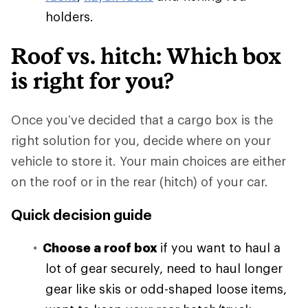
holders.
Roof vs. hitch: Which box
is right for you?
Once you’ve decided that a cargo box is the
right solution for you, decide where on your
vehicle to store it. Your main choices are either
on the roof or in the rear (hitch) of your car.
Quick decision guide
Choose a roof box
if you want to haul a
lot of gear securely, need to haul longer
gear like skis or odd-shaped loose items,