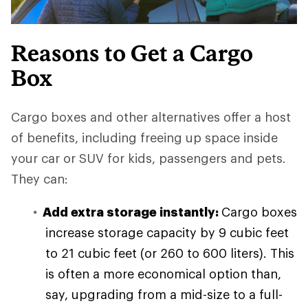
Reasons to Get a Cargo
Box
Cargo boxes and other alternatives offer a host
of benefits, including freeing up space inside
your car or SUV for kids, passengers and pets.
They can:
Add extra storage instantly:
Cargo boxes
increase storage capacity by 9 cubic feet
to 21 cubic feet (or 260 to 600 liters). This
is often a more economical option than,
say, upgrading from a mid-size to a full-