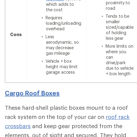
proximity to
which adds to
road
the cost
Tends to be
Requires
smaller
loading/unloading
sized/capable
overhead
of holding
Cons
Less
less gear
aerodynamic, so
More limits on
may decrease
where you
gas mileage
can
Vehicle + box
drive/park
height may limit
due to vehicle
garage access
+ box length
Cargo Roof Boxes
These hard-shell plastic boxes mount to a roof
rack system on the top of your car on
roof rack
crossbars
and keep gear protected from the
elements, out of sight and secured. They hold