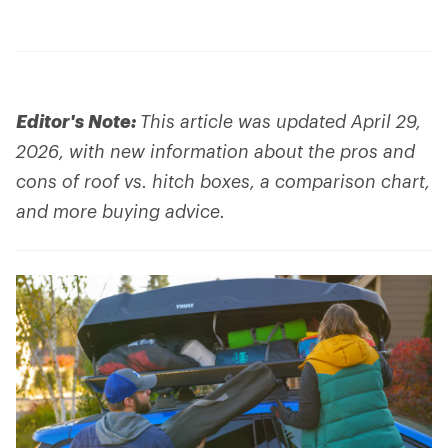
Editor's Note:
This article was updated April 29,
2026, with new information about the pros and
cons of roof vs. hitch boxes, a comparison chart,
and more buying advice.