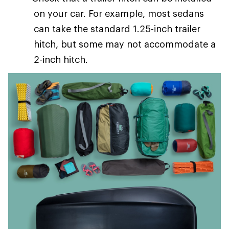
on your car. For example, most sedans
can take the standard 1.25-inch trailer
hitch, but some may not accommodate a
2-inch hitch.