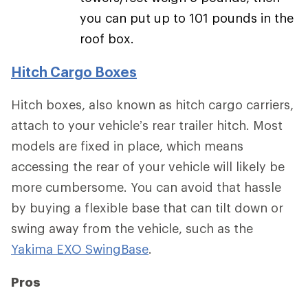
you can put up to 101 pounds in the
roof box.
Hitch Cargo Boxes
Hitch boxes, also known as hitch cargo carriers,
attach to your vehicle’s rear trailer hitch. Most
models are fixed in place, which means
accessing the rear of your vehicle will likely be
more cumbersome. You can avoid that hassle
by buying a flexible base that can tilt down or
swing away from the vehicle, such as the
Yakima EXO SwingBase
.
Pros