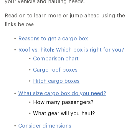
your vehicle and hauling needs.
Read on to learn more or jump ahead using the
links below:
Reasons to get a cargo box
Roof vs. hitch: Which box is right for you?
Comparison chart
Cargo roof boxes
Hitch cargo boxes
What size cargo box do you need?
How many passengers?
What gear will you haul?
Consider dimensions