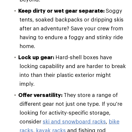
Keep dirty or wet gear separate:
Soggy
tents, soaked backpacks or dripping skis
after an adventure? Save your crew from
having to endure a foggy and stinky ride
home.
Lock up gear:
Hard-shell boxes have
locking capability and are harder to break
into than their plastic exterior might
imply.
Offer versatility:
They store a range of
different gear not just one type. If you're
looking for activity-specific storage,
consider
ski and snowboard racks
,
bike
racks
,
kayak racks
and fishing rod