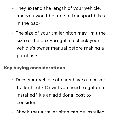
They extend the length of your vehicle,
and you won’t be able to transport bikes
in the back
The size of your trailer hitch may limit the
size of the box you get, so check your
vehicle’s owner manual before making a
purchase
Key buying considerations
Does your vehicle already have a receiver
trailer hitch? Or will you need to get one
installed? It’s an additional cost to
consider.
Check that a trailer hitch can be installed