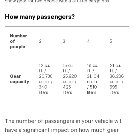
Snow gear for two people with a 311-liter cargo box
How many passengers?
Number
of
2
3
4
5
people
12 cu.
15 cu.
18 cu.
21 cu.
ft. /
ft. /
ft. /
ft. /
Gear
20,736
25,920
31,104
36,288
capacity
cu. in. /
cu. in. /
cu. in.
cu. in. /
340
425
/ 510
595
liters
liters
liters
liters
The number of passengers in your vehicle will
have a significant impact on how much gear