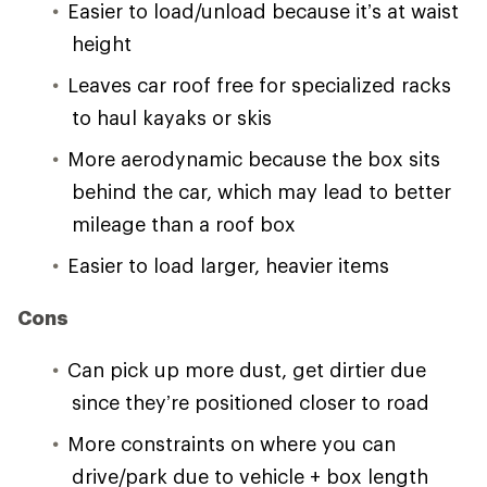
Easier to load/unload because it’s at waist
height
Leaves car roof free for specialized racks
to haul kayaks or skis
More aerodynamic because the box sits
behind the car, which may lead to better
mileage than a roof box
Easier to load larger, heavier items
Cons
Can pick up more dust, get dirtier due
since they’re positioned closer to road
More constraints on where you can
drive/park due to vehicle + box length