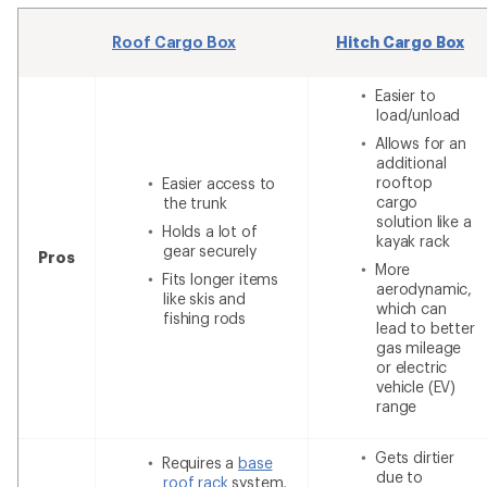
Roof Cargo Box
Hitch Cargo Box
Easier to
load/unload
Allows for an
additional
rooftop
Easier access to
cargo
the trunk
solution like a
Holds a lot of
kayak rack
gear securely
Pros
More
Fits longer items
aerodynamic,
like skis and
which can
fishing rods
lead to better
gas mileage
or electric
vehicle (EV)
range
Gets dirtier
Requires a
base
due to
roof rack
system,