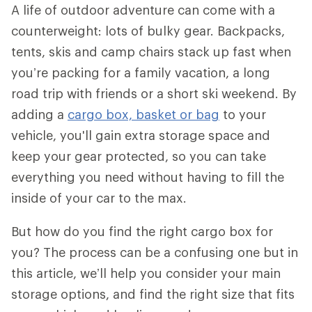
A life of outdoor adventure can come with a
counterweight: lots of bulky gear. Backpacks,
tents, skis and camp chairs stack up fast when
you’re packing for a family vacation, a long
road trip with friends or a short ski weekend. By
adding a
cargo box, basket or bag
to your
vehicle, you'll gain extra storage space and
keep your gear protected, so you can take
everything you need without having to fill the
inside of your car to the max.
But how do you find the right cargo box for
you? The process can be a confusing one but in
this article, we’ll help you consider your main
storage options, and find the right size that fits