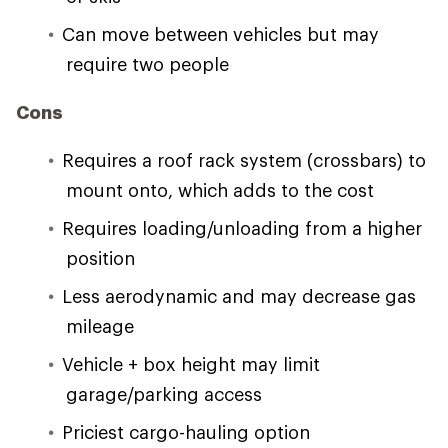
Can move between vehicles but may
require two people
Cons
Requires a roof rack system (crossbars) to
mount onto, which adds to the cost
Requires loading/unloading from a higher
position
Less aerodynamic and may decrease gas
mileage
Vehicle + box height may limit
garage/parking access
Priciest cargo-hauling option