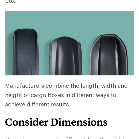
box.
Manufacturers combine the length, width and
height of cargo boxes in different ways to
achieve different results.
Consider Dimensions