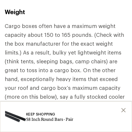
Weight
Cargo boxes often have a maximum weight
capacity about 150 to 165 pounds. (Check with
the box manufacturer for the exact weight
limits.) As a result, bulky yet lightweight items
(think tents, sleeping bags, camp chairs) are
great to toss into a cargo box. On the other
hand, exceptionally heavy items that exceed
your roof and cargo box’s maximum capacity
(more on this below), say a fully stocked cooler
should be stored inside your vehicle.
KEEP SHOPPING
58 Inch Round Bars - Pair