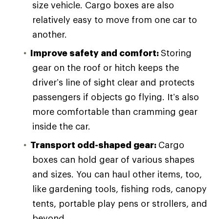
size vehicle. Cargo boxes are also
relatively easy to move from one car to
another.
Improve safety and comfort:
Storing
gear on the roof or hitch keeps the
driver’s line of sight clear and protects
passengers if objects go flying. It’s also
more comfortable than cramming gear
inside the car.
Transport odd-shaped gear:
Cargo
boxes can hold gear of various shapes
and sizes. You can haul other items, too,
like gardening tools, fishing rods, canopy
tents, portable play pens or strollers, and
beyond.