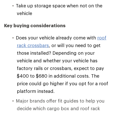
Take up storage space when not on the
vehicle
Key buying considerations
Does your vehicle already come with
roof
rack crossbars
, or will you need to get
those installed? Depending on your
vehicle and whether your vehicle has
factory rails or crossbars, expect to pay
$400 to $680 in additional costs. The
price could go higher if you opt for a roof
platform instead.
Major brands offer fit guides to help you
decide which cargo box and roof rack