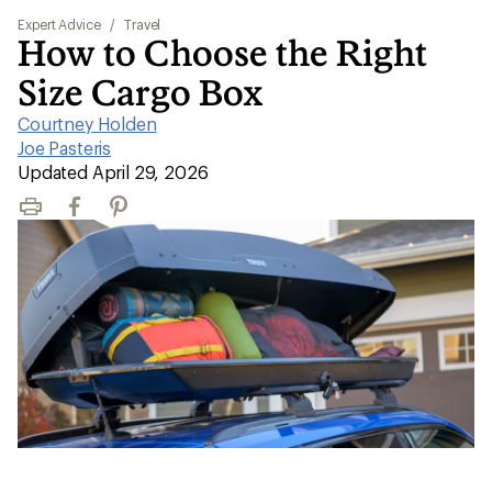
Expert Advice
/
Travel
How to Choose the Right
Size Cargo Box
Courtney Holden
|
Joe Pasteris
|
Updated April 29, 2026
Print
Facebook
Pinterest