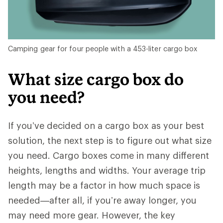
Camping gear for four people with a 453-liter cargo box
What size cargo box do
you need?
If you’ve decided on a cargo box as your best
solution, the next step is to figure out what size
you need. Cargo boxes come in many different
heights, lengths and widths. Your average trip
length may be a factor in how much space is
needed—after all, if you’re away longer, you
may need more gear. However, the key