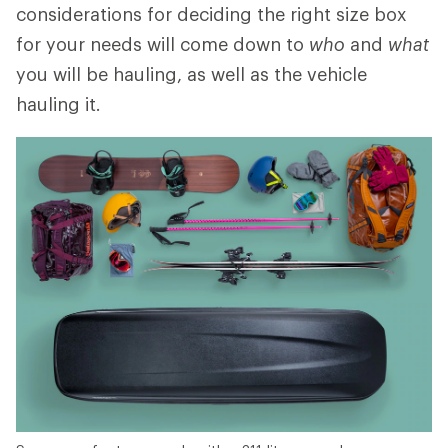
considerations for deciding the right size box
for your needs will come down to
who
and
what
you will be hauling, as well as the vehicle
hauling it.