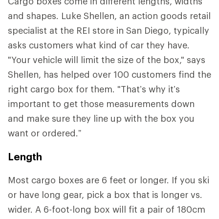
Cargo boxes come in different lengths, widths
and shapes. Luke Shellen, an action goods retail
specialist at the REI store in San Diego, typically
asks customers what kind of car they have.
"Your vehicle will limit the size of the box," says
Shellen, has helped over 100 customers find the
right cargo box for them. "That’s why it’s
important to get those measurements down
and make sure they line up with the box you
want or ordered.”
Length
Most cargo boxes are 6 feet or longer. If you ski
or have long gear, pick a box that is longer vs.
wider. A 6-foot-long box will fit a pair of 180cm