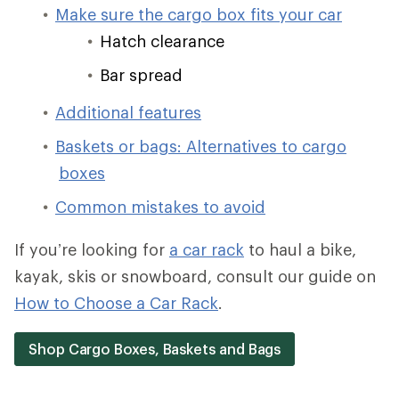
Make sure the cargo box fits your car
Hatch clearance
Bar spread
Additional features
Baskets or bags: Alternatives to cargo
boxes
Common mistakes to avoid
If you’re looking for
a car rack
to haul a bike,
kayak, skis or snowboard, consult our guide on
How to Choose a Car Rack
.
Shop Cargo Boxes, Baskets and Bags