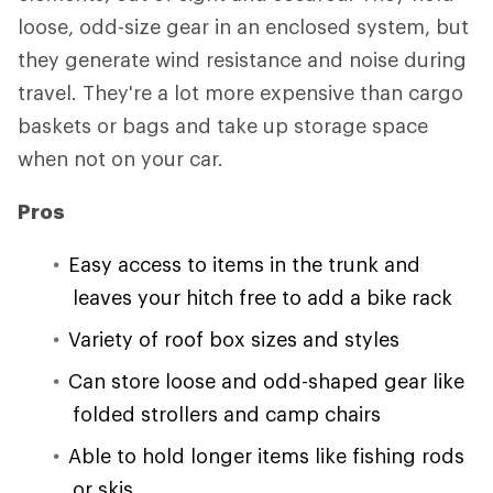
loose, odd-size gear in an enclosed system, but
they generate wind resistance and noise during
travel. They're a lot more expensive than cargo
baskets or bags and take up storage space
when not on your car.
Pros
Easy access to items in the trunk and
leaves your hitch free to add a bike rack
Variety of roof box sizes and styles
Can store loose and odd-shaped gear like
folded strollers and camp chairs
Able to hold longer items like fishing rods
or skis