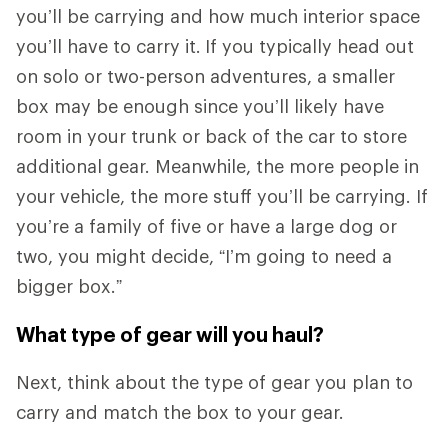
you’ll be carrying and how much interior space
you’ll have to carry it.
If you typically head out
on solo or two-person adventures, a smaller
box may be enough since you’ll likely have
room in your trunk or back of the car to store
additional gear. Meanwhile, the more people in
your vehicle, the more stuff you’ll be carrying. If
you’re a family of five or have a large dog or
two, you might decide, “I’m going to need a
bigger box.”
What type of gear will you haul?
Next, think about the type of gear you plan to
carry and match the box to your gear.