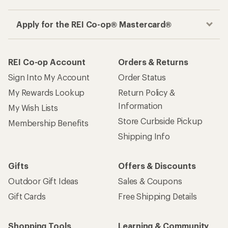
Gifts
Offers & Discounts
Outdoor Gift Ideas
Sales & Coupons
Gift Cards
Free Shipping Details
Shopping Tools
Learning & Community
Member Number Lookup
Expert Advice
New Gear Collections
Classes & Events
Used Gear
Uncommon Path
Trade-in Program
Path Ahead Ventures
Work with Us
REI Co-op
Jobs & Careers
About REI
Co-op Culture
Cooperative Action Fund
Sell at REI
Newsroom
Affiliate Program
Technology Blog