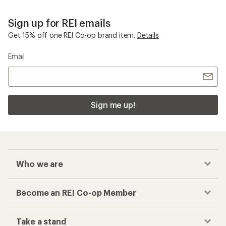
Who we are
Become an REI Co-op Member
Take a stand
Apply for the REI Co-op® Mastercard®
REI Co-op Account
Orders & Returns
Sign Into My Account
Order Status
My Rewards Lookup
Return Policy &
Information
My Wish Lists
Store Curbside Pickup
Membership Benefits
Shipping Info