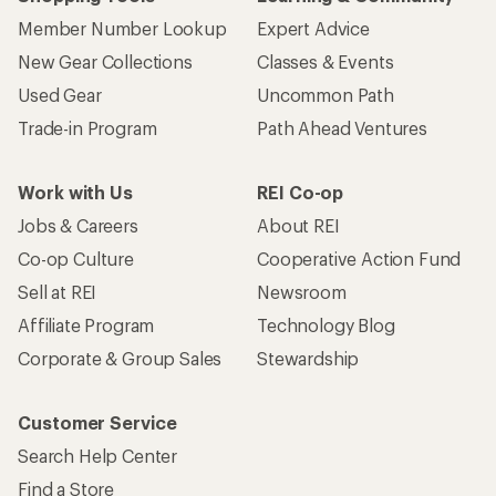
Corporate & Group Sales
Stewardship
Customer Service
Search Help Center
Find a Store
Live Chat
Get REI apps for shopping & adventure
© 2026 Recreational Equipment, Inc. All rights reserved. REI and
the REI Co-op logo are trademarks of Recreational Equipment,
Inc.