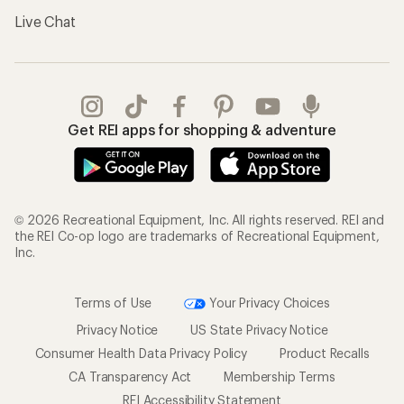
Terms of Use
Your Privacy Choices
Privacy Notice
US State Privacy Notice
Consumer Health Data Privacy Policy
Product Recalls
CA Transparency Act
Membership Terms
REI Accessibility Statement