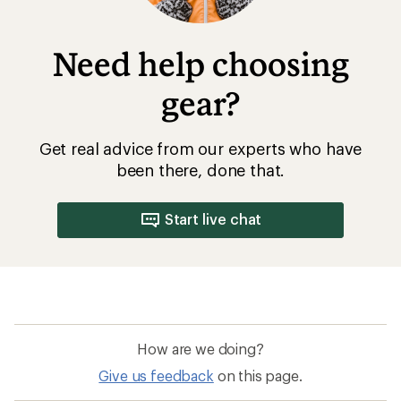
How are we doing?
Give us feedback
on this page.
Sign up for REI emails
Get 15% off one REI Co-op brand item.
Details
Email
Sign me up!