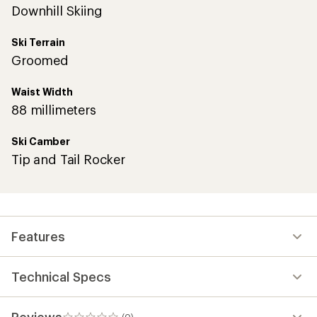
Downhill Skiing
Ski Terrain
Groomed
Waist Width
88 millimeters
Ski Camber
Tip and Tail Rocker
Features
Technical Specs
Reviews
(0)