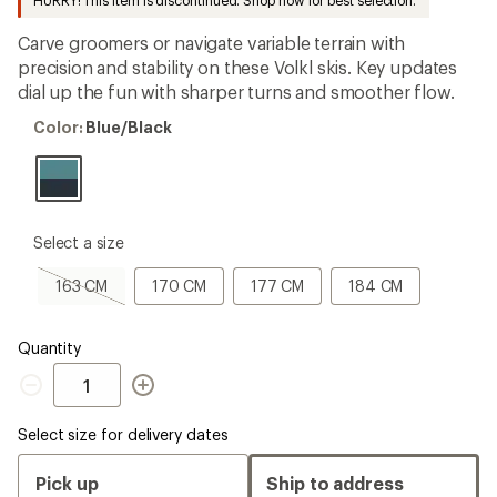
HURRY! This item is discontinued. Shop now for best selection.
first!
Carve groomers or navigate variable terrain with
precision and stability on these Volkl skis. Key updates
dial up the fun with sharper turns and smoother flow.
Color:
Color:
Blue/Black
Blue/Black
please
Select a size
select
a
163
170
177
184
163 CM
170 CM
177 CM
184 CM
Size
CM,
CM
CM
CM
sold
out
Quantity
Quantity
Select size for delivery dates
Pick up
Ship to address