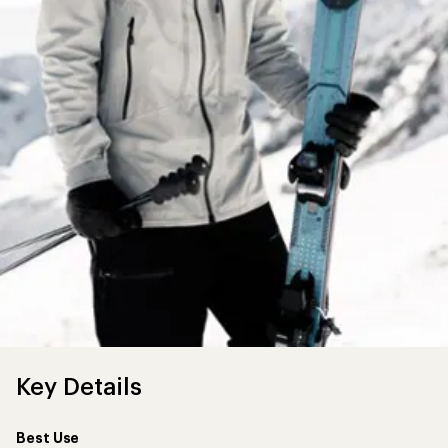
Key Details
Best Use