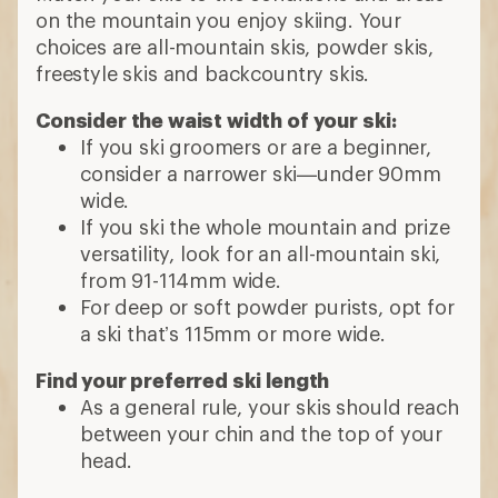
on the mountain you enjoy skiing. Your
choices are all-mountain skis, powder skis,
freestyle skis and backcountry skis.
Consider the waist width of your ski:
If you ski groomers or are a beginner,
consider a narrower ski—under 90mm
wide.
If you ski the whole mountain and prize
versatility, look for an all-mountain ski,
from 91-114mm wide.
For deep or soft powder purists, opt for
a ski that’s 115mm or more wide.
Find your preferred ski length
As a general rule, your skis should reach
between your chin and the top of your
head.