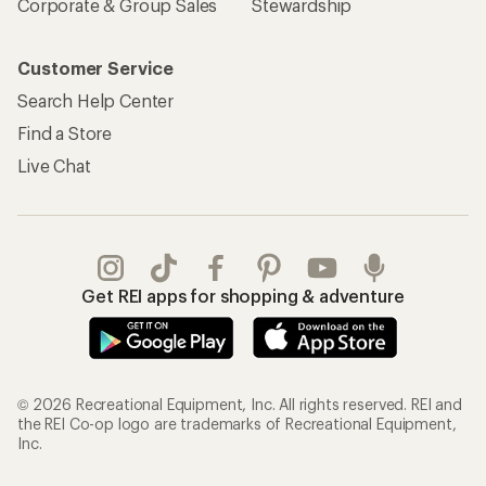
Corporate & Group Sales
Stewardship
Customer Service
Search Help Center
Find a Store
Live Chat
Get REI apps for shopping & adventure
© 2026 Recreational Equipment, Inc. All rights reserved. REI and
the REI Co-op logo are trademarks of Recreational Equipment,
Inc.