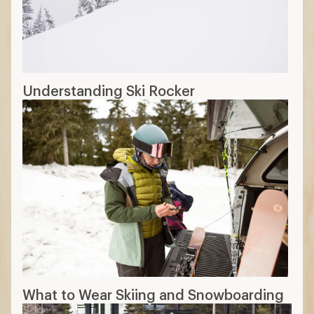
Understanding Ski Rocker
What to Wear Skiing and Snowboarding