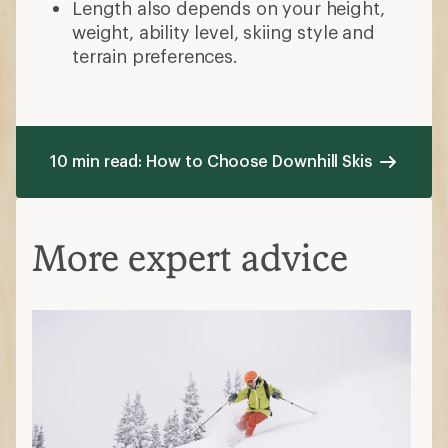
Length also depends on your height,
weight, ability level, skiing style and
terrain preferences.
10 min read: How to Choose Downhill Skis
More expert advice