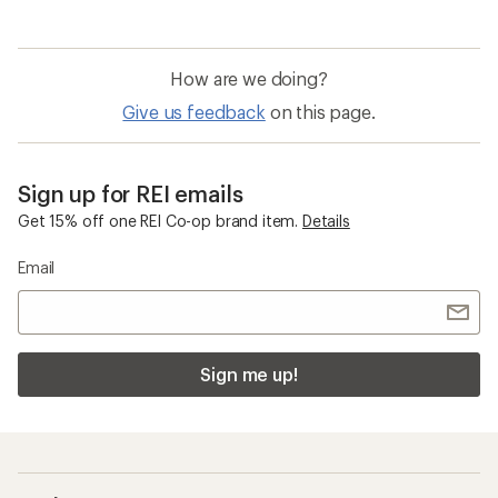
How are we doing?
Give us feedback
on this page.
Sign up for REI emails
Get 15% off one REI Co-op brand item.
Details
Email
Sign me up!