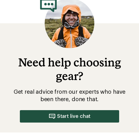
Need help choosing
gear?
Get real advice from our experts who have
been there, done that.
Start live chat