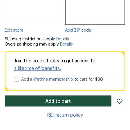
Edit store
Add ZIP code
Shipping restrictions apply.
Details
Oversize shipping may apply.
Details
Join the co-op today to get access to
a lifetime of benefits.
Add a
lifetime membership
to cart for $30
ad
Add to cart
it
to
REI return policy
wis