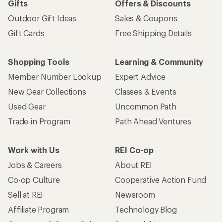
Gifts
Offers & Discounts
Outdoor Gift Ideas
Sales & Coupons
Gift Cards
Free Shipping Details
Shopping Tools
Learning & Community
Member Number Lookup
Expert Advice
New Gear Collections
Classes & Events
Used Gear
Uncommon Path
Trade-in Program
Path Ahead Ventures
Work with Us
REI Co-op
Jobs & Careers
About REI
Co-op Culture
Cooperative Action Fund
Sell at REI
Newsroom
Affiliate Program
Technology Blog