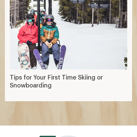
Tips for Your First Time Skiing or
Snowboarding