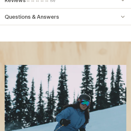
0
reviews
Questions & Answers