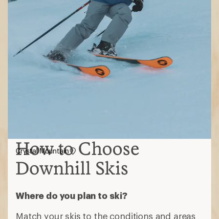
How to Choose
Crystal Mountain
Downhill Skis
Where do you plan to ski?
Match your skis to the conditions and areas