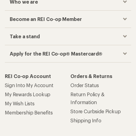
Who we are
Become an REI Co-op Member
Take a stand
Apply for the REI Co-op® Mastercard®
REI Co-op Account
Orders & Returns
Sign Into My Account
Order Status
My Rewards Lookup
Return Policy &
Information
My Wish Lists
Store Curbside Pickup
Membership Benefits
Shipping Info