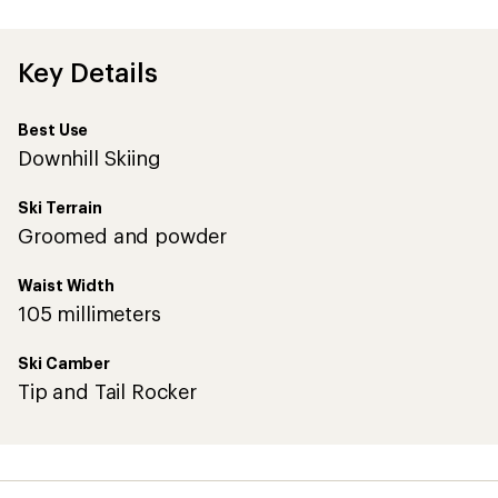
first!
Key Details
Best Use
Downhill Skiing
Ski Terrain
Groomed and powder
Waist Width
105 millimeters
Ski Camber
Tip and Tail Rocker