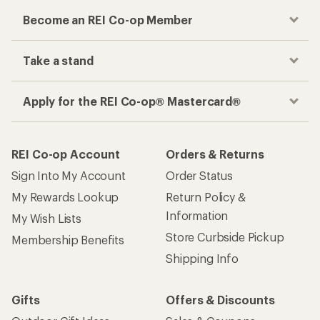
Become an REI Co-op Member
Take a stand
Apply for the REI Co-op® Mastercard®
REI Co-op Account
Orders & Returns
Sign Into My Account
Order Status
My Rewards Lookup
Return Policy &
Information
My Wish Lists
Store Curbside Pickup
Membership Benefits
Shipping Info
Gifts
Offers & Discounts