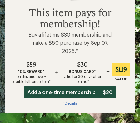
$89
This item pays for
membership!
Buy a lifetime $30 membership and
make a $50 purchase by Sep 07,
2026.*
$89
$30
$119
+
=
10% REWARD*
BONUS CARD*
on this and every
valid for 30 days after
VALUE
eligible full-price item*
joining*
Add a one-time membership — $30
Details
*