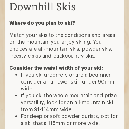
Downhill Skis
Where do you plan to ski?
Match your skis to the conditions and areas
on the mountain you enjoy skiing. Your
choices are all-mountain skis, powder skis,
freestyle skis and backcountry skis.
Consider the waist width of your ski:
If you ski groomers or are a beginner,
consider a narrower ski—under 90mm
wide.
If you ski the whole mountain and prize
versatility, look for an all-mountain ski,
from 91-114mm wide.
For deep or soft powder purists, opt for
a ski that’s 115mm or more wide.