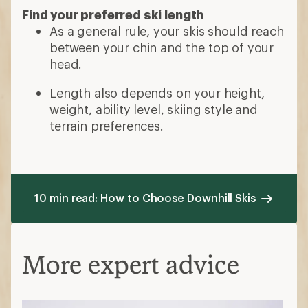
Find your preferred ski length
As a general rule, your skis should reach
between your chin and the top of your
head.
Length also depends on your height,
weight, ability level, skiing style and
terrain preferences.
10 min read: How to Choose Downhill Skis
More expert advice