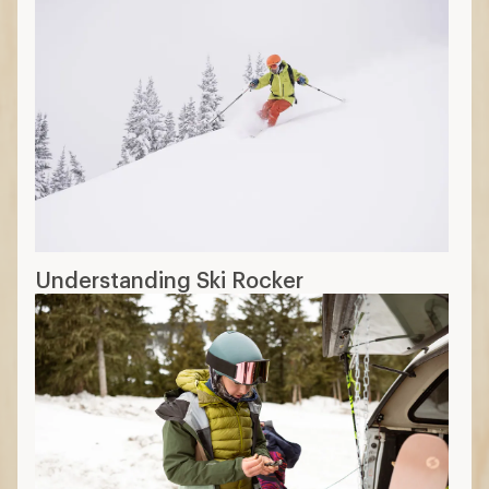
Understanding Ski Rocker