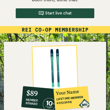
Start live chat
10%
member
reward:
Your Name
$89
co-
LIFETIME MEMBER
MEMBER
op
#0123456
REWARD