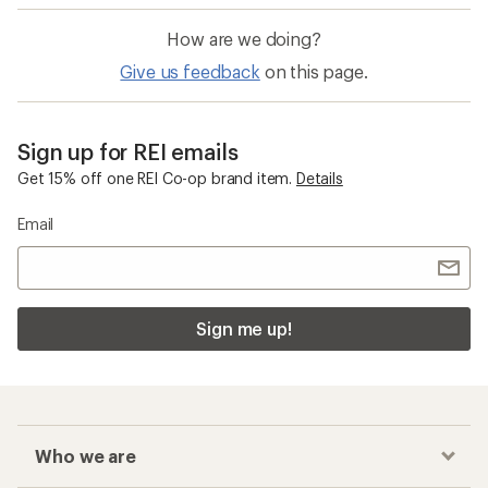
How are we doing?
Give us feedback
on this page.
Sign up for REI emails
Get 15% off one REI Co-op brand item.
Details
Email
Sign me up!
Who we are