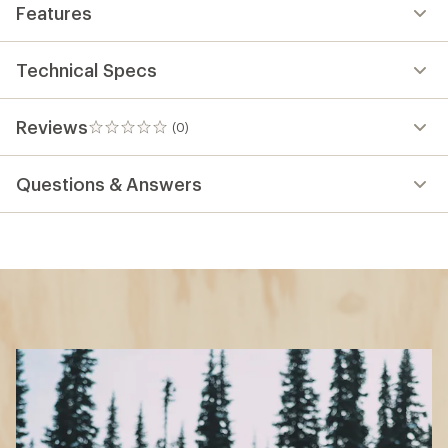
Features
Technical Specs
Reviews
(0)
0
reviews
Questions & Answers