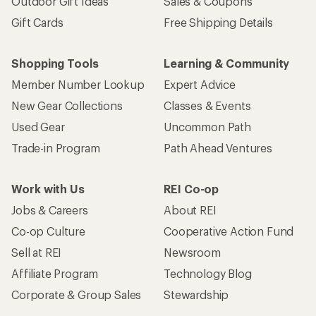
Outdoor Gift Ideas
Sales & Coupons
Gift Cards
Free Shipping Details
Shopping Tools
Learning & Community
Member Number Lookup
Expert Advice
New Gear Collections
Classes & Events
Used Gear
Uncommon Path
Trade-in Program
Path Ahead Ventures
Work with Us
REI Co-op
Jobs & Careers
About REI
Co-op Culture
Cooperative Action Fund
Sell at REI
Newsroom
Affiliate Program
Technology Blog
Corporate & Group Sales
Stewardship