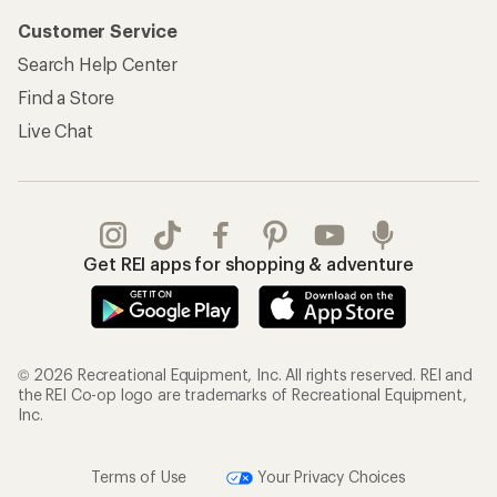
Customer Service
Search Help Center
Find a Store
Live Chat
Get REI apps for shopping & adventure
© 2026 Recreational Equipment, Inc. All rights reserved. REI and
the REI Co-op logo are trademarks of Recreational Equipment,
Inc.
Terms of Use
Your Privacy Choices