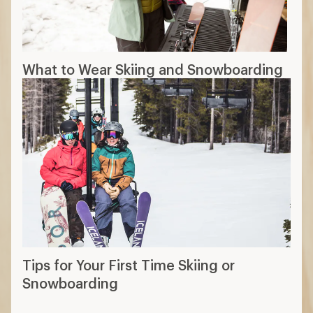
What to Wear Skiing and Snowboarding
Tips for Your First Time Skiing or
Snowboarding