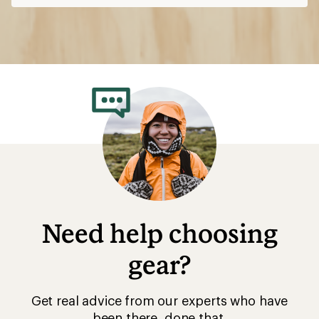
Need help choosing
gear?
Get real advice from our experts who have
been there, done that.