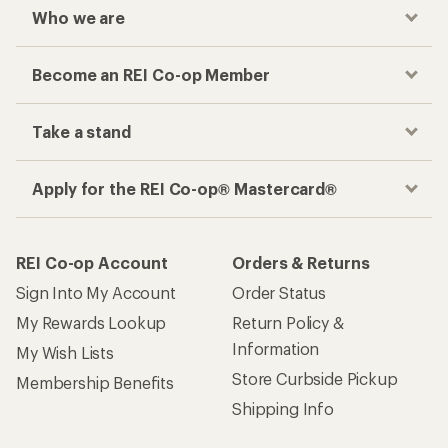
Who we are
Become an REI Co-op Member
Take a stand
Apply for the REI Co-op® Mastercard®
REI Co-op Account
Orders & Returns
Sign Into My Account
Order Status
My Rewards Lookup
Return Policy &
Information
My Wish Lists
Store Curbside Pickup
Membership Benefits
Shipping Info