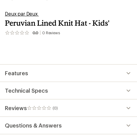
Deux par Deux
Peruvian Lined Knit Hat - Kids'
0.0
0
Reviews
No
reviews
yet;
be
the
first!
Features
Technical Specs
Reviews
(0)
0
reviews
Questions & Answers