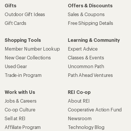
Gifts
Offers & Discounts
Outdoor Gift Ideas
Sales & Coupons
Gift Cards
Free Shipping Details
Shopping Tools
Learning & Community
Member Number Lookup
Expert Advice
New Gear Collections
Classes & Events
Used Gear
Uncommon Path
Trade-in Program
Path Ahead Ventures
Work with Us
REI Co-op
Jobs & Careers
About REI
Co-op Culture
Cooperative Action Fund
Sell at REI
Newsroom
Affiliate Program
Technology Blog