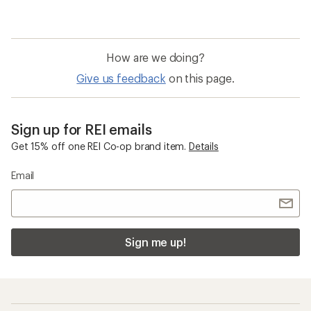
How are we doing?
Give us feedback
on this page.
Sign up for REI emails
Get 15% off one REI Co-op brand item.
Details
Email
Sign me up!