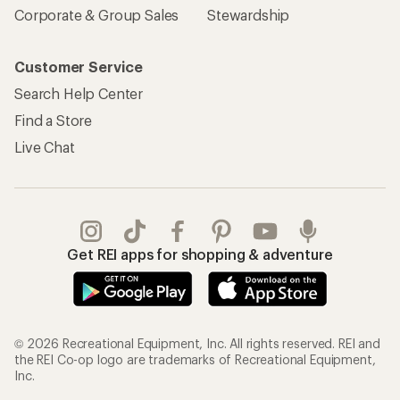
Corporate & Group Sales
Stewardship
Customer Service
Search Help Center
Find a Store
Live Chat
Get REI apps for shopping & adventure
© 2026 Recreational Equipment, Inc. All rights reserved. REI and
the REI Co-op logo are trademarks of Recreational Equipment,
Inc.