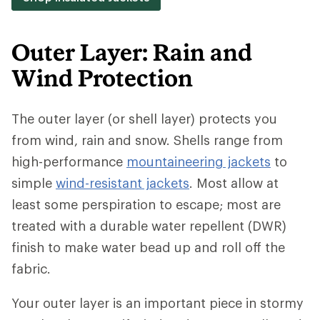
Outer Layer: Rain and
Wind Protection
The outer layer (or shell layer) protects you
from wind, rain and snow. Shells range from
high-performance
mountaineering jackets
to
simple
wind-resistant jackets
. Most allow at
least some perspiration to escape; most are
treated with a durable water repellent (DWR)
finish to make water bead up and roll off the
fabric.
Your outer layer is an important piece in stormy