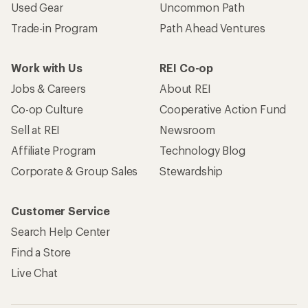
Used Gear
Uncommon Path
Trade-in Program
Path Ahead Ventures
Work with Us
REI Co-op
Jobs & Careers
About REI
Co-op Culture
Cooperative Action Fund
Sell at REI
Newsroom
Affiliate Program
Technology Blog
Corporate & Group Sales
Stewardship
Customer Service
Search Help Center
Find a Store
Live Chat