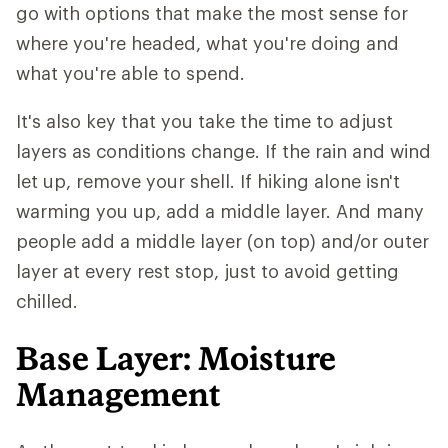
go with options that make the most sense for
where you're headed, what you're doing and
what you're able to spend.
It's also key that you take the time to adjust
layers as conditions change. If the rain and wind
let up, remove your shell. If hiking alone isn't
warming you up, add a middle layer. And many
people add a middle layer (on top) and/or outer
layer at every rest stop, just to avoid getting
chilled.
Base Layer: Moisture
Management