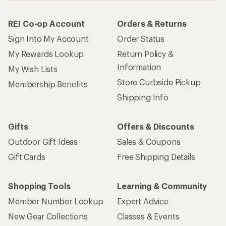
REI Co-op Account
Orders & Returns
Sign Into My Account
Order Status
My Rewards Lookup
Return Policy &
Information
My Wish Lists
Store Curbside Pickup
Membership Benefits
Shipping Info
Gifts
Offers & Discounts
Outdoor Gift Ideas
Sales & Coupons
Gift Cards
Free Shipping Details
Shopping Tools
Learning & Community
Member Number Lookup
Expert Advice
New Gear Collections
Classes & Events