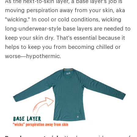
As the next-to-skin layer, a base layer's job is
moving perspiration away from your skin, aka
"wicking." In cool or cold conditions, wicking
long-underwear-style base layers are needed to
keep your skin dry. That's essential because it
helps to keep you from becoming chilled or
worse—hypothermic.