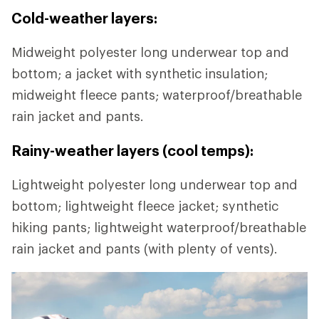
Cold-weather layers:
Midweight polyester long underwear top and
bottom; a jacket with synthetic insulation;
midweight fleece pants; waterproof/breathable
rain jacket and pants.
Rainy-weather layers (cool temps):
Lightweight polyester long underwear top and
bottom; lightweight fleece jacket; synthetic
hiking pants; lightweight waterproof/breathable
rain jacket and pants (with plenty of vents).