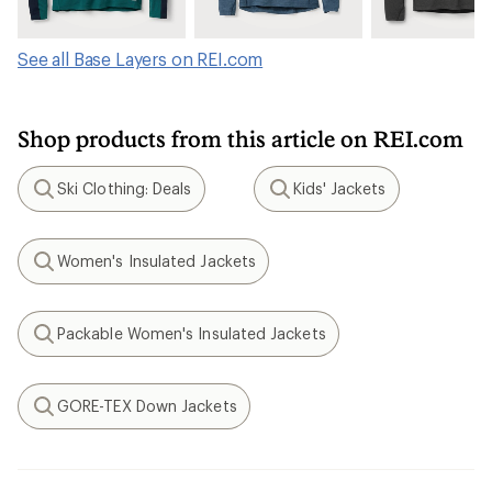
See all Base Layers on REI.com
Shop products from this article on REI.com
Ski Clothing: Deals
Kids' Jackets
Search
Search
Women's Insulated Jackets
Search
Packable Women's Insulated Jackets
Search
GORE-TEX Down Jackets
Search