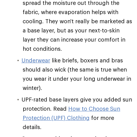
spread the moisture out through the
fabric, where evaporation helps with
cooling. They won't really be marketed as
a base layer, but as your next-to-skin
layer they can increase your comfort in
hot conditions.
Underwear
like briefs, boxers and bras
should also wick (the same is true when
you wear it under your long underwear in
winter).
UPF-rated base layers give you added sun
protection. Read
How to Choose Sun
Protection (UPF) Clothing
for more
details.