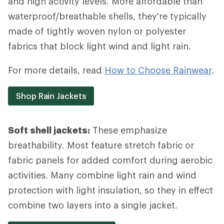
and high activity levels. More affordable than
waterproof/breathable shells, they're typically
made of tightly woven nylon or polyester
fabrics that block light wind and light rain.
For more details, read
How to Choose Rainwear
.
Shop Rain Jackets
Soft shell jackets:
These emphasize
breathability. Most feature stretch fabric or
fabric panels for added comfort during aerobic
activities. Many combine light rain and wind
protection with light insulation, so they in effect
combine two layers into a single jacket.