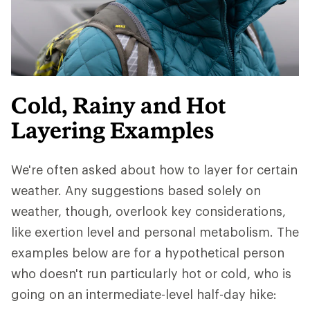
Cold, Rainy and Hot
Layering Examples
We're often asked about how to layer for certain
weather. Any suggestions based solely on
weather, though, overlook key considerations,
like exertion level and personal metabolism. The
examples below are for a hypothetical person
who doesn't run particularly hot or cold, who is
going on an intermediate-level half-day hike: