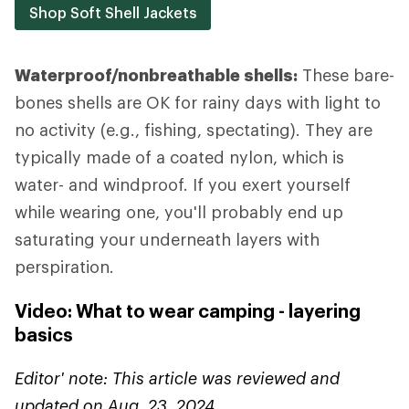
Shop Soft Shell Jackets
Waterproof/nonbreathable shells:
These bare-
bones shells are OK for rainy days with light to
no activity (e.g., fishing, spectating). They are
typically made of a coated nylon, which is
water- and windproof. If you exert yourself
while wearing one, you'll probably end up
saturating your underneath layers with
perspiration.
Video: What to wear camping - layering
basics
Editor' note: This article was reviewed and
updated on Aug. 23, 2024.