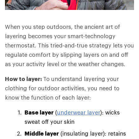
When you step outdoors, the ancient art of
layering becomes your smart-technology
thermostat. This tried-and-true strategy lets you
regulate comfort by slipping layers on and off
as your activity level or the weather changes.
How to layer:
To understand layering your
clothing for outdoor activities, you need to
know the function of each layer:
Base layer
(
underwear layer
): wicks
sweat off your skin
Middle layer
(insulating layer): retains