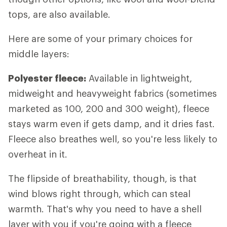
tops, are also available.
Here are some of your primary choices for
middle layers:
Polyester fleece:
Available in lightweight,
midweight and heavyweight fabrics (sometimes
marketed as 100, 200 and 300 weight), fleece
stays warm even if gets damp, and it dries fast.
Fleece also breathes well, so you're less likely to
overheat in it.
The flipside of breathability, though, is that
wind blows right through, which can steal
warmth. That's why you need to have a shell
layer with you if you're going with a fleece