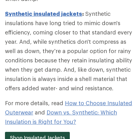
Synthetic insulated jackets
:
Synthetic
insulations have long tried to mimic down's
efficiency, coming closer to that standard every
year. And, while synthetics don't compress as
well as down, they're a popular option for rainy
conditions because they retain insulating ability
when they get damp. And, like down, synthetic
insulation is always inside a shell material that
offers added water- and wind resistance.
For more details, read
How to Choose Insulated
Outerwear
and
Down vs. Synthetic: Which
Insulation is Right for You?
Shop Insulated Jackets