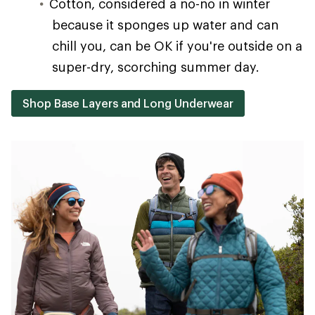
Cotton, considered a no-no in winter
because it sponges up water and can
chill you, can be OK if you're outside on a
super-dry, scorching summer day.
Shop Base Layers and Long Underwear