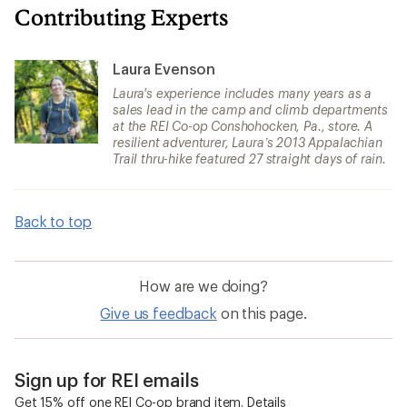
Contributing Experts
Laura Evenson
Laura's experience includes many years as a
sales lead in the camp and climb departments
at the REI Co-op Conshohocken, Pa., store. A
resilient adventurer, Laura’s 2013 Appalachian
Trail thru-hike featured 27 straight days of rain.
Back to top
How are we doing?
Give us feedback
on this page.
Sign up for REI emails
Get 15% off one REI Co-op brand item.
Details