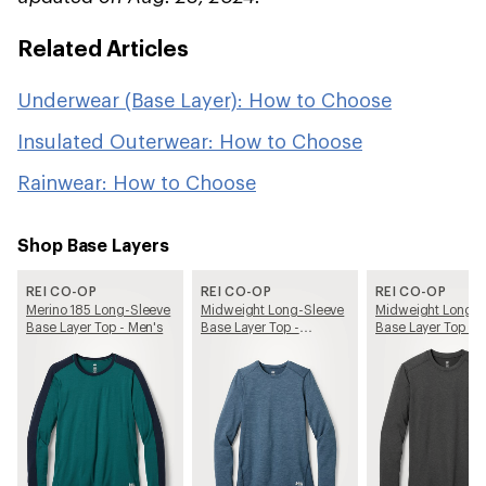
Related Articles
Underwear (Base Layer): How to Choose
Insulated Outerwear: How to Choose
Rainwear: How to Choose
Shop Base Layers
REI CO-OP
REI CO-OP
REI CO-OP
Merino 185 Long-Sleeve
Midweight Long-Sleeve
Midweight Long-S
Base Layer Top - Men's
Base Layer Top -
Base Layer Top - 
Women's