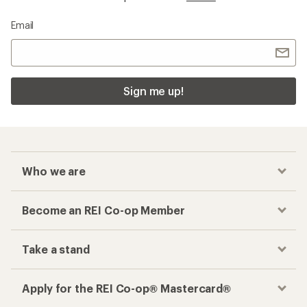
Email
Sign me up!
Who we are
Become an REI Co-op Member
Take a stand
Apply for the REI Co-op® Mastercard®