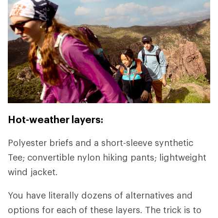
Hot-weather layers:
Polyester briefs and a short-sleeve synthetic
Tee; convertible nylon hiking pants; lightweight
wind jacket.
You have literally dozens of alternatives and
options for each of these layers. The trick is to