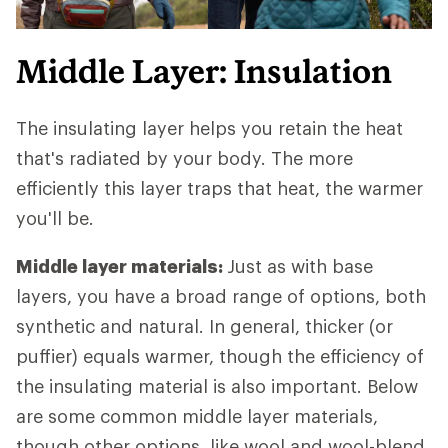
Middle Layer: Insulation
The insulating layer helps you retain the heat
that's radiated by your body. The more
efficiently this layer traps that heat, the warmer
you'll be.
Middle layer materials:
Just as with base
layers, you have a broad range of options, both
synthetic and natural. In general, thicker (or
puffier) equals warmer, though the efficiency of
the insulating material is also important. Below
are some common middle layer materials,
though other options, like wool and wool-blend