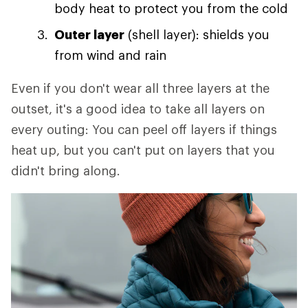
body heat to protect you from the cold
Outer layer
(shell layer): shields you
from wind and rain
Even if you don't wear all three layers at the
outset, it's a good idea to take all layers on
every outing: You can peel off layers if things
heat up, but you can't put on layers that you
didn't bring along.