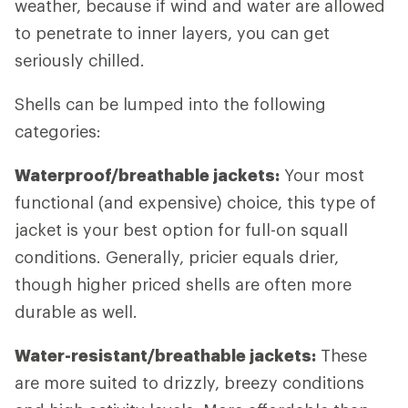
weather, because if wind and water are allowed
to penetrate to inner layers, you can get
seriously chilled.
Shells can be lumped into the following
categories:
Waterproof/breathable jackets:
Your most
functional (and expensive) choice, this type of
jacket is your best option for full-on squall
conditions. Generally, pricier equals drier,
though higher priced shells are often more
durable as well.
Water-resistant/breathable jackets:
These
are more suited to drizzly, breezy conditions