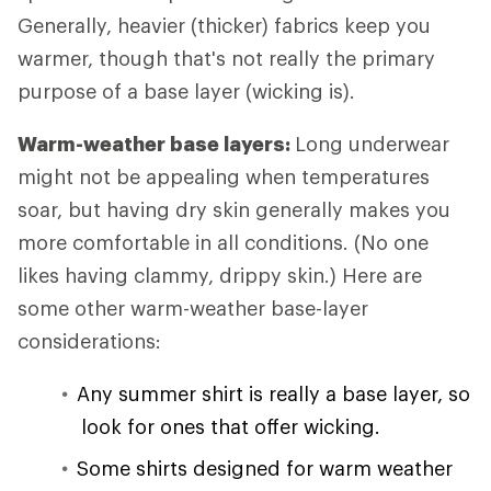
Generally, heavier (thicker) fabrics keep you
warmer, though that's not really the primary
purpose of a base layer (wicking is).
Warm-weather base layers:
Long underwear
might not be appealing when temperatures
soar, but having dry skin generally makes you
more comfortable in all conditions. (No one
likes having clammy, drippy skin.) Here are
some other warm-weather base-layer
considerations:
Any summer shirt is really a base layer, so
look for ones that offer wicking.
Some shirts designed for warm weather