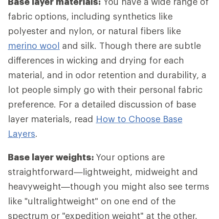
Base layer materials:
You have a wide range of
fabric options, including synthetics like
polyester and nylon, or natural fibers like
merino wool
and silk. Though there are subtle
differences in wicking and drying for each
material, and in odor retention and durability, a
lot people simply go with their personal fabric
preference. For a detailed discussion of base
layer materials, read
How to Choose Base
Layers
.
Base layer weights:
Your options are
straightforward—lightweight, midweight and
heavyweight—though you might also see terms
like "ultralightweight" on one end of the
spectrum or "expedition weight" at the other.