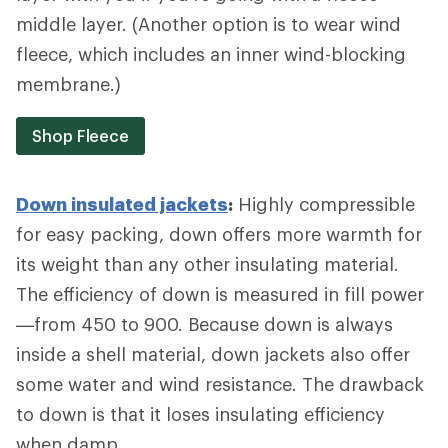
middle layer. (Another option is to wear wind
fleece, which includes an inner wind-blocking
membrane.)
Shop Fleece
Down insulated jackets
:
Highly compressible
for easy packing, down offers more warmth for
its weight than any other insulating material.
The efficiency of down is measured in fill power
—from 450 to 900. Because down is always
inside a shell material, down jackets also offer
some water and wind resistance. The drawback
to down is that it loses insulating efficiency
when damp.