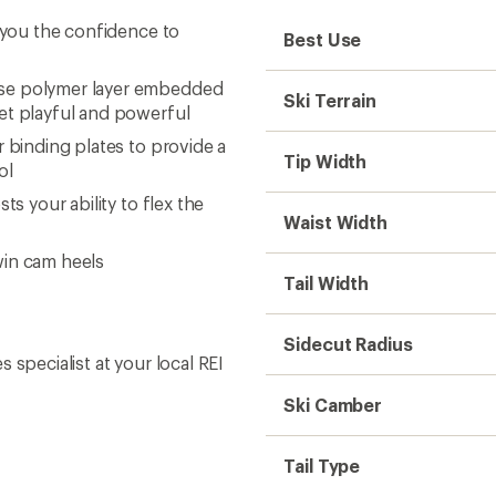
e you the confidence to
Best Use
lse polymer layer embedded
Ski Terrain
yet playful and powerful
 binding plates to provide a
Tip Width
ol
s your ability to flex the
Waist Width
win cam heels
Tail Width
Sidecut Radius
s specialist at your local REI
Ski Camber
Tail Type