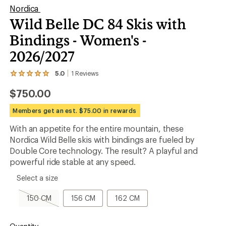
Nordica
Wild Belle DC 84 Skis with
Bindings - Women's -
2026/2027
5.0
1
Reviews
View
the
$750.00
1
reviews
with
Members get an est. $75.00 in rewards
an
average
With an appetite for the entire mountain, these
rating
Nordica Wild Belle skis with bindings are fueled by
of
5.0
Double Core technology. The result? A playful and
out
powerful ride stable at any speed.
of
5
please
Select a size
stars
select
a
150
156
162
150 CM
156 CM
162 CM
Size
CM,
CM
CM
sold
out