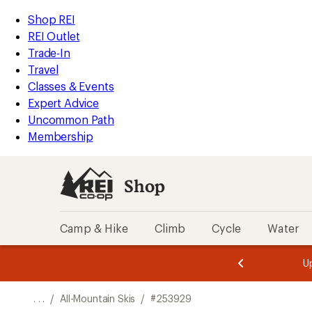
REI
Skip
Skip
Shop REI
Accessibility
to
to
REI Outlet
Statement
main
Shop
Trade-In
content
REI
Travel
categories
Classes & Events
Expert Advice
Uncommon Path
Membership
Shop
Camp & Hike
Climb
Cycle
Water
message
message
Members,
Become a
m
U
3
2
1
of
of
o
3.
3.
. . .
/
All-Mountain Skis
/
#253929
3.