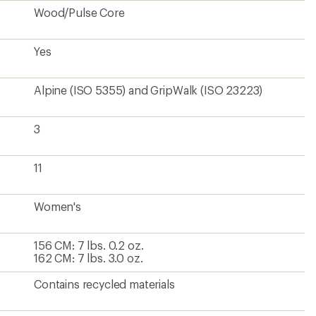
Wood/Pulse Core
Yes
Alpine (ISO 5355) and GripWalk (ISO 23223)
3
11
Women's
156 CM: 7 lbs. 0.2 oz.
162 CM: 7 lbs. 3.0 oz.
Contains recycled materials