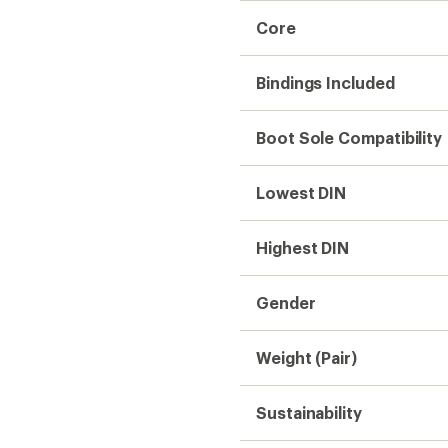
Core
Bindings Included
Boot Sole Compatibility
Lowest DIN
Highest DIN
Gender
Weight (Pair)
Sustainability