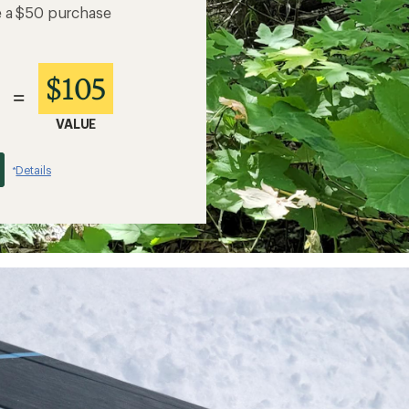
e a $50 purchase
$105
=
VALUE
Details
*