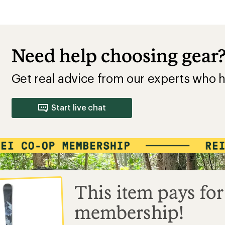
Need help choosing gear
Get real advice from our experts who h
Start live chat
This item pays for
membership!