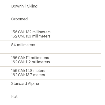
Downhill Skiing
Groomed
156 CM: 132 millimeters
162 CM: 133 millimeters
84 millimeters
156 CM: 111 millimeters
162 CM: 112 millimeters
156 CM: 12.8 meters
162 CM: 13.7 meters
Standard Alpine
Flat