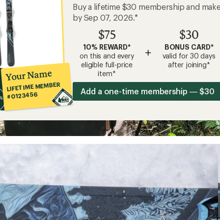
Buy a lifetime $30 membership and mak
by Sep 07, 2026.*
$75
$30
10% REWARD*
BONUS CARD*
+
on this and every
valid for 30 days
eligible full-price
after joining*
Your Name
item*
LIFETIME MEMBER
Add a one-time membership — $30
#0123456