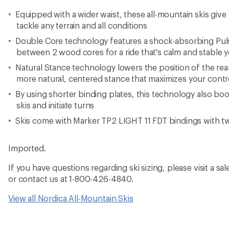
Equipped with a wider waist, these all-mountain skis giv
tackle any terrain and all conditions
Double Core technology features a shock-absorbing Pu
between 2 wood cores for a ride that's calm and stable 
Natural Stance technology lowers the position of the rear
more natural, centered stance that maximizes your contr
By using shorter binding plates, this technology also boost
skis and initiate turns
Skis come with Marker TP2 LIGHT 11 FDT bindings with t
Imported.
If you have questions regarding ski sizing, please visit a sale
or contact us at 1-800-426-4840.
View all Nordica All-Mountain Skis