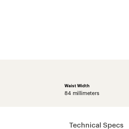
Waist Width
84 millimeters
Technical Specs