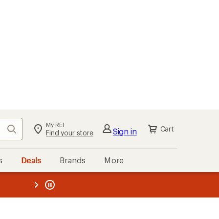
My REI
Search
Cart
Sign in
Find your store
s
Deals
Brands
More
the REI
ard
—