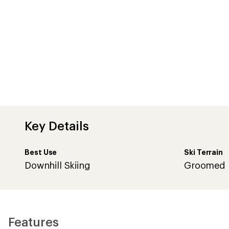
Key Details
Best Use
Ski Terrain
Downhill Skiing
Groomed
Features