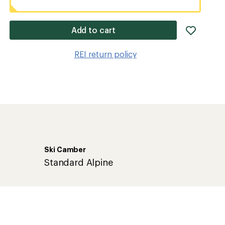
add
Add to cart
item
to
REI return policy
wishlis
Ski Camber
Standard Alpine