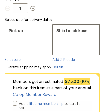
Quantity
Quantity
Select size for delivery dates
Pick up
Ship to address
Edit store
Add ZIP code
Oversize shipping may apply.
Details
Members get an estimated
$75.00
(10%)
back on this item as a part of your annual
Co-op Member Reward
.
Add a
lifetime membership
to cart for
$30