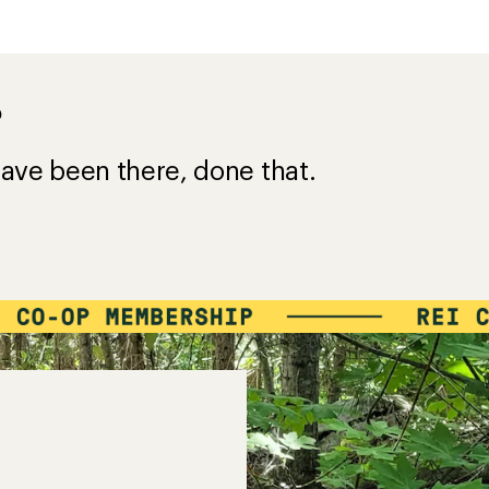
?
ave been there, done that.