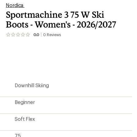
Nordica
Sportmachine 3 75 W Ski
Boots - Women's - 2026/2027
0.0
0
Reviews
No
reviews
yet;
be
the
first!
Downhill Skiing
Beginner
Soft Flex
75