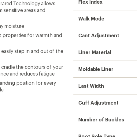
Flex Index
Infrared Technology allows
om sensitive areas and
Walk Mode
ay moisture
ght properties for warmth and
Cant Adjustment
 easily step in and out of the
Liner Material
r cradle the contours of your
Moldable Liner
lance and reduces fatigue
anding position for every
Last Width
le
Cuff Adjustment
Number of Buckles
Boot Sole Type