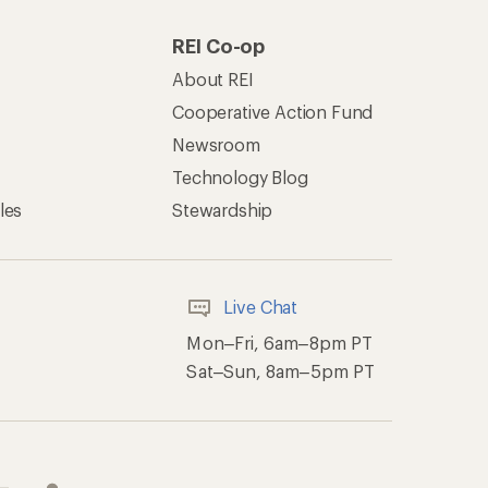
REI Co-op
About REI
Cooperative Action Fund
Newsroom
Technology Blog
les
Stewardship
Live Chat
Mon–Fri, 6am–8pm PT
Sat–Sun, 8am–5pm PT