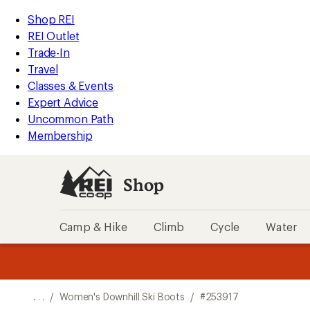
REI
Skip
Skip
Shop REI
Accessibility
to
to
REI Outlet
Statement
main
Shop
Trade-In
content
REI
Travel
categories
Classes & Events
Expert Advice
Uncommon Path
Membership
Shop
Camp & Hike
Climb
Cycle
Water
message
message
Members,
Become a
m
U
3
2
1
of
of
o
3.
3.
. . .
/
Women's Downhill Ski Boots
/
#253917
3.