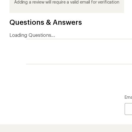
product
product
product
product
product
Adding a review will require a valid email for verification
1
2
3
4
5
stars
stars
stars
stars
stars
Questions & Answers
Loading Questions...
Ema