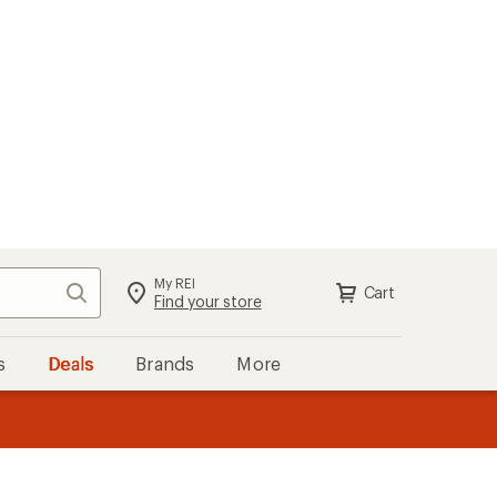
My REI
Search
Cart
Find your store
s
Deals
Brands
More
the REI
ard
—