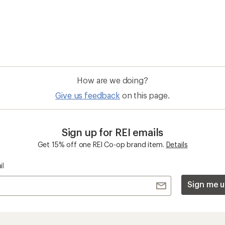
How are we doing?
Give us feedback
on this page.
Sign up for REI emails
Get 15% off one REI Co-op brand item.
Details
il
Sign me u