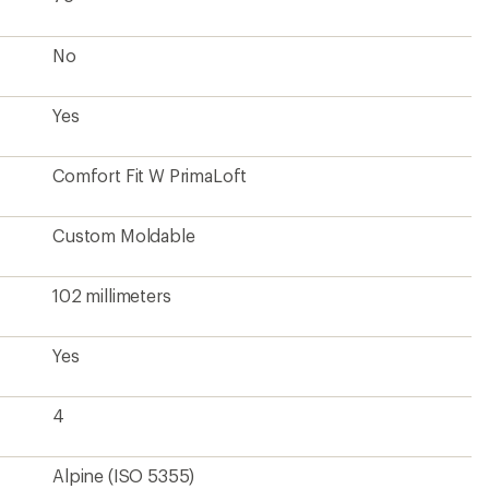
No
Yes
Comfort Fit W PrimaLoft
Custom Moldable
102 millimeters
Yes
4
Alpine (ISO 5355)