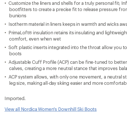
Customize the liners and shells for a truly personal fit; 
bootfitters to create a precise fit to release pressure fr
bunions
Isotherm material in liners keeps in warmth and wicks aw
PrimaLoft® insulation retains its insulating and lightwei
comfort, even when wet
Soft plastic inserts integrated into the throat allow you to
boots
Adjustable Cuff Profile (ACP) can be fine-tuned to bette
calves, creating a more neutral stance that improves ba
ACP system allows, with only one movement, a neutral st
leg size, making all-day skiing easier and more comfortab
Imported.
View all Nordica Women's Downhill Ski Boots