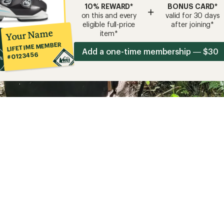
10% REWARD*
BONUS CARD*
+
on this and every
valid for 30 days
eligible full-price
after joining*
Your Name
item*
LIFETIME MEMBER
Add a one-time membership — $30
#0123456