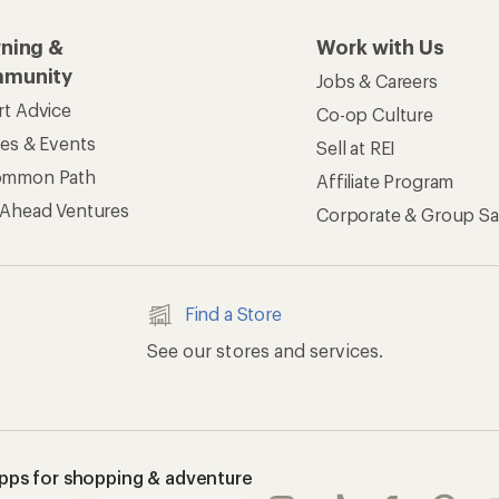
rning &
Work with Us
munity
Jobs & Careers
rt Advice
Co-op Culture
ses & Events
Sell at REI
ommon Path
Affiliate Program
 Ahead Ventures
Corporate & Group Sa
Find a Store
See our stores and services.
apps for shopping & adventure