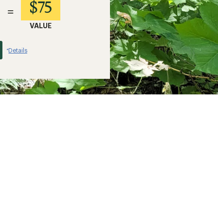
$75
=
VALUE
Details
*