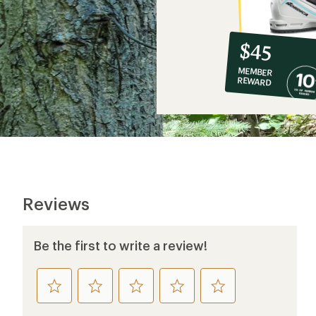
10%
member
reward:
$45
co-
MEMBER
op
REWARD
$45
Reviews
Be the first to write a review!
rate
rate
rate
rate
rate
this
this
this
this
this