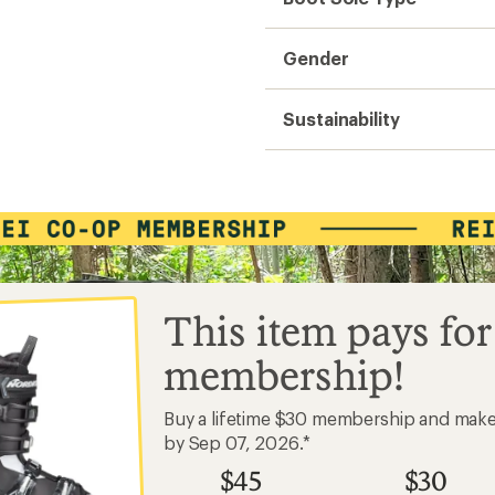
Gender
Sustainability
This item pays for
membership!
Buy a lifetime $30 membership and mak
by Sep 07, 2026.*
$45
$30