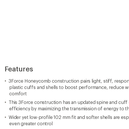
Features
3Force Honeycomb construction pairs light, stiff, respon
plastic cuffs and shells to boost performance, reduce w
comfort
This 3Force construction has an updated spine and cuff
efficiency by maximizing the transmission of energy to th
Wider yet low-profile 102 mm fit and softer shells are espe
even greater control