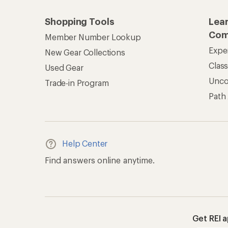
Shopping Tools
Lea
Com
Member Number Lookup
Expe
New Gear Collections
Clas
Used Gear
Unc
Trade-in Program
Path
Help Center
Find answers online anytime.
Get REI 