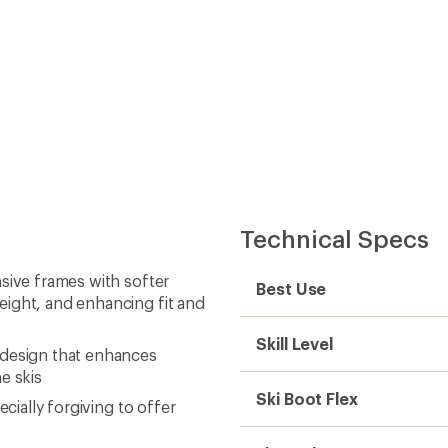
Technical Specs
sive frames with softer
Best Use
eight, and enhancing fit and
Skill Level
 design that enhances
e skis
Ski Boot Flex
cially forgiving to offer