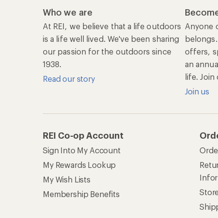
Who we are
Become
At REI, we believe that a life outdoors
Anyone c
is a life well lived. We've been sharing
belongs.
our passion for the outdoors since
offers, s
1938.
an annu
life. Joi
Read our story
Join us
REI Co-op Account
Ord
Sign Into My Account
Orde
My Rewards Lookup
Retur
Info
My Wish Lists
Stor
Membership Benefits
Ship