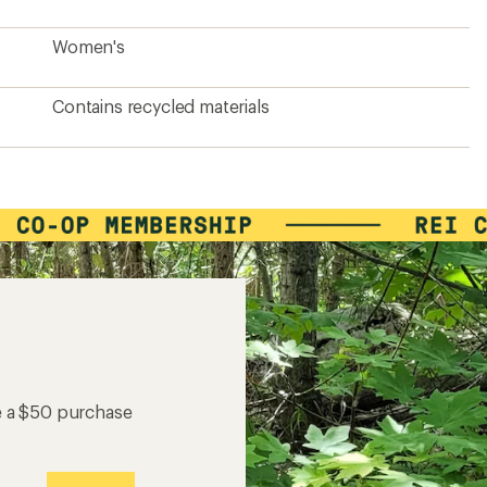
Women's
Contains recycled materials
e a $50 purchase