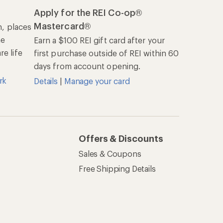
Apply for the REI Co-op®
Mastercard®
n, places
he
Earn a $100 REI gift card after your
e life
first purchase outside of REI within 60
days from account opening.
rk
Details
|
Manage your card
Offers & Discounts
Sales & Coupons
Free Shipping Details