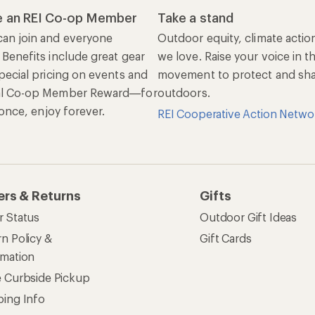
 an REI Co-op Member
Take a stand
an join and everyone
Outdoor equity, climate actio
 Benefits include great gear
we love. Raise your voice in t
pecial pricing on events and
movement to protect and shar
al Co-op Member Reward—for
outdoors.
n once, enjoy forever.
REI Cooperative Action Netwo
ers & Returns
Gifts
r Status
Outdoor Gift Ideas
n Policy &
Gift Cards
rmation
e Curbside Pickup
ping Info