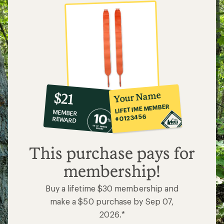
10%
member
reward:
Your Name
$21
co-
LIFETIME MEMBER
MEMBER
op
#0123456
REWARD
$21
This purchase pays for
membership!
Buy a lifetime $30 membership and
make a $50 purchase by Sep 07,
2026.*