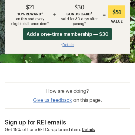
$21
$30
$51
+
=
10% REWARD*
BONUS CARD*
on this and every
valid for 30 days after
VALUE
eligible full-price item*
joining*
Add a one-time membership — $30
Details
*
How are we doing?
Give us feedback
on this page.
Sign up for REI emails
Get 15% off one REI Co-op brand item.
Details