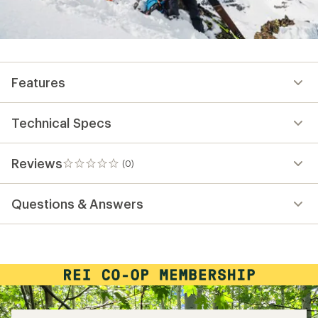
Features
Technical Specs
Reviews
(0)
0
reviews
Questions & Answers