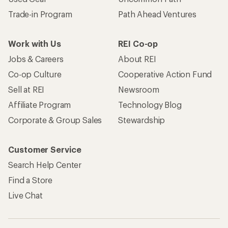
Trade-in Program
Path Ahead Ventures
Work with Us
REI Co-op
Jobs & Careers
About REI
Co-op Culture
Cooperative Action Fund
Sell at REI
Newsroom
Affiliate Program
Technology Blog
Corporate & Group Sales
Stewardship
Customer Service
Search Help Center
Find a Store
Live Chat