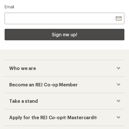
Email
Sign me up!
Who we are
Become an REI Co-op Member
Take a stand
Apply for the REI Co-op® Mastercard®