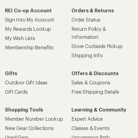
REI Co-op Account
Orders & Returns
Sign Into My Account
Order Status
My Rewards Lookup
Return Policy &
Information
My Wish Lists
Store Curbside Pickup
Membership Benefits
Shipping Info
Gifts
Offers & Discounts
Outdoor Gift Ideas
Sales & Coupons
Gift Cards
Free Shipping Details
Shopping Tools
Learning & Community
Member Number Lookup
Expert Advice
New Gear Collections
Classes & Events
Used Gear
Uncommon Path