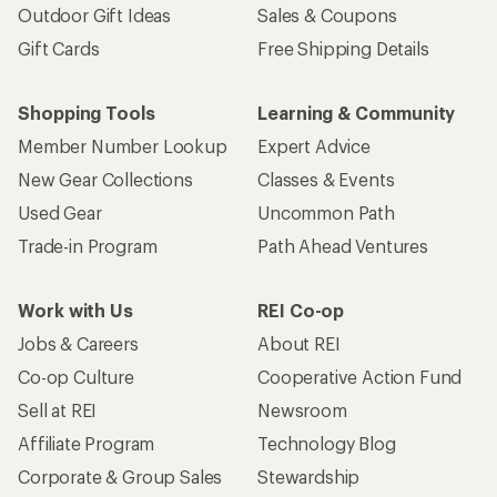
Outdoor Gift Ideas
Sales & Coupons
Gift Cards
Free Shipping Details
Shopping Tools
Learning & Community
Member Number Lookup
Expert Advice
New Gear Collections
Classes & Events
Used Gear
Uncommon Path
Trade-in Program
Path Ahead Ventures
Work with Us
REI Co-op
Jobs & Careers
About REI
Co-op Culture
Cooperative Action Fund
Sell at REI
Newsroom
Affiliate Program
Technology Blog
Corporate & Group Sales
Stewardship