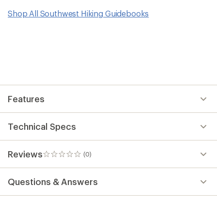
Shop All Southwest Hiking Guidebooks
Features
Technical Specs
Reviews
(0)
0
reviews
Questions & Answers