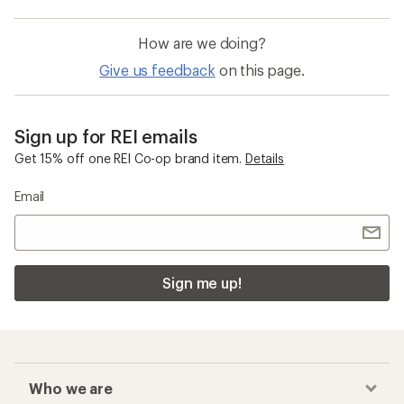
How are we doing?
Give us feedback
on this page.
Sign up for REI emails
Get 15% off one REI Co-op brand item.
Details
Email
Sign me up!
Who we are