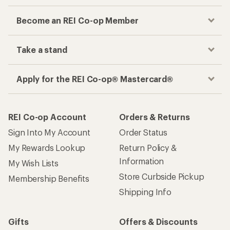
Become an REI Co-op Member
Take a stand
Apply for the REI Co-op® Mastercard®
REI Co-op Account
Orders & Returns
Sign Into My Account
Order Status
My Rewards Lookup
Return Policy &
Information
My Wish Lists
Store Curbside Pickup
Membership Benefits
Shipping Info
Gifts
Offers & Discounts