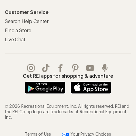
Customer Service
Search Help Center
Find a Store
Live Chat
Get REI apps for shopping & adventure
© 2026 Recreational Equipment, Inc. All rights reserved. REI and
the REI Co-op logo are trademarks of Recreational Equipment,
Inc.
Terms of Use
Your Privacy Choices