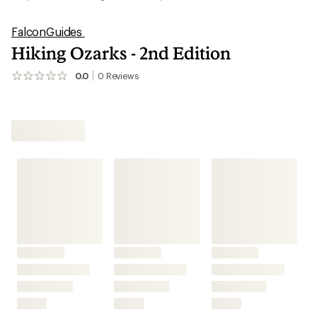
FalconGuides
Hiking Ozarks - 2nd Edition
0.0
0
Reviews
No
reviews
yet;
be
the
first!