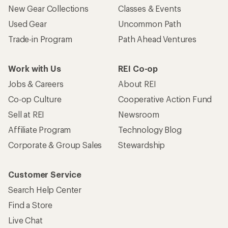
New Gear Collections
Classes & Events
Used Gear
Uncommon Path
Trade-in Program
Path Ahead Ventures
Work with Us
REI Co-op
Jobs & Careers
About REI
Co-op Culture
Cooperative Action Fund
Sell at REI
Newsroom
Affiliate Program
Technology Blog
Corporate & Group Sales
Stewardship
Customer Service
Search Help Center
Find a Store
Live Chat