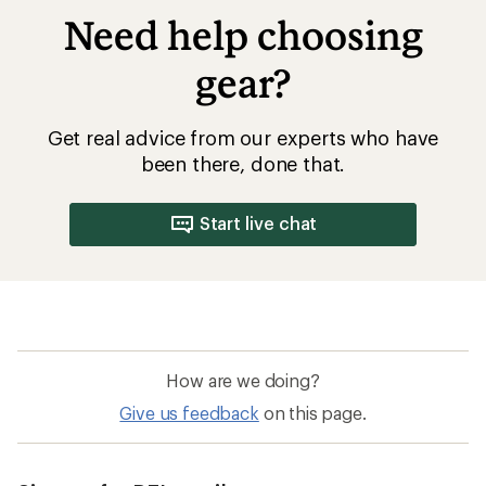
Need help choosing
gear?
Get real advice from our experts who have
been there, done that.
Start live chat
How are we doing?
Give us feedback
on this page.