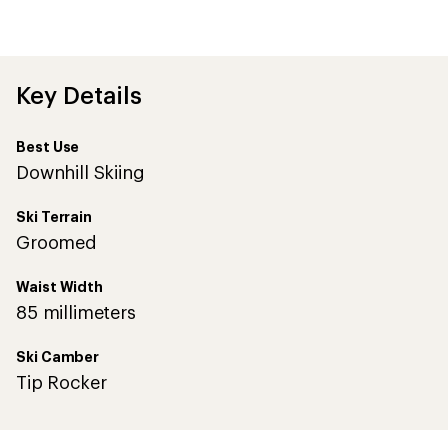
be
the
first!
Key Details
Best Use
Downhill Skiing
Ski Terrain
Groomed
Waist Width
85 millimeters
Ski Camber
Tip Rocker