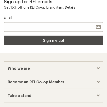
Sign up for REI emails
Get 15% off one REI Co-op brand item.
Details
Email
Sign me up!
Who we are
Become an REI Co-op Member
Take a stand