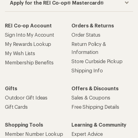
Apply for the REI Co-op® Mastercard®
REI Co-op Account
Orders & Returns
Sign Into My Account
Order Status
My Rewards Lookup
Return Policy &
Information
My Wish Lists
Store Curbside Pickup
Membership Benefits
Shipping Info
Gifts
Offers & Discounts
Outdoor Gift Ideas
Sales & Coupons
Gift Cards
Free Shipping Details
Shopping Tools
Learning & Community
Member Number Lookup
Expert Advice