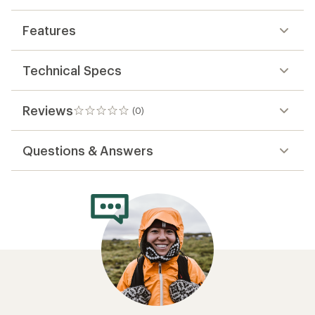
Features
Technical Specs
Reviews
(0)
0
reviews
Questions & Answers