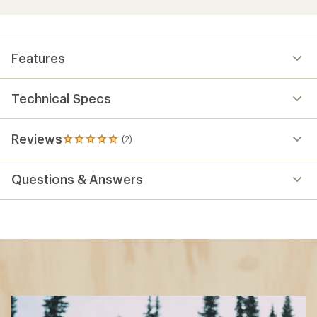
Features
Technical Specs
Reviews
(2)
2
reviews
with
Questions & Answers
an
average
rating
of
5.0
out
of
5
stars