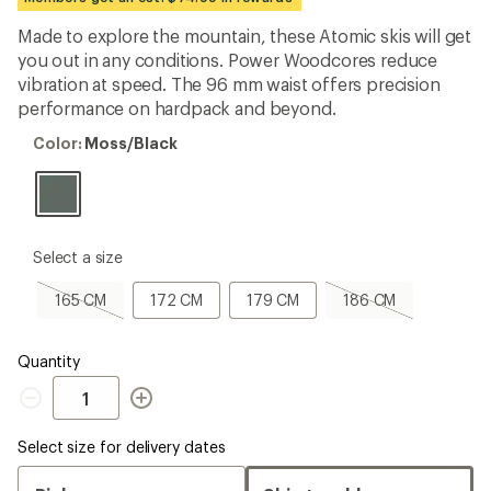
an
average
Made to explore the mountain, these Atomic skis will get
rating
you out in any conditions. Power Woodcores reduce
of
5.0
vibration at speed. The 96 mm waist offers precision
out
performance on hardpack and beyond.
of
5
Color:
Color:
Moss/Black
stars
Moss/Black
please
Select a size
select
a
165
172
179
186
165 CM
172 CM
179 CM
186 CM
Size
CM,
CM
CM
CM,
sold
sold
out
out
Quantity
Quantity
Select size for delivery dates