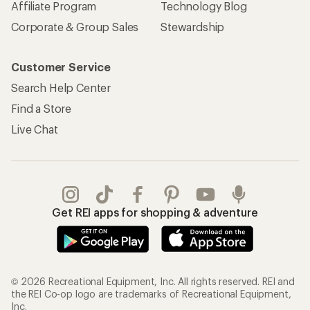
Affiliate Program
Technology Blog
Corporate & Group Sales
Stewardship
Customer Service
Search Help Center
Find a Store
Live Chat
Get REI apps for shopping & adventure
© 2026 Recreational Equipment, Inc. All rights reserved. REI and
the REI Co-op logo are trademarks of Recreational Equipment,
Inc.