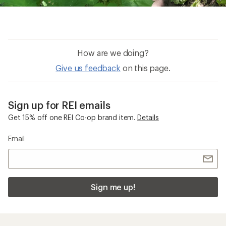
How are we doing?
Give us feedback
on this page.
Sign up for REI emails
Get 15% off one REI Co-op brand item.
Details
Email
Sign me up!