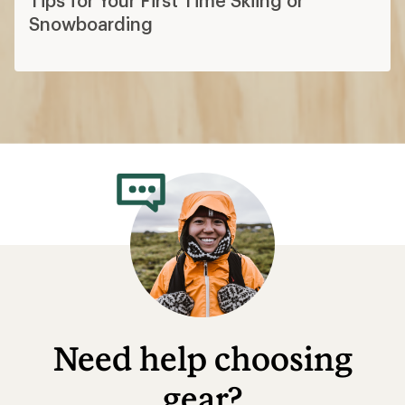
Snowboarding
Need help choosing
gear?