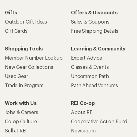
Gifts
Offers & Discounts
Outdoor Gift Ideas
Sales & Coupons
Gift Cards
Free Shipping Details
Shopping Tools
Learning & Community
Member Number Lookup
Expert Advice
New Gear Collections
Classes & Events
Used Gear
Uncommon Path
Trade-in Program
Path Ahead Ventures
Work with Us
REI Co-op
Jobs & Careers
About REI
Co-op Culture
Cooperative Action Fund
Sell at REI
Newsroom