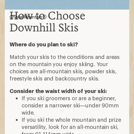
How to Choose
Crystal Mountain
Downhill Skis
Where do you plan to ski?
Match your skis to the conditions and areas
on the mountain you enjoy skiing. Your
choices are all-mountain skis, powder skis,
freestyle skis and backcountry skis.
Consider the waist width of your ski:
If you ski groomers or are a beginner,
consider a narrower ski—under 90mm
wide.
If you ski the whole mountain and prize
versatility, look for an all-mountain ski,
from 91-114mm wide.