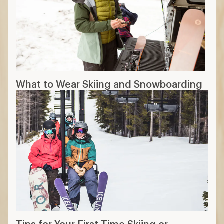
What to Wear Skiing and Snowboarding
Tips for Your First Time Skiing or