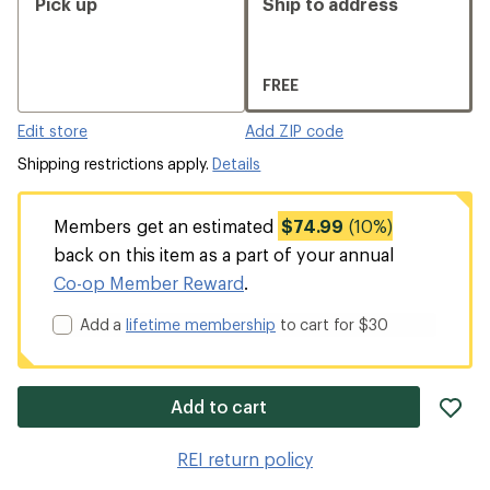
Pick up
Ship to address
FREE
Edit store
Add ZIP code
Shipping restrictions apply.
Details
Members get an estimated
$74.99
(10%)
back on this item as a part of your annual
Co-op Member Reward
.
Add a
lifetime membership
to cart for $30
ad
Add to cart
it
to
REI return policy
wis