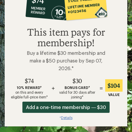
co-
LIFETIME MEMBER
MEMBER
op
#0123456
REWARD
$74
This item pays for
membership!
Buy a lifetime $30 membership and
make a $50 purchase by Sep 07,
2026.*
$74
$30
$104
+
=
10% REWARD*
BONUS CARD*
on this and every
valid for 30 days after
VALUE
eligible full-price item*
joining*
Add a one-time membership — $30
Details
*