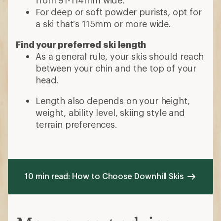
For deep or soft powder purists, opt for
a ski that’s 115mm or more wide.
Find your preferred ski length
As a general rule, your skis should reach
between your chin and the top of your
head.
Length also depends on your height,
weight, ability level, skiing style and
terrain preferences.
10 min read: How to Choose Downhill Skis