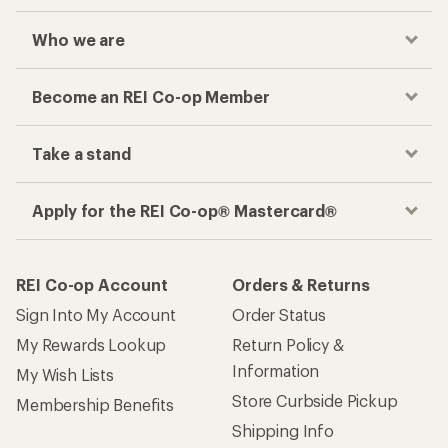
Who we are
Become an REI Co-op Member
Take a stand
Apply for the REI Co-op® Mastercard®
REI Co-op Account
Orders & Returns
Sign Into My Account
Order Status
My Rewards Lookup
Return Policy &
Information
My Wish Lists
Store Curbside Pickup
Membership Benefits
Shipping Info