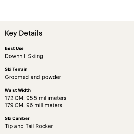
Key Details
Best Use
Downhill Skiing
Ski Terrain
Groomed and powder
Waist Width
172 CM: 95.5 millimeters
179 CM: 96 millimeters
Ski Camber
Tip and Tail Rocker