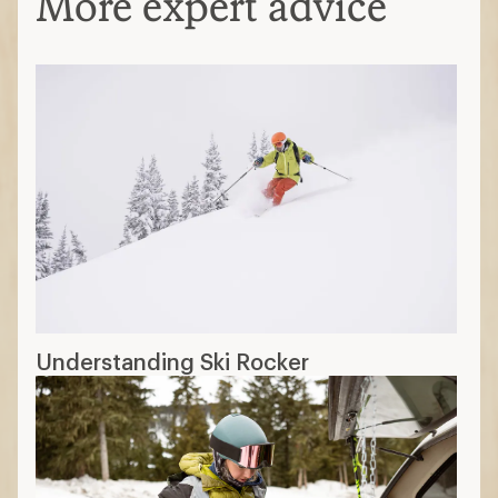
More expert advice
Understanding Ski Rocker