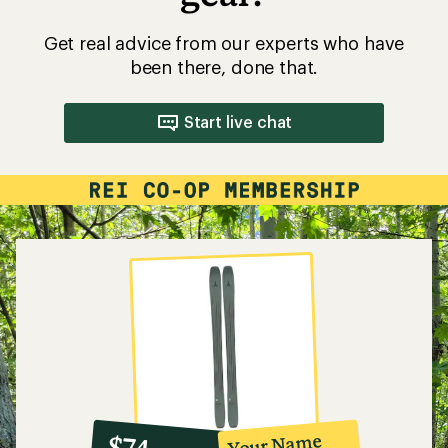
Get real advice from our experts who have
been there, done that.
Start live chat
10%
member
reward:
Your Name
$74