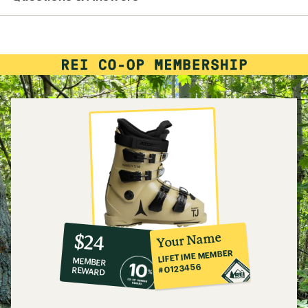
10%
member
reward:
Your Name
$24
co-
LIFETIME MEMBER
MEMBER
op
#0123456
REWARD