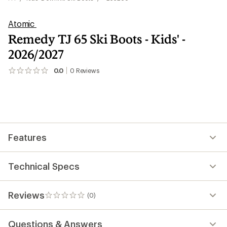
Atomic
Remedy TJ 65 Ski Boots - Kids' -
2026/2027
0.0
0
Reviews
No
reviews
yet;
be
the
first!
Features
Technical Specs
Reviews
(0)
0
reviews
Questions & Answers