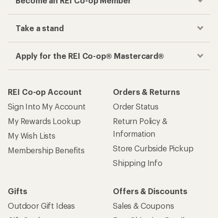
Become an REI Co-op Member
Take a stand
Apply for the REI Co-op® Mastercard®
REI Co-op Account
Orders & Returns
Sign Into My Account
Order Status
My Rewards Lookup
Return Policy &
Information
My Wish Lists
Store Curbside Pickup
Membership Benefits
Shipping Info
Gifts
Offers & Discounts
Outdoor Gift Ideas
Sales & Coupons