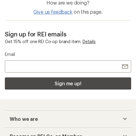
How are we doing?
Give us feedback
on this page.
Sign up for REI emails
Get 15% off one REI Co-op brand item.
Details
Email
Sign me up!
Who we are