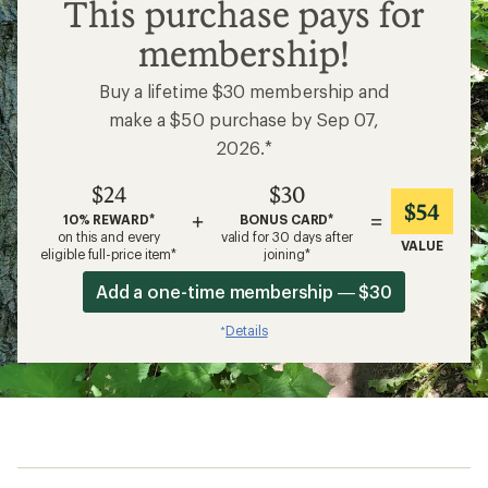
$24
This purchase pays for
membership!
Buy a lifetime $30 membership and
make a $50 purchase by Sep 07,
2026.*
$24
$30
$54
+
=
10% REWARD*
BONUS CARD*
on this and every
valid for 30 days after
VALUE
eligible full-price item*
joining*
Add a one-time membership — $30
Details
*