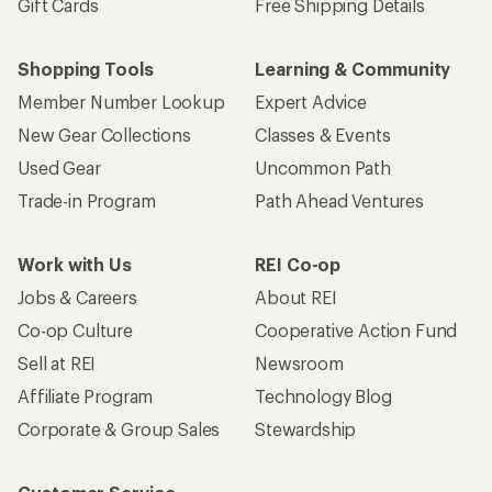
Gift Cards
Free Shipping Details
Shopping Tools
Learning & Community
Member Number Lookup
Expert Advice
New Gear Collections
Classes & Events
Used Gear
Uncommon Path
Trade-in Program
Path Ahead Ventures
Work with Us
REI Co-op
Jobs & Careers
About REI
Co-op Culture
Cooperative Action Fund
Sell at REI
Newsroom
Affiliate Program
Technology Blog
Corporate & Group Sales
Stewardship