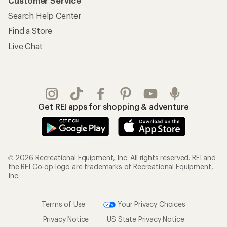
Customer Service
Search Help Center
Find a Store
Live Chat
Get REI apps for shopping & adventure
© 2026 Recreational Equipment, Inc. All rights reserved. REI and
the REI Co-op logo are trademarks of Recreational Equipment,
Inc.
Terms of Use
Your Privacy Choices
Privacy Notice
US State Privacy Notice