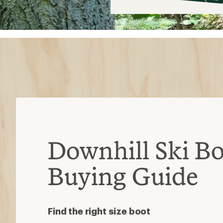
$59
Downhill Ski Bo
Buying Guide
Find the right size boot