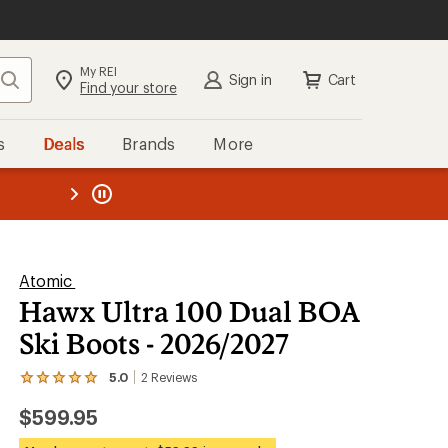
My REI
Search
Sign in
Cart
Find your store
s
Deals
Brands
More
the REI
ard
—
Atomic
Hawx Ultra 100 Dual BOA
Ski Boots - 2026/2027
5.0
2
Reviews
View
the
$599.95
2
reviews
with