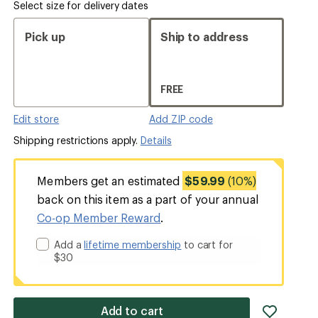
Select size for delivery dates
Pick up
Ship to address
FREE
Edit store
Add ZIP code
Shipping restrictions apply.
Details
Members get an estimated
$59.99
(10%)
back on this item as a part of your annual
Co-op Member Reward
.
Add a
lifetime membership
to cart for
$30
add
Add to cart