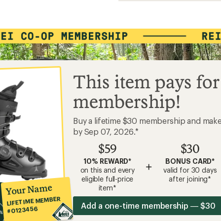
This item pays for
membership!
Buy a lifetime $30 membership and mak
by Sep 07, 2026.*
$59
$30
10% REWARD*
BONUS CARD*
+
on this and every
valid for 30 days
eligible full-price
after joining*
Your Name
item*
LIFETIME MEMBER
Add a one-time membership — $30
#0123456