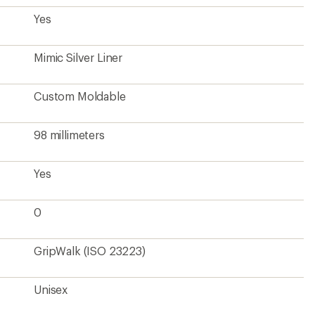
Yes
Mimic Silver Liner
Custom Moldable
98 millimeters
Yes
0
GripWalk (ISO 23223)
Unisex