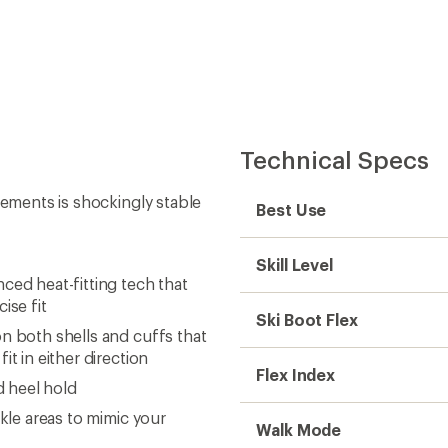
Technical Specs
cements is shockingly stable
Best Use
Skill Level
ced heat-fitting tech that
ise fit
Ski Boot Flex
n both shells and cuffs that
it in either direction
Flex Index
d heel hold
nkle areas to mimic your
Walk Mode