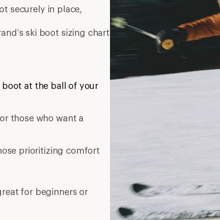
t securely in place,
and’s ski boot sizing chart
 boot at the ball of your
t or those who want a
those prioritizing comfort
great for beginners or