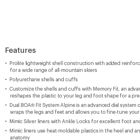
Features
Prolite lightweight shell construction with added reinfor
for a wide range of all-mountain skiers
Polyurethane shells and cuffs
Customize the shells and cuffs with Memory Fit, an advan
reshapes the plastic to your leg and foot shape for a prec
Dual BOA® Fit System Alpine is an advanced dial system o
wraps the legs and feet and allows you to fine-tune your f
Mimic Silver liners with Ankle Locks for excellent foot an
Mimic liners use heat-moldable plastics in the heel and a
anatomy