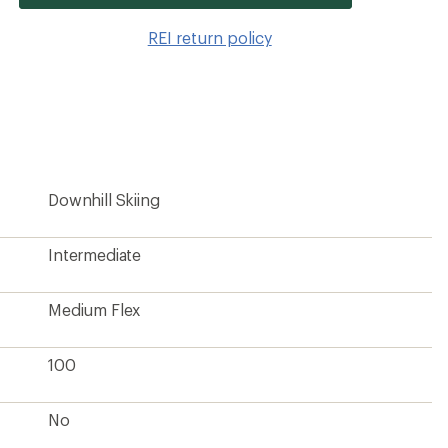
item
to
REI return policy
wishlis
Downhill Skiing
Intermediate
Medium Flex
100
No