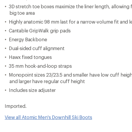
3D stretch toe boxes maximize the liner length, allowing fo
big toe area
Highly anatomic 98 mm last for a narrow-volume fit and 
Cantable GripWalk grip pads
Energy Backbone
Dual-sided cuff alignment
Hawx fixed tongues
35 mm hook-and-loop straps
Monopoint sizes 23/23.5 and smaller have low cuff heig
and larger have regular cuff height
Includes size adjuster
Imported.
View all Atomic Men's Downhill Ski Boots