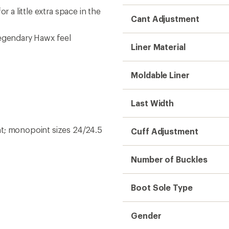
r a little extra space in the
Cant Adjustment
legendary Hawx feel
Liner Material
Moldable Liner
Last Width
ht; monopoint sizes 24/24.5
Cuff Adjustment
Number of Buckles
Boot Sole Type
Gender