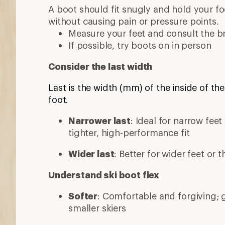
A boot should fit snugly and hold your foo
without causing pain or pressure points.
Measure your feet and consult the br
If possible, try boots on in person
Consider the last width
Last is the width (mm) of the inside of the
foot.
Narrower last
: Ideal for narrow fee
tighter, high-performance fit
Wider last
: Better for wider feet or 
Understand ski boot flex
Softer
: Comfortable and forgiving; 
smaller skiers