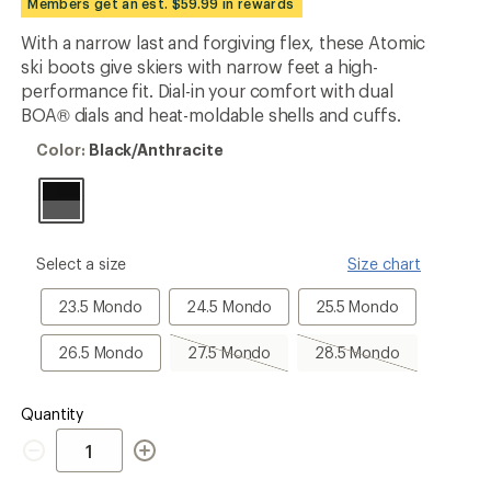
Members get an est. $59.99 in rewards
an
average
With a narrow last and forgiving flex, these Atomic
rating
ski boots give skiers with narrow feet a high-
of
5.0
performance fit. Dial-in your comfort with dual
out
BOA® dials and heat-moldable shells and cuffs.
of
5
Color:
Color:
Black/Anthracite
stars
Black/Anthracite
please
Select a size
Size chart
select
a
23.5
24.5
25.5
23.5 Mondo
24.5 Mondo
25.5 Mondo
Size
Mondo
Mondo
Mondo
26.5
27.5
28.5
26.5 Mondo
27.5 Mondo
28.5 Mondo
Mondo
Mondo,
Mondo,
sold
sold
out
out
Quantity
Quantity