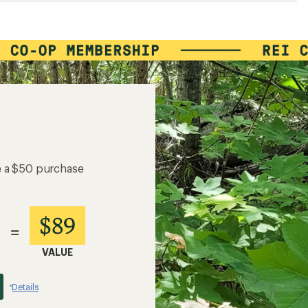
e a $50 purchase
$89
=
VALUE
Details
*