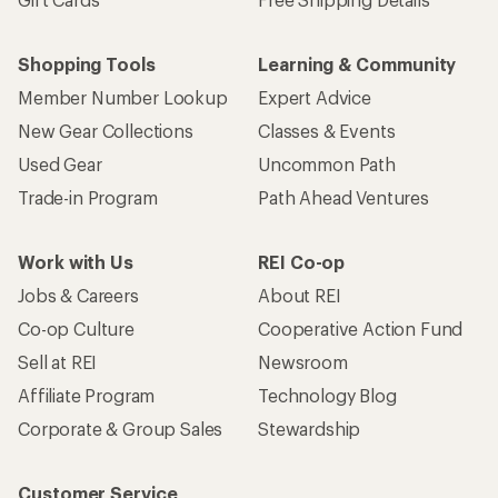
Shopping Tools
Learning & Community
Member Number Lookup
Expert Advice
New Gear Collections
Classes & Events
Used Gear
Uncommon Path
Trade-in Program
Path Ahead Ventures
Work with Us
REI Co-op
Jobs & Careers
About REI
Co-op Culture
Cooperative Action Fund
Sell at REI
Newsroom
Affiliate Program
Technology Blog
Corporate & Group Sales
Stewardship
Customer Service