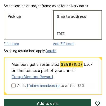
Select lens color and/or frame color for delivery dates
Pick up
Ship to address
FREE
Edit store
Add ZIP code
Shipping restrictions apply.
Details
Members get an estimated
$7.99
(10%)
back
on this item as a part of your annual
Co-op Member Reward
.
Add a
lifetime membership
to cart for $30
ad
Add to cart