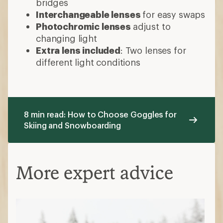
bridges
Interchangeable lenses
for easy swaps
Photochromic lenses
adjust to
changing light
Extra lens included
: Two lenses for
different light conditions
8 min read: How to Choose Goggles for
Skiing and Snowboarding
More expert advice