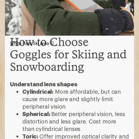
How to Choose
White Pass Ski Area
Goggles for Skiing and
Snowboarding
Understand lens shapes
Cylindrical:
More affordable, but can
cause more glare and slightly limit
peripheral vision
Spherical:
Better peripheral vision, less
distortion and less glare. Cost more
than cylindrical lenses
Toric:
Offer improved optical clarity and