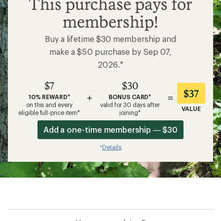
This purchase pays for
membership!
Buy a lifetime $30 membership and
make a $50 purchase by Sep 07,
2026.*
$7
$30
$37
+
=
10% REWARD*
BONUS CARD*
on this and every
valid for 30 days after
VALUE
eligible full-price item*
joining*
Add a one-time membership — $30
Details
*