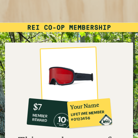
10%
member
reward:
Your Name
$7
co-
LIFETIME MEMBER
MEMBER
op
#0123456
REWARD
$7