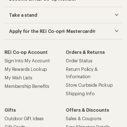
Take a stand
Apply for the REI Co-op® Mastercard®
REI Co-op Account
Orders & Returns
Sign Into My Account
Order Status
My Rewards Lookup
Return Policy &
Information
My Wish Lists
Store Curbside Pickup
Membership Benefits
Shipping Info
Gifts
Offers & Discounts
Outdoor Gift Ideas
Sales & Coupons
Gift Cards
Free Shipping Details