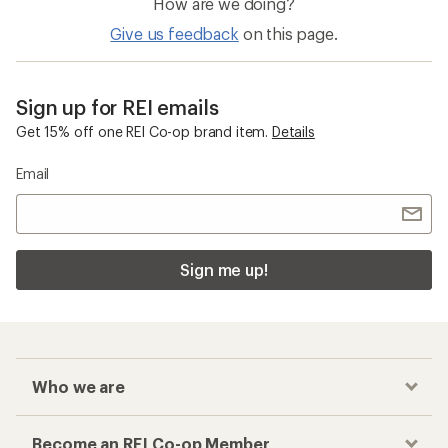
How are we doing?
Give us feedback
on this page.
Sign up for REI emails
Get 15% off one REI Co-op brand item.
Details
Email
Sign me up!
Who we are
Become an REI Co-op Member