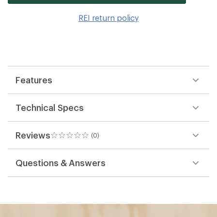
it
to
REI return policy
wis
Features
Technical Specs
Reviews
(0)
0
reviews
Questions & Answers