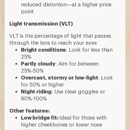
reduced distortion—at a higher price
point
Light transmission (VLT)
VLT is the percentage of light that passes
through the lens to reach your eyes
Bright conditions
: Look for less than
25%
Partly cloudy
: Aim for between
25%-50%
Overcast, stormy or low-light
: Look
for 50% or higher
Night riding
: Use clear goggles or
80%-100%
Other features:
Low bridge fit:
Ideal for those with
higher cheekbones or lower nose