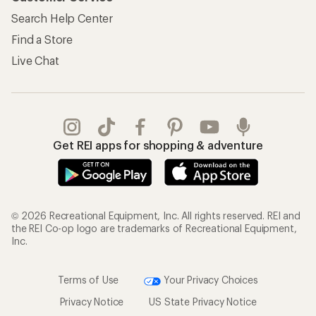
Search Help Center
Find a Store
Live Chat
Get REI apps for shopping & adventure
© 2026 Recreational Equipment, Inc. All rights reserved. REI and
the REI Co-op logo are trademarks of Recreational Equipment,
Inc.
Terms of Use
Your Privacy Choices
Privacy Notice
US State Privacy Notice