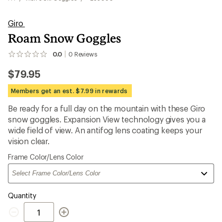
Giro
Roam Snow Goggles
0.0
0
Reviews
No
reviews
$79.95
yet;
be
the
Members get an est. $7.99 in rewards
first!
Be ready for a full day on the mountain with these Giro
snow goggles. Expansion View technology gives you a
wide field of view. An antifog lens coating keeps your
vision clear.
Please
Frame Color/Lens Color
select
a
Quantity
Quantity