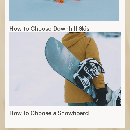
How to Choose Downhill Skis
How to Choose a Snowboard