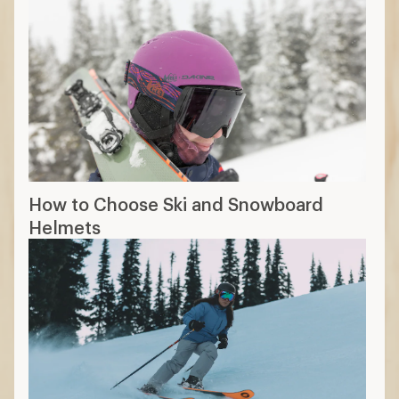
How to Choose Ski and Snowboard
Helmets