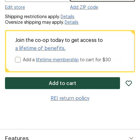
Edit store
Add ZIP code
Shipping restrictions apply.
Details
Oversize shipping may apply.
Details
Join the co-op today to get access to
a lifetime of benefits.
Add a
lifetime membership
to cart for $30
ad
Add to cart
it
to
REI return policy
wis
Features