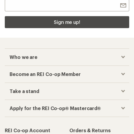
Sign me up!
Who we are
Become an REI Co-op Member
Take a stand
Apply for the REI Co-op® Mastercard®
REI Co-op Account
Orders & Returns