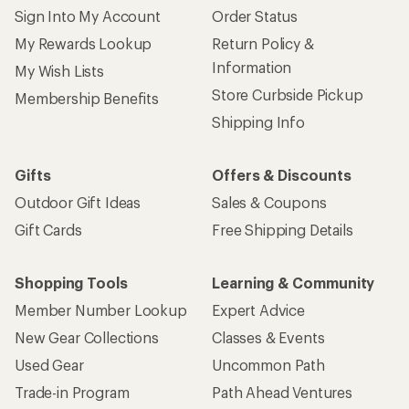
Sign Into My Account
Order Status
My Rewards Lookup
Return Policy &
Information
My Wish Lists
Store Curbside Pickup
Membership Benefits
Shipping Info
Gifts
Offers & Discounts
Outdoor Gift Ideas
Sales & Coupons
Gift Cards
Free Shipping Details
Shopping Tools
Learning & Community
Member Number Lookup
Expert Advice
New Gear Collections
Classes & Events
Used Gear
Uncommon Path
Trade-in Program
Path Ahead Ventures