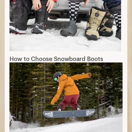
How to Choose Snowboard Boots