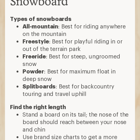
Snowboard
Types of snowboards
All-mountain
: Best for riding anywhere
on the mountain
Freestyle
: Best for playful riding in or
out of the terrain park
Freeride
: Best for steep, ungroomed
snow
Powder
: Best for maximum float in
deep snow
Splitboards
: Best for backcountry
touring and travel uphill
Find the right length
Stand a board on its tail; the nose of the
board should reach between your nose
and chin
Use brand size charts to get a more