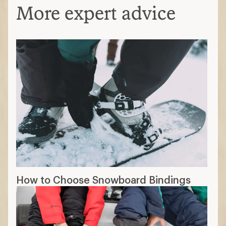
More expert advice
How to Choose Snowboard Bindings