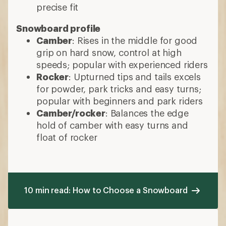
precise fit
Snowboard profile
Camber
: Rises in the middle for good
grip on hard snow, control at high
speeds; popular with experienced riders
Rocker
: Upturned tips and tails excels
for powder, park tricks and easy turns;
popular with beginners and park riders
Camber/rocker
: Balances the edge
hold of camber with easy turns and
float of rocker
10 min read: How to Choose a Snowboard