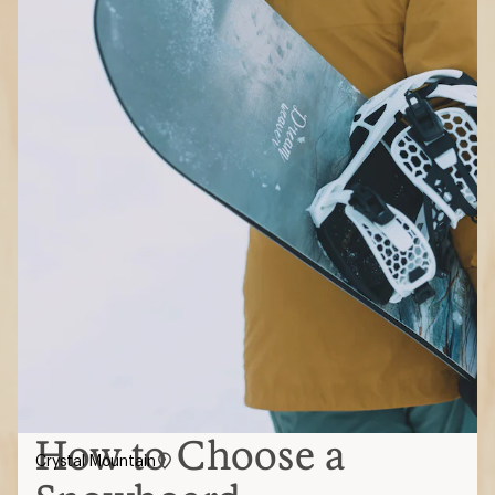
How to Choose a
Crystal Mountain