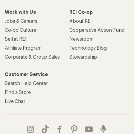
Work with Us
REI Co-op
Jobs & Careers
About REI
Co-op Culture
Cooperative Action Fund
Sell at REI
Newsroom
Affiliate Program
Technology Blog
Corporate & Group Sales
Stewardship
Customer Service
Search Help Center
Find a Store
Live Chat