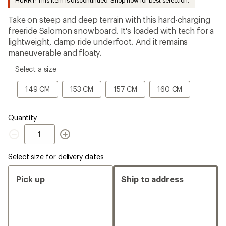
HURRY! This item is discontinued. Shop now for best selection.
an
average
Take on steep and deep terrain with this hard-charging
rating
of
freeride Salomon snowboard. It's loaded with tech for a
3.2
lightweight, damp ride underfoot. And it remains
out
maneuverable and floaty.
of
5
please
stars
Select a size
select
a
149
153
157
160
149 CM
153 CM
157 CM
160 CM
Size
CM
CM
CM
CM
Quantity
Quantity
Select size for delivery dates
Pick up
Ship to address