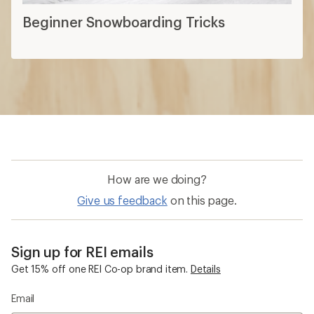
Beginner Snowboarding Tricks
How are we doing?
Give us feedback
on this page.
Sign up for REI emails
Get 15% off one REI Co-op brand item.
Details
Email