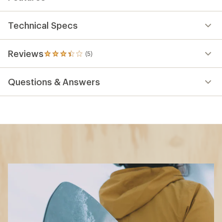
Technical Specs
Reviews
(5)
5
reviews
with
Questions & Answers
an
average
rating
of
3.2
out
of
5
stars