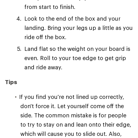
from start to finish.
Look to the end of the box and your
landing. Bring your legs up a little as you
ride off the box.
Land flat so the weight on your board is
even. Roll to your toe edge to get grip
and ride away.
Tips
If you find you're not lined up correctly,
don't force it. Let yourself come off the
side. The common mistake is for people
to try to stay on and lean onto their edge,
which will cause you to slide out. Also,