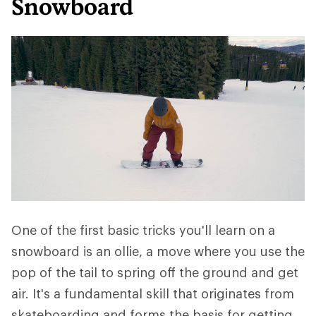
Snowboard
One of the first basic tricks you'll learn on a
snowboard is an ollie, a move where you use the
pop of the tail to spring off the ground and get
air. It's a fundamental skill that originates from
skateboarding and forms the basis for getting