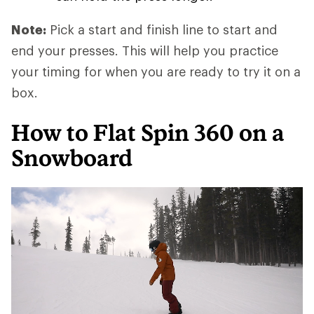
Note:
Pick a start and finish line to start and
end your presses. This will help you practice
your timing for when you are ready to try it on a
box.
How to Flat Spin 360 on a
Snowboard