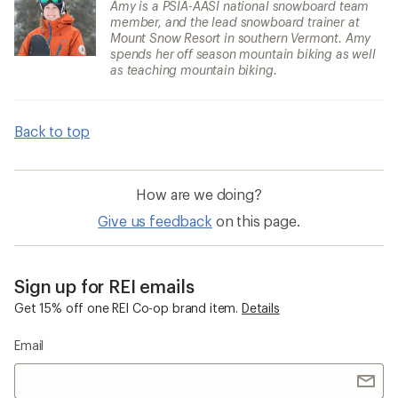
Amy is a PSIA-AASI national snowboard team
member, and the lead snowboard trainer at
Mount Snow Resort in southern Vermont. Amy
spends her off season mountain biking as well
as teaching mountain biking.
Back to top
How are we doing?
Give us feedback
on this page.
Sign up for REI emails
Get 15% off one REI Co-op brand item.
Details
Email