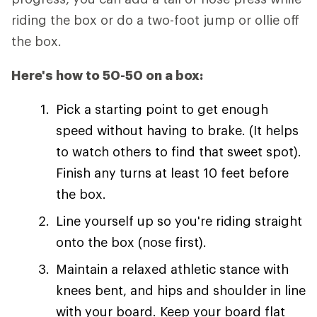
riding the box or do a two-foot jump or ollie off
the box.
Here's how to 50-50 on a box:
Pick a starting point to get enough
speed without having to brake. (It helps
to watch others to find that sweet spot).
Finish any turns at least 10 feet before
the box.
Line yourself up so you're riding straight
onto the box (nose first).
Maintain a relaxed athletic stance with
knees bent, and hips and shoulder in line
with your board. Keep your board flat