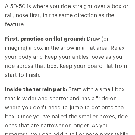
A 50-50 is where you ride straight over a box or
rail, nose first, in the same direction as the
feature.
First, practice on flat ground:
Draw (or
imagine) a box in the snow in a flat area. Relax
your body and keep your ankles loose as you
ride across that box. Keep your board flat from
start to finish.
Inside the terrain park:
Start with a small box
that is wider and shorter and has a "ride-on"
where you don't need to jump to get onto the
box. Once you've nailed the smaller boxes, ride
ones that are narrower or longer. As you
progress, you can add a tail or nose press while