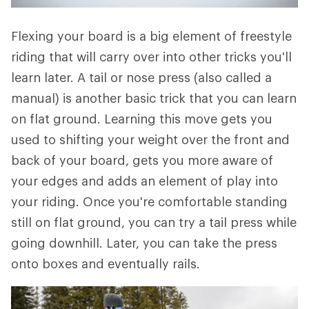
Flexing your board is a big element of freestyle
riding that will carry over into other tricks you'll
learn later. A tail or nose press (also called a
manual) is another basic trick that you can learn
on flat ground. Learning this move gets you
used to shifting your weight over the front and
back of your board, gets you more aware of
your edges and adds an element of play into
your riding. Once you're comfortable standing
still on flat ground, you can try a tail press while
going downhill. Later, you can take the press
onto boxes and eventually rails.