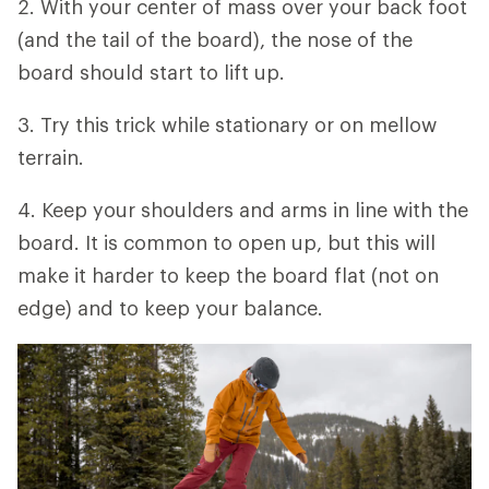
2. With your center of mass over your back foot
(and the tail of the board), the nose of the
board should start to lift up.
3. Try this trick while stationary or on mellow
terrain.
4. Keep your shoulders and arms in line with the
board. It is common to open up, but this will
make it harder to keep the board flat (not on
edge) and to keep your balance.