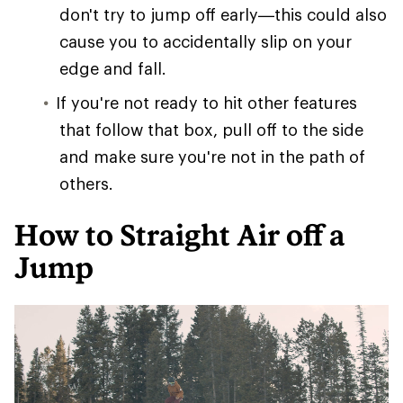
don't try to jump off early—this could also
cause you to accidentally slip on your
edge and fall.
If you're not ready to hit other features
that follow that box, pull off to the side
and make sure you're not in the path of
others.
How to Straight Air off a
Jump