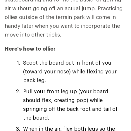
air without going off an actual jump. Practicing
ollies outside of the terrain park will come in
handy later when you want to incorporate the
move into other tricks.
Here's how to ollie:
Scoot the board out in front of you
(toward your nose) while flexing your
back leg.
Pull your front leg up (your board
should flex, creating pop) while
springing off the back foot and tail of
the board.
When in the air, flex both legs so the