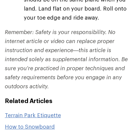
land. Land flat on your board. Roll onto
your toe edge and ride away.
Remember: Safety is your responsibility. No
internet article or video can replace proper
instruction and experience—this article is
intended solely as supplemental information. Be
sure you're practiced in proper techniques and
safety requirements before you engage in any
outdoors activity.
Related Articles
Terrain Park Etiquette
How to Snowboard