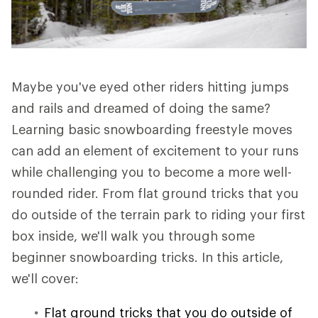
Maybe you've eyed other riders hitting jumps
and rails and dreamed of doing the same?
Learning basic snowboarding freestyle moves
can add an element of excitement to your runs
while challenging you to become a more well-
rounded rider. From flat ground tricks that you
do outside of the terrain park to riding your first
box inside, we'll walk you through some
beginner snowboarding tricks. In this article,
we'll cover:
Flat ground tricks that you do outside of