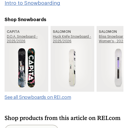
Intro to Snowboarding
Shop Snowboards
CAPITA
SALOMON
SALOMON
D.O.A. Snowboard -
Huck Knife Snowboard -
Bliss Snowboard -
2025/2026
2025/2026
Women's - 2025/
See all Snowboards on REI.com
Shop products from this article on REI.com