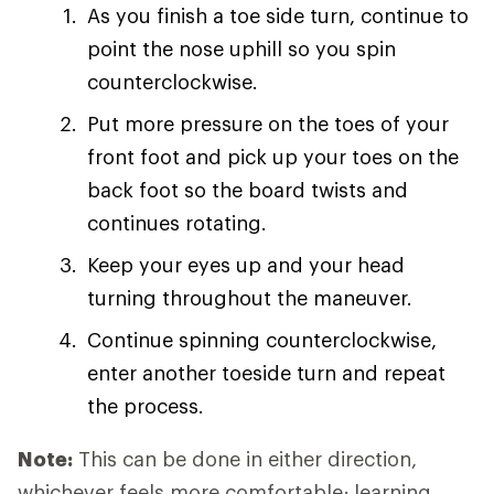
As you finish a toe side turn, continue to
point the nose uphill so you spin
counterclockwise.
Put more pressure on the toes of your
front foot and pick up your toes on the
back foot so the board twists and
continues rotating.
Keep your eyes up and your head
turning throughout the maneuver.
Continue spinning counterclockwise,
enter another toeside turn and repeat
the process.
Note:
This can be done in either direction,
whichever feels more comfortable; learning