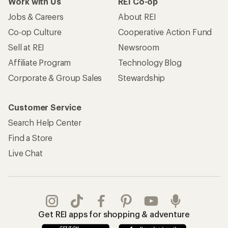
Work with Us
REI Co-op
Jobs & Careers
About REI
Co-op Culture
Cooperative Action Fund
Sell at REI
Newsroom
Affiliate Program
Technology Blog
Corporate & Group Sales
Stewardship
Customer Service
Search Help Center
Find a Store
Live Chat
Get REI apps for shopping & adventure