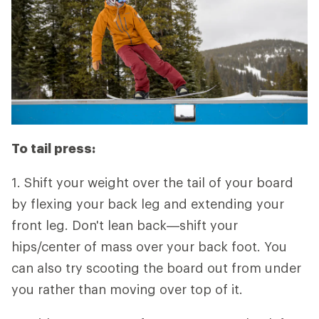
To tail press:
1. Shift your weight over the tail of your board
by flexing your back leg and extending your
front leg. Don't lean back—shift your
hips/center of mass over your back foot. You
can also try scooting the board out from under
you rather than moving over top of it.