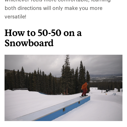
both directions will only make you more
versatile!
How to 50-50 on a
Snowboard