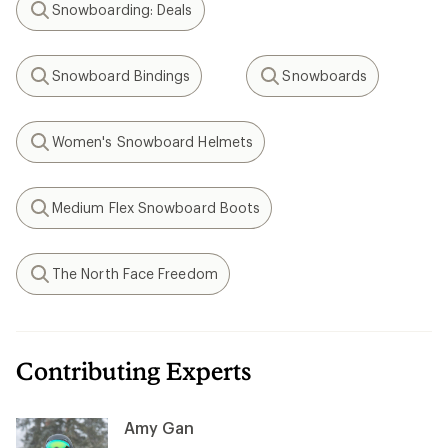
Snowboarding: Deals
Search
Snowboard Bindings
Snowboards
Search
Search
Women's Snowboard Helmets
Search
Medium Flex Snowboard Boots
Search
The North Face Freedom
Search
Contributing Experts
Amy Gan