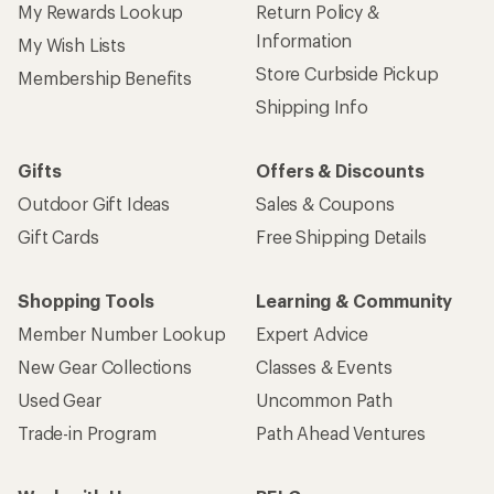
My Rewards Lookup
Return Policy &
Information
My Wish Lists
Store Curbside Pickup
Membership Benefits
Shipping Info
Gifts
Offers & Discounts
Outdoor Gift Ideas
Sales & Coupons
Gift Cards
Free Shipping Details
Shopping Tools
Learning & Community
Member Number Lookup
Expert Advice
New Gear Collections
Classes & Events
Used Gear
Uncommon Path
Trade-in Program
Path Ahead Ventures