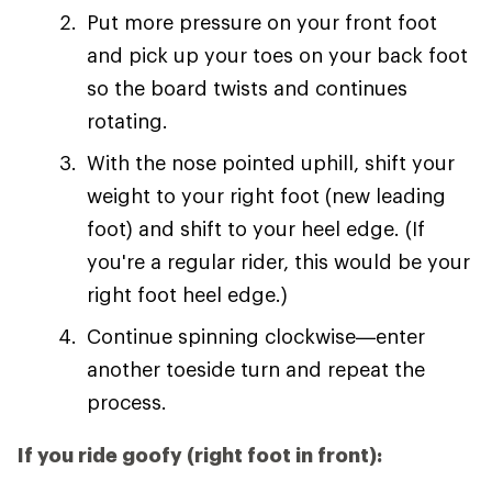
Put more pressure on your front foot
and pick up your toes on your back foot
so the board twists and continues
rotating.
With the nose pointed uphill, shift your
weight to your right foot (new leading
foot) and shift to your heel edge. (If
you're a regular rider, this would be your
right foot heel edge.)
Continue spinning clockwise—enter
another toeside turn and repeat the
process.
If you ride goofy (right foot in front):