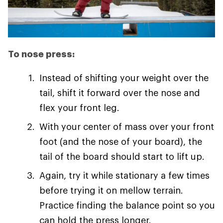
To nose press:
Instead of shifting your weight over the
tail, shift it forward over the nose and
flex your front leg.
With your center of mass over your front
foot (and the nose of your board), the
tail of the board should start to lift up.
Again, try it while stationary a few times
before trying it on mellow terrain.
Practice finding the balance point so you
can hold the press longer.