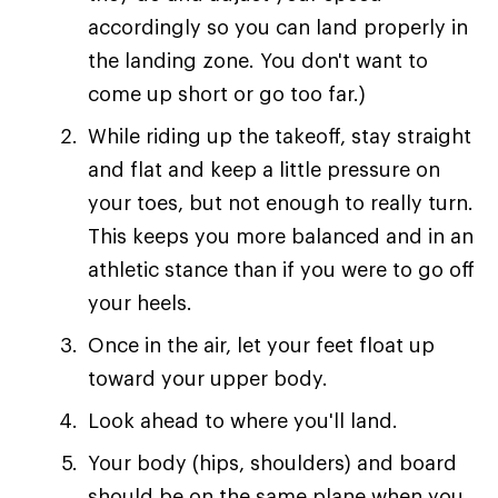
accordingly so you can land properly in
the landing zone. You don't want to
come up short or go too far.)
While riding up the takeoff, stay straight
and flat and keep a little pressure on
your toes, but not enough to really turn.
This keeps you more balanced and in an
athletic stance than if you were to go off
your heels.
Once in the air, let your feet float up
toward your upper body.
Look ahead to where you'll land.
Your body (hips, shoulders) and board
should be on the same plane when you