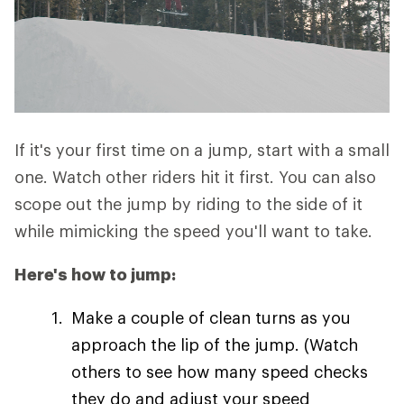
If it's your first time on a jump, start with a small
one. Watch other riders hit it first. You can also
scope out the jump by riding to the side of it
while mimicking the speed you'll want to take.
Here's how to jump:
Make a couple of clean turns as you
approach the lip of the jump. (Watch
others to see how many speed checks
they do and adjust your speed