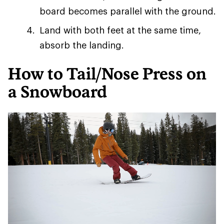
board becomes parallel with the ground.
Land with both feet at the same time,
absorb the landing.
How to Tail/Nose Press on
a Snowboard