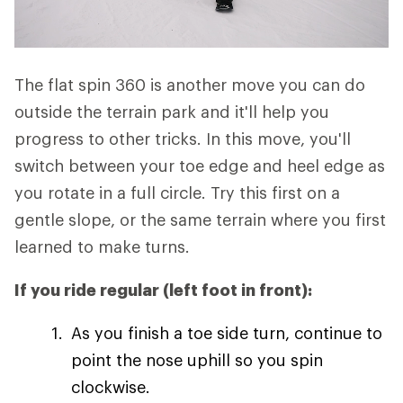
The flat spin 360 is another move you can do
outside the terrain park and it'll help you
progress to other tricks. In this move, you'll
switch between your toe edge and heel edge as
you rotate in a full circle. Try this first on a
gentle slope, or the same terrain where you first
learned to make turns.
If you ride regular (left foot in front):
As you finish a toe side turn, continue to
point the nose uphill so you spin
clockwise.