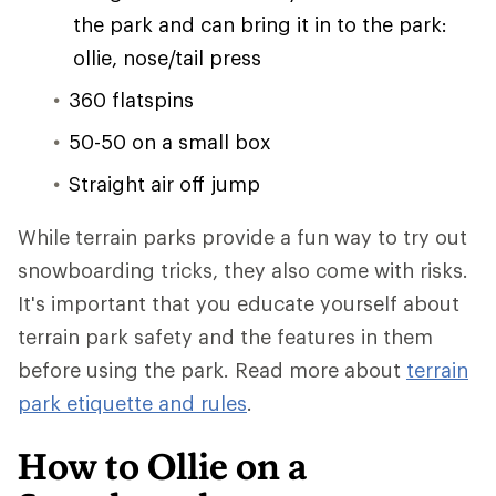
the park and can bring it in to the park:
ollie, nose/tail press
360 flatspins
50-50 on a small box
Straight air off jump
While terrain parks provide a fun way to try out
snowboarding tricks, they also come with risks.
It's important that you educate yourself about
terrain park safety and the features in them
before using the park. Read more about
terrain
park etiquette and rules
.
How to Ollie on a