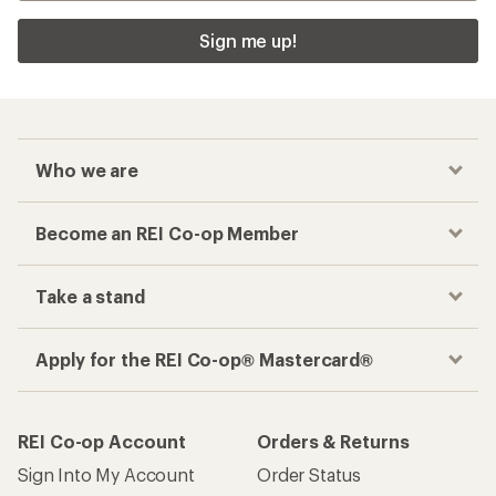
Sign me up!
Who we are
Become an REI Co-op Member
Take a stand
Apply for the REI Co-op® Mastercard®
REI Co-op Account
Orders & Returns
Sign Into My Account
Order Status