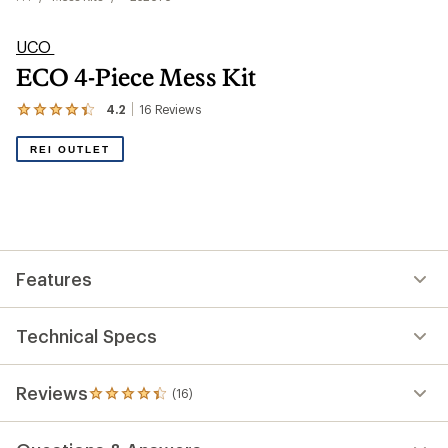
UCO
ECO 4-Piece Mess Kit
4.2
16
Reviews
View
the
16
REI OUTLET
reviews
with
an
average
rating
of
4.2
out
Features
of
5
stars
Technical Specs
Reviews
(16)
16
reviews
with