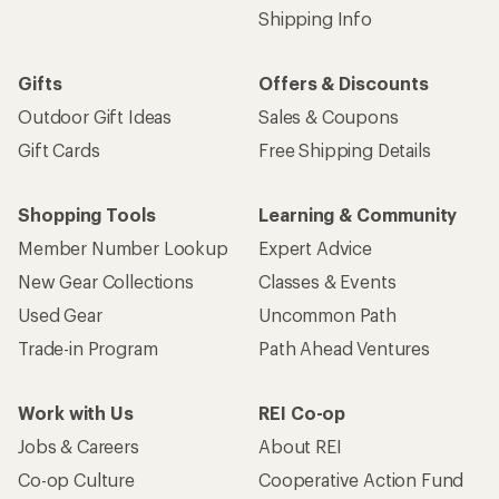
Shipping Info
Gifts
Offers & Discounts
Outdoor Gift Ideas
Sales & Coupons
Gift Cards
Free Shipping Details
Shopping Tools
Learning & Community
Member Number Lookup
Expert Advice
New Gear Collections
Classes & Events
Used Gear
Uncommon Path
Trade-in Program
Path Ahead Ventures
Work with Us
REI Co-op
Jobs & Careers
About REI
Co-op Culture
Cooperative Action Fund