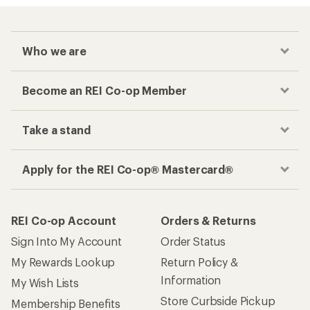
Who we are
Become an REI Co-op Member
Take a stand
Apply for the REI Co-op® Mastercard®
REI Co-op Account
Orders & Returns
Sign Into My Account
Order Status
My Rewards Lookup
Return Policy &
Information
My Wish Lists
Store Curbside Pickup
Membership Benefits