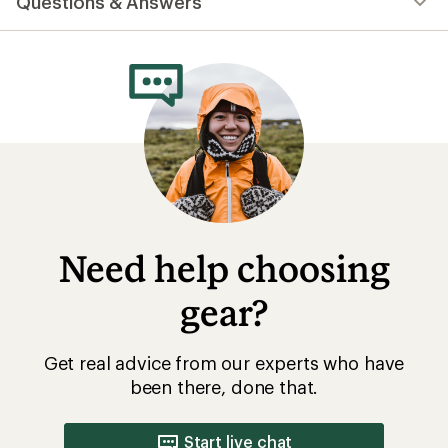
Questions & Answers
an
average
rating
of
4.2
out
of
5
stars
Need help choosing
gear?
Get real advice from our experts who have
been there, done that.
Start live chat