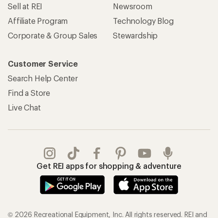
Sell at REI
Newsroom
Affiliate Program
Technology Blog
Corporate & Group Sales
Stewardship
Customer Service
Search Help Center
Find a Store
Live Chat
Get REI apps for shopping & adventure
© 2026 Recreational Equipment, Inc. All rights reserved. REI and