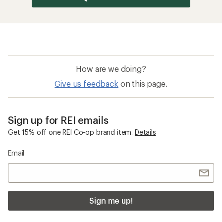
How are we doing?
Give us feedback
on this page.
Sign up for REI emails
Get 15% off one REI Co-op brand item.
Details
Email
Sign me up!