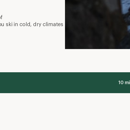
of
ou ski in cold, dry climates
10 mi