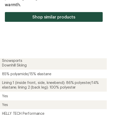
of
warmth.
5
stars
Shop similar products
Snowsports
Downhill Skiing
85% polyamide/15% elastane
Lining 1 (inside front, side, kneebend): 86% polyester/14%
elastane; lining 2 (back leg): 100% polyester
Yes
Yes
HELLY TECH Performance