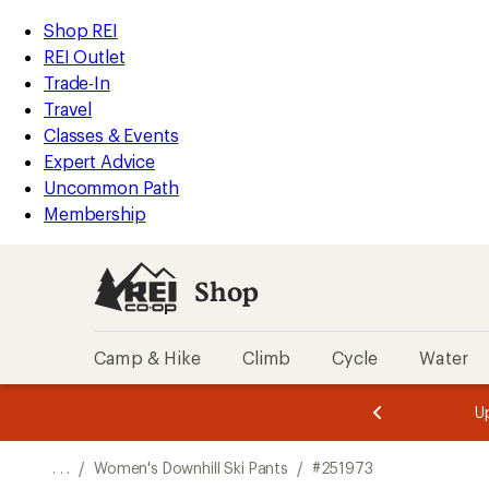
REI
Skip
Skip
Shop REI
Accessibility
to
to
REI Outlet
Statement
main
Shop
Trade-In
content
REI
Travel
categories
Classes & Events
Expert Advice
Uncommon Path
Membership
Shop
Camp & Hike
Climb
Cycle
Water
message
message
Members,
Become a
m
U
3
2
1
of
of
o
3.
3.
. . .
/
Women's Downhill Ski Pants
/
#251973
3.