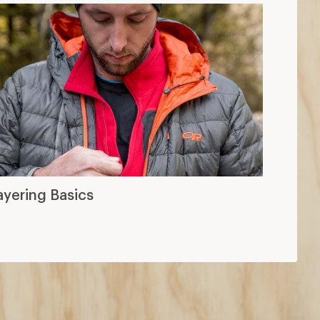
ayering Basics