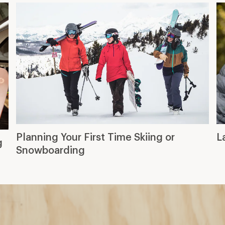
Planning Your First Time Skiing or
L
g
Snowboarding