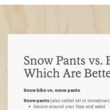
Snow Pants vs. 
Which Are Bette
Snow bibs vs. snow pants
Snow pants
(also called ski or snowboar
Secure around your hips and waist