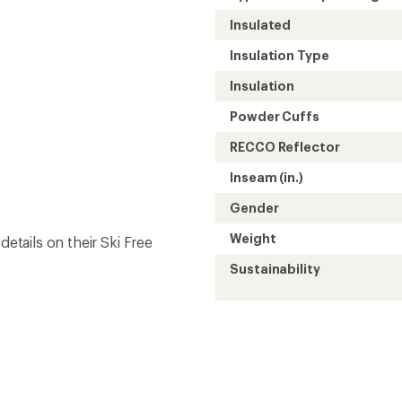
Insulated
Insulation Type
Insulation
Powder Cuffs
RECCO Reflector
Inseam (in.)
Gender
Weight
details on their Ski Free
Sustainability