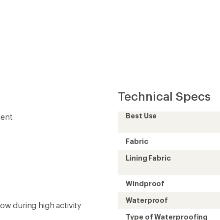
Technical Specs
Best Use
ment
Fabric
Lining Fabric
Windproof
Waterproof
low during high activity
Type of Waterproofing