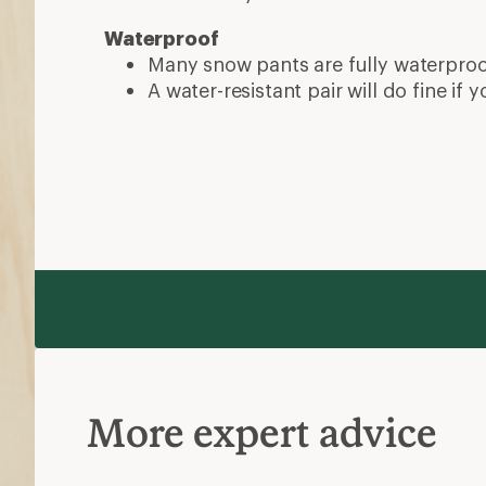
Waterproof
Many snow pants are fully waterpro
A water-resistant pair will do fine if y
More expert advice