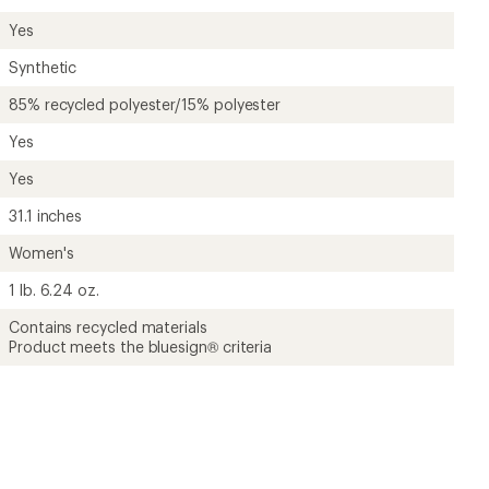
Yes
Synthetic
85% recycled polyester/15% polyester
Yes
Yes
31.1 inches
Women's
1 lb. 6.24 oz.
Contains recycled materials
Product meets the bluesign® criteria