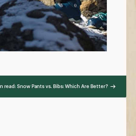
n read: Snow Pants vs. Bibs: Which Are Better?