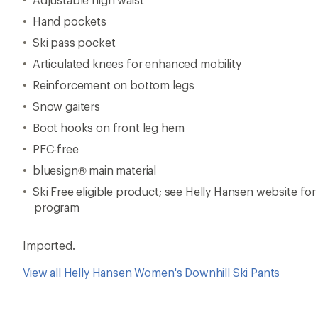
Hand pockets
Ski pass pocket
Articulated knees for enhanced mobility
Reinforcement on bottom legs
Snow gaiters
Boot hooks on front leg hem
PFC-free
bluesign® main material
Ski Free eligible product; see Helly Hansen website for 
program
Imported.
View all Helly Hansen Women's Downhill Ski Pants