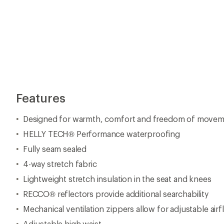
Features
Designed for warmth, comfort and freedom of move
HELLY TECH® Performance waterproofing
Fully seam sealed
4-way stretch fabric
Lightweight stretch insulation in the seat and knees
RECCO® reflectors provide additional searchability
Mechanical ventilation zippers allow for adjustable airf
Adjustable high waist