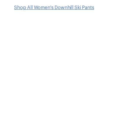
Shop All Women's Downhill Ski Pants