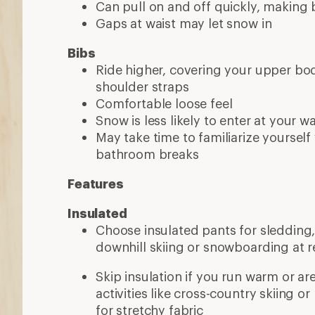
Can pull on and off quickly, making
Gaps at waist may let snow in
Bibs
Ride higher, covering your upper b
shoulder straps
Comfortable loose feel
Snow is less likely to enter at your w
May take time to familiarize yourself
bathroom breaks
Features
Insulated
Choose insulated pants for sledding, 
downhill skiing or snowboarding at r
Skip insulation if you run warm or ar
activities like cross-country skiing o
for stretchy fabric