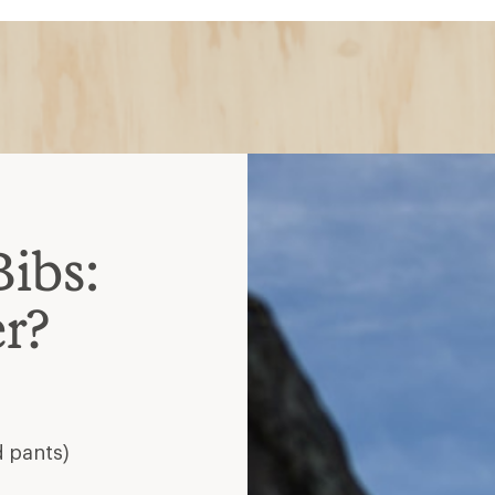
Bibs:
r?
d pants)