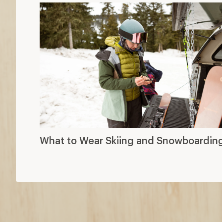
What to Wear Skiing and Snowboardin