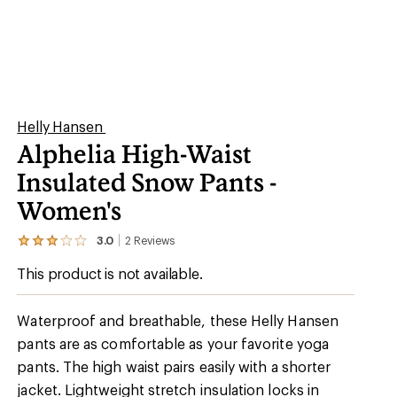
Helly Hansen
Alphelia High-Waist
Insulated Snow Pants -
Women's
3.0
2
Reviews
View
the
This product is not available.
2
reviews
with
an
Waterproof and breathable, these Helly Hansen
average
pants are as comfortable as your favorite yoga
rating
of
pants. The high waist pairs easily with a shorter
3.0
out
jacket. Lightweight stretch insulation locks in