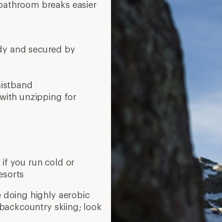
 bathroom breaks easier
ody and secured by
aistband
 with unzipping for
if you run cold or
esorts
e doing highly aerobic
r backcountry skiing; look