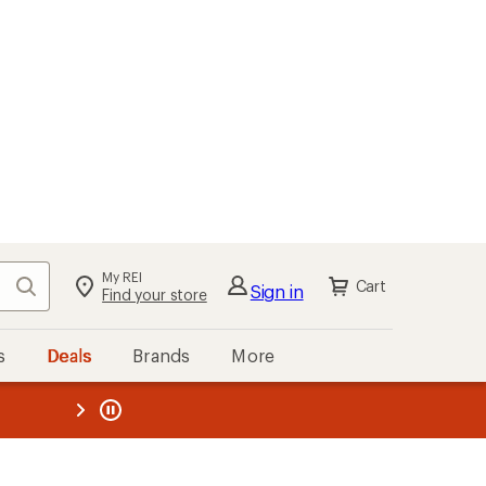
My REI
Search
Cart
Sign in
Find your store
s
Deals
Brands
More
the REI
ard
—